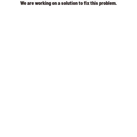
We are working on a solution to fix this problem.