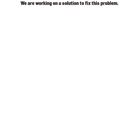
We are working on a solution to fix this problem.