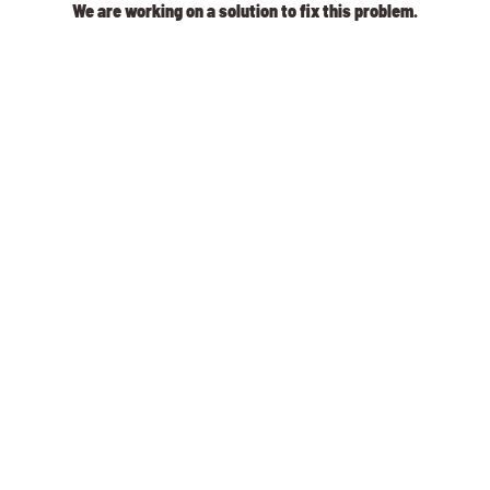
We are working on a solution to fix this problem.