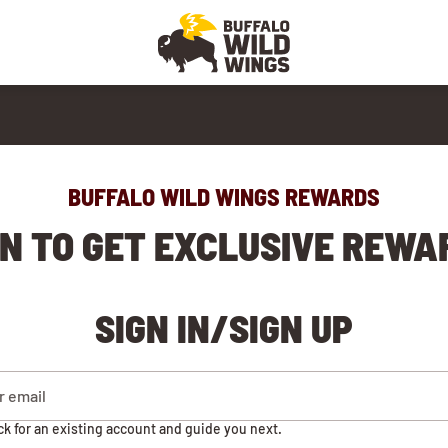
BUFFALO WILD WINGS REWARDS
IN TO GET EXCLUSIVE REWA
SIGN IN/SIGN UP
ck for an existing account and guide you next.