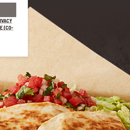
IVACY
E (CO-