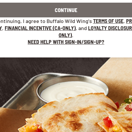
CONTINUE
ntinuing, I agree to Buffalo Wild Wing's
TERMS OF USE
,
PR
Y
,
FINANCIAL INCENTIVE (CA-ONLY)
, and
LOYALTY DISCLOSUR
ONLY)
.
NEED HELP WITH SIGN-IN/SIGN-UP?