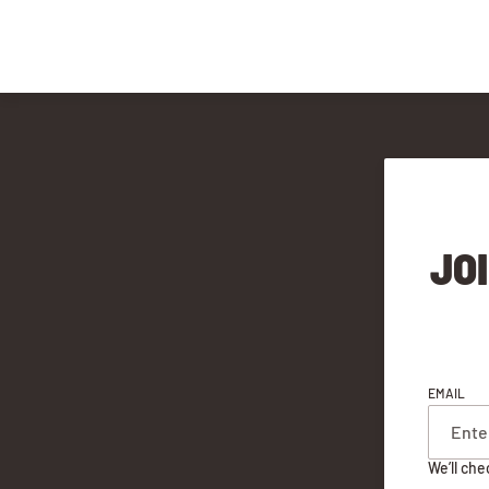
JO
EMAIL
We’ll che