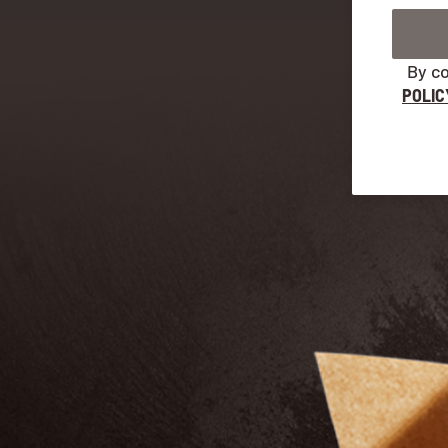
By co
POLIC