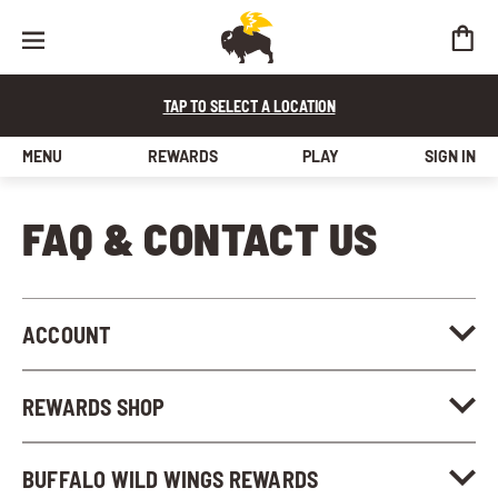
TAP TO SELECT A LOCATION
MENU
REWARDS
PLAY
SIGN IN
FAQ & Contact Us
FAQ & CONTACT US
ACCOUNT
REWARDS SHOP
BUFFALO WILD WINGS REWARDS