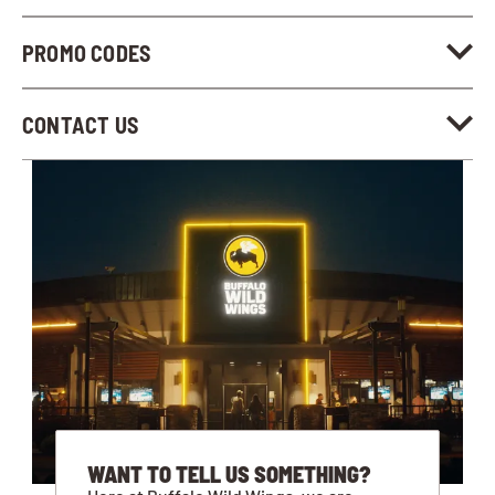
PROMO CODES
CONTACT US
WANT TO TELL US SOMETHING?