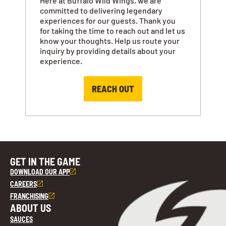
Here at Buffalo Wild Wings, we are
committed to delivering legendary
experiences for our guests. Thank you
for taking the time to reach out and let us
know your thoughts. Help us route your
inquiry by providing details about your
experience.
REACH OUT
GET IN THE GAME
DOWNLOAD OUR APP
CAREERS
FRANCHISING
ABOUT US
SAUCES