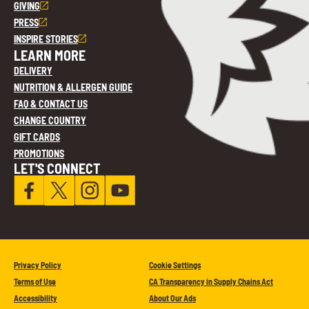
GIVING
PRESS
INSPIRE STORIES
LEARN MORE
DELIVERY
NUTRITION & ALLERGEN GUIDE
FAQ & CONTACT US
CHANGE COUNTRY
GIFT CARDS
PROMOTIONS
LET'S CONNECT
Privacy Policy
Cookie Settings
Terms of Use
CA Transparency in Supply Chains Act
Accessibility
About Our Ads