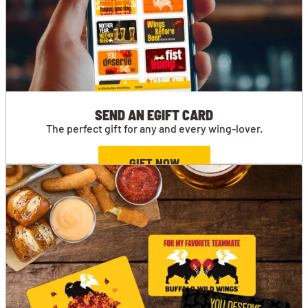
SEND AN EGIFT CARD
The perfect gift for any and every wing-lover.
GIFT NOW