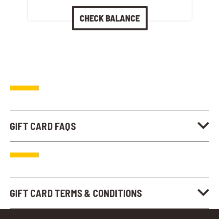
CHECK BALANCE
GIFT CARD FAQS
GIFT CARD TERMS & CONDITIONS