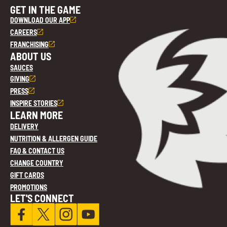
GET IN THE GAME
DOWNLOAD OUR APP
CAREERS
FRANCHISING
ABOUT US
SAUCES
GIVING
PRESS
INSPIRE STORIES
LEARN MORE
DELIVERY
NUTRITION & ALLERGEN GUIDE
FAQ & CONTACT US
CHANGE COUNTRY
GIFT CARDS
PROMOTIONS
LET'S CONNECT