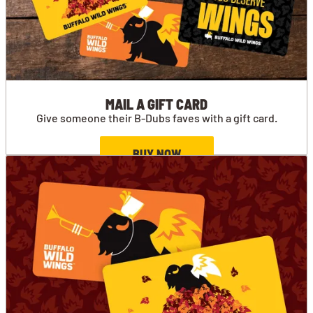
MAIL A GIFT CARD
Give someone their B-Dubs faves with a gift card.
BUY NOW