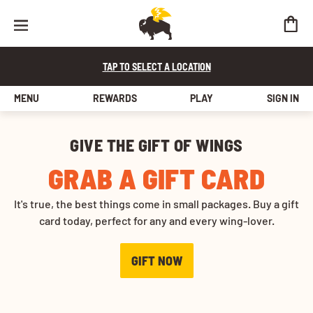
TAP TO SELECT A LOCATION
MENU
REWARDS
PLAY
SIGN IN
Buffalo Wild Wings Gift Cards
GIVE THE GIFT OF WINGS
GRAB A GIFT CARD
It's true, the best things come in small packages. Buy a gift
card today, perfect for any and every wing-lover.
GIFT NOW