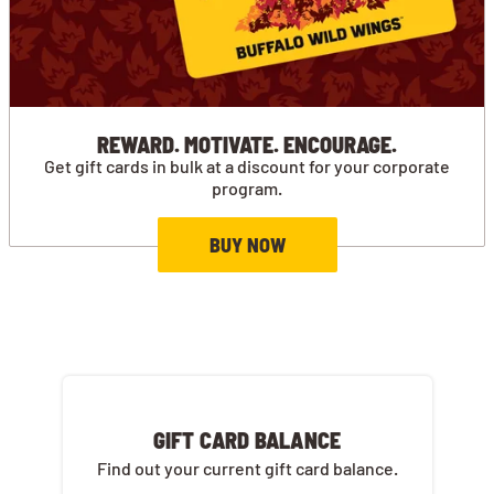
REWARD. MOTIVATE. ENCOURAGE.
Get gift cards in bulk at a discount for your corporate
program.
BUY NOW
GIFT CARD BALANCE
Find out your current gift card balance.