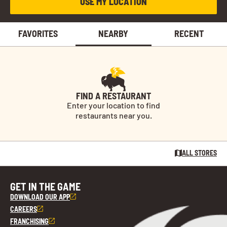
USE MY LOCATION
FAVORITES
NEARBY
RECENT
FIND A RESTAURANT
Enter your location to find
restaurants near you.
ALL STORES
GET IN THE GAME
DOWNLOAD OUR APP
CAREERS
FRANCHISING