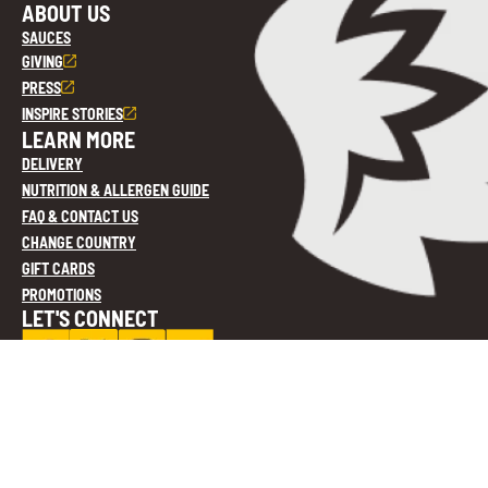
ABOUT US
SAUCES
GIVING
PRESS
INSPIRE STORIES
LEARN MORE
DELIVERY
NUTRITION & ALLERGEN GUIDE
FAQ & CONTACT US
CHANGE COUNTRY
GIFT CARDS
PROMOTIONS
LET'S CONNECT
Privacy Policy
Cookie Settings