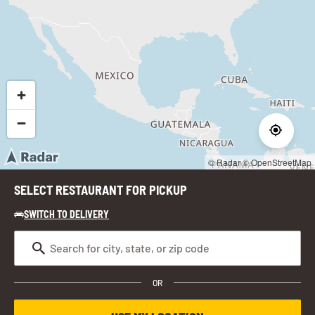
© Radar
© OpenStreetMap
SELECT RESTAURANT FOR PICKUP
SWITCH TO DELIVERY
OR