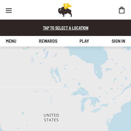
TAP TO SELECT A LOCATION
MENU
REWARDS
PLAY
SIGN IN
find a store