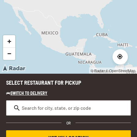
© Radar
© OpenStreetMap
SELECT RESTAURANT FOR PICKUP
SWITCH TO DELIVERY
OR