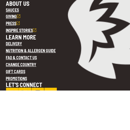
ABOUT US
SAUCES
GIVING
PRESS
INSPIRE STORIES
LEARN MORE
DELIVERY
NUTRITION & ALLERGEN GUIDE
FAQ & CONTACT US
CHANGE COUNTRY
GIFT CARDS
PROMOTIONS
LET'S CONNECT
Privacy Policy
Cookie Settings