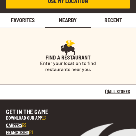
USE MY LOCATION
FAVORITES
NEARBY
RECENT
FIND A RESTAURANT
Enter your location to find
restaurants near you.
ALL STORES
GET IN THE GAME
DOWNLOAD OUR APP
CAREERS
FRANCHISING