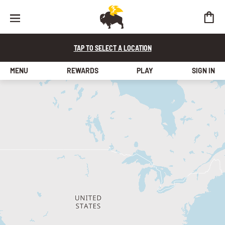
TAP TO SELECT A LOCATION
MENU
REWARDS
PLAY
SIGN IN
find a store