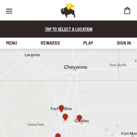
TAP TO SELECT A LOCATION
MENU
REWARDS
PLAY
SIGN IN
find a store