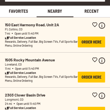
FAVORITES
NEARBY
RECENT
150 East Harmony Road, Unit 2A
Ft. Collins, CO
7 mi
Open until 11:40 PM
Full Service Location
ORDER HERE
Rewards, Delivery, Full Bar, Big Screen TVs, Full Sports Bar 
Menu, Online Ordering
1505 Rocky Mountain Avenue
Loveland, CO
11 mi
Open until 11:40 PM
Full Service Location
ORDER HERE
Rewards, Delivery, Full Bar, Big Screen TVs, Full Sports Bar 
Menu, Online Ordering
2303 Clover Basin Drive
Longmont, CO
24 mi
Open until 11:40 PM
Full Service Location