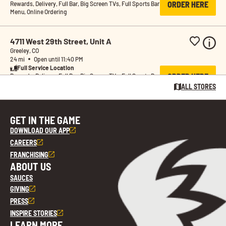
ORDER HERE
Rewards, Delivery, Full Bar, Big Screen TVs, Full Sports Bar 
Menu, Online Ordering
4711 West 29th Street, Unit A
Greeley, CO
24 mi
Open until 11:40 PM
Full Service Location
ORDER HERE
Rewards, Delivery, Full Bar, Big Screen TVs, Full Sports Bar 
Menu, Online Ordering
ALL STORES
Buffalo Wild Wings GO 520 West South 
GET IN THE GAME
Boulder Road
DOWNLOAD OUR APP
Lafayette, CO
35 mi
Open until 9:40 PM
CAREERS
Pickup & Delivery Only 
FRANCHISING
ORDER HERE
Location
ABOUT US
Rewards, Delivery, Online Ordering
SAUCES
GIVING
16540 North Washington Street
PRESS
Thornton, CO
INSPIRE STORIES
35 mi
Open until 11:40 PM
Full Service Location
LEARN MORE