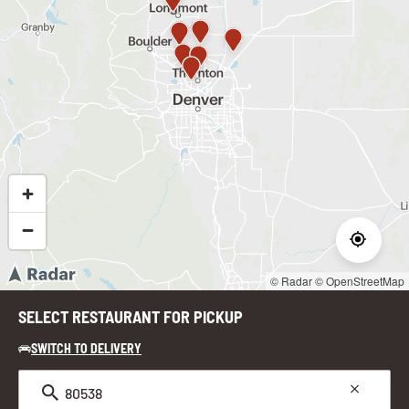
© Radar
© OpenStreetMap
SELECT RESTAURANT FOR PICKUP
SWITCH TO DELIVERY