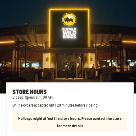
STORE HOURS
Closed. Opens at 11:00 AM
Online orders accepted until 20 minutes before closing
Holidays might affect the store hours. Please contact the store
for more details