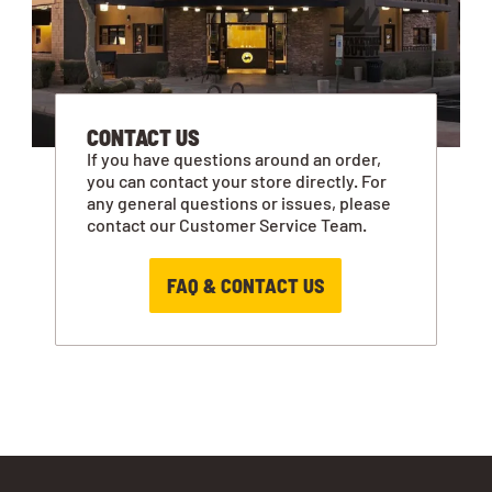
CONTACT US
If you have questions around an order,
you can contact your store directly. For
any general questions or issues, please
contact our Customer Service Team.
FAQ & CONTACT US