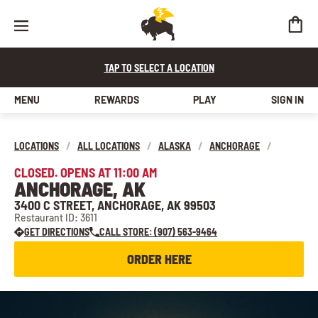
TAP TO SELECT A LOCATION
MENU
REWARDS
PLAY
SIGN IN
LOCATIONS
/
ALL LOCATIONS
/
ALASKA
/
ANCHORAGE
/
CLOSED. OPENS AT 11:00 AM
ANCHORAGE, AK
3400 C STREET, ANCHORAGE, AK 99503
Restaurant ID: 3611
GET DIRECTIONS
CALL STORE: (907) 563-9464
ORDER HERE