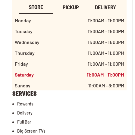
STORE
PICKUP
DELIVERY
Monday
11:00AM - 11:00PM
Tuesday
11:00AM - 11:00PM
Wednesday
11:00AM - 11:00PM
Thursday
11:00AM - 11:00PM
Friday
11:00AM - 11:00PM
Saturday
11:00AM - 11:00PM
Sunday
11:00AM - 8:00PM
SERVICES
Rewards
Delivery
Full Bar
Big Screen TVs