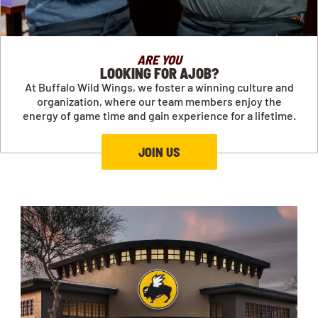
ARE YOU
LOOKING FOR AJOB?
At Buffalo Wild Wings, we foster a winning culture and
organization, where our team members enjoy the
energy of game time and gain experience for a lifetime.
JOIN US