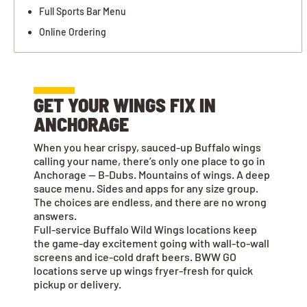
Full Sports Bar Menu
Online Ordering
GET YOUR WINGS FIX IN
ANCHORAGE
When you hear crispy, sauced-up Buffalo wings
calling your name, there’s only one place to go in
Anchorage — B-Dubs. Mountains of wings. A deep
sauce menu. Sides and apps for any size group.
The choices are endless, and there are no wrong
answers.
Full-service Buffalo Wild Wings locations keep
the game-day excitement going with wall-to-wall
screens and ice-cold draft beers. BWW GO
locations serve up wings fryer-fresh for quick
pickup or delivery.