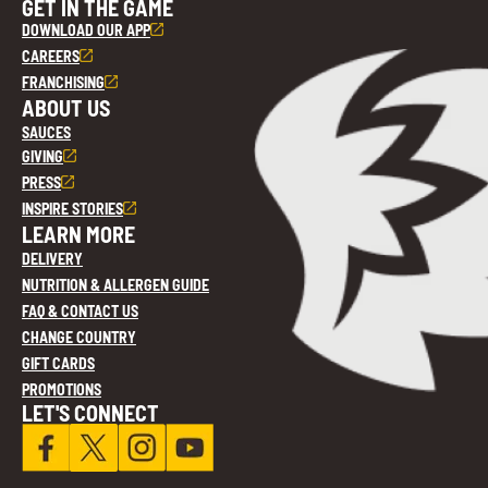
GET IN THE GAME
DOWNLOAD OUR APP
CAREERS
FRANCHISING
ABOUT US
SAUCES
GIVING
PRESS
INSPIRE STORIES
LEARN MORE
DELIVERY
NUTRITION & ALLERGEN GUIDE
FAQ & CONTACT US
CHANGE COUNTRY
GIFT CARDS
PROMOTIONS
LET'S CONNECT