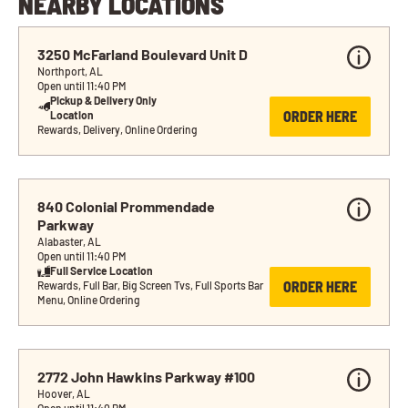
NEARBY LOCATIONS
3250 McFarland Boulevard Unit D
Northport, AL
Open until 11:40 PM
Pickup & Delivery Only 
ORDER HERE
Location
Rewards, Delivery, Online Ordering
840 Colonial Prommendade 
Parkway
Alabaster, AL
Open until 11:40 PM
Full Service Location
ORDER HERE
Rewards, Full Bar, Big Screen Tvs, Full Sports Bar 
Menu, Online Ordering
2772 John Hawkins Parkway #100
Hoover, AL