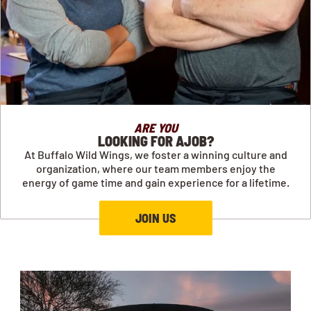
ARE YOU
LOOKING FOR AJOB?
At Buffalo Wild Wings, we foster a winning culture and
organization, where our team members enjoy the
energy of game time and gain experience for a lifetime.
JOIN US