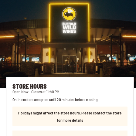
STORE HOURS
Open Now - Closes at 11:40 PM
Online orders accepted until 20 minutes before closing
Holidays might affect the store hours. Please contact the store
for more details