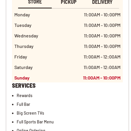
STORE
PICKUP
DELIVERY
Monday
11:00AM - 10:00PM
Tuesday
11:00AM - 10:00PM
Wednesday
11:00AM - 10:00PM
Thursday
11:00AM - 10:00PM
Friday
11:00AM - 12:00AM
Saturday
11:00AM - 12:00AM
Sunday
11:00AM - 10:00PM
SERVICES
Rewards
Full Bar
Big Screen TVs
Full Sports Bar Menu
Online Ordering