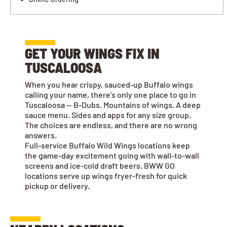
GET YOUR WINGS FIX IN
TUSCALOOSA
When you hear crispy, sauced-up Buffalo wings
calling your name, there’s only one place to go in
Tuscaloosa — B-Dubs. Mountains of wings. A deep
sauce menu. Sides and apps for any size group.
The choices are endless, and there are no wrong
answers.
Full-service Buffalo Wild Wings locations keep
the game-day excitement going with wall-to-wall
screens and ice-cold draft beers. BWW GO
locations serve up wings fryer-fresh for quick
pickup or delivery.