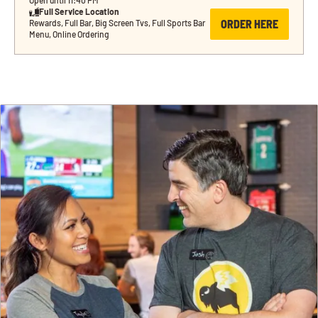
Open until 11:40 PM
Full Service Location
ORDER HERE
Rewards, Full Bar, Big Screen Tvs, Full Sports Bar 
Menu, Online Ordering