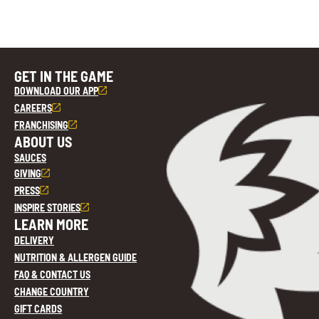
GET IN THE GAME
DOWNLOAD OUR APP
CAREERS
FRANCHISING
ABOUT US
SAUCES
GIVING
PRESS
INSPIRE STORIES
LEARN MORE
DELIVERY
NUTRITION & ALLERGEN GUIDE
FAQ & CONTACT US
CHANGE COUNTRY
GIFT CARDS