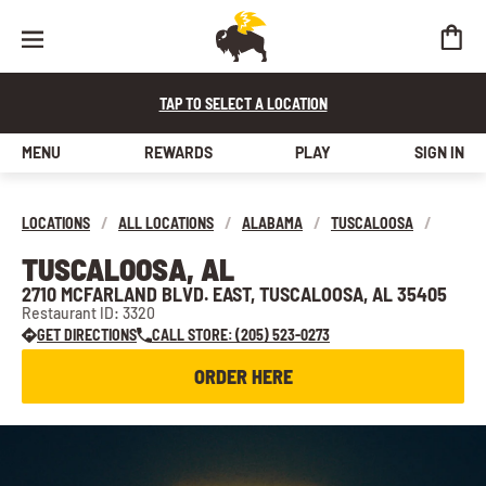
TAP TO SELECT A LOCATION
MENU
REWARDS
PLAY
SIGN IN
LOCATIONS
/
ALL LOCATIONS
/
ALABAMA
/
TUSCALOOSA
/
TUSCALOOSA, AL
2710 MCFARLAND BLVD. EAST, TUSCALOOSA, AL 35405
Restaurant ID: 3320
GET DIRECTIONS
CALL STORE: (205) 523-0273
ORDER HERE