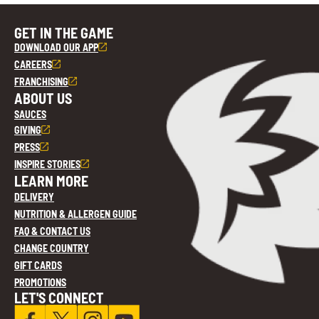
GET IN THE GAME
DOWNLOAD OUR APP
CAREERS
FRANCHISING
ABOUT US
SAUCES
GIVING
PRESS
INSPIRE STORIES
LEARN MORE
DELIVERY
NUTRITION & ALLERGEN GUIDE
FAQ & CONTACT US
CHANGE COUNTRY
GIFT CARDS
PROMOTIONS
LET'S CONNECT