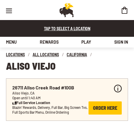
TAP TO SELECT A LOCATION
MENU
REWARDS
PLAY
SIGN IN
LOCATIONS
/
ALL LOCATIONS
/
CALIFORNIA
/
ALISO VIEJO
26711 Aliso Creek Road #100B
Aliso Viejo, CA
Open until 1:40 AM
Full Service Location
ORDER HERE
Blazin’ Rewards, Delivery, Full Bar, Big Screen Tvs, 
Full Sports Bar Menu, Online Ordering