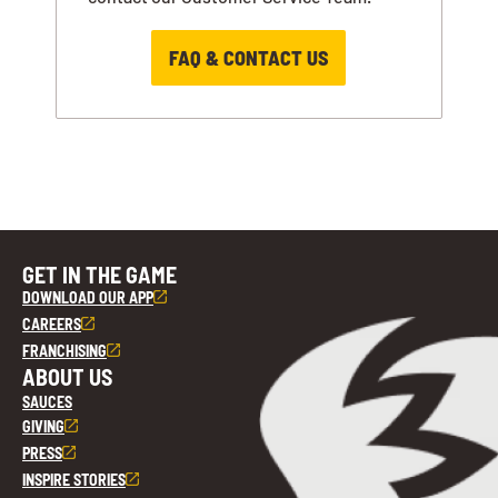
FAQ & CONTACT US
GET IN THE GAME
DOWNLOAD OUR APP
CAREERS
FRANCHISING
ABOUT US
SAUCES
GIVING
PRESS
INSPIRE STORIES