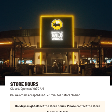
STORE HOURS
Closed. Opens at 10:30 AM
Online orders accepted until 20 minutes before closing
Holidays might affect the store hours. Please contact the store