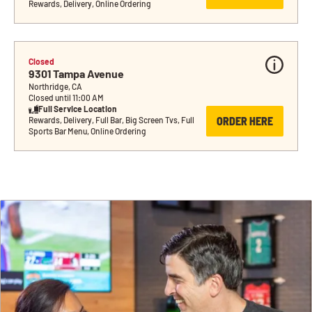
Rewards, Delivery, Online Ordering
Closed
9301 Tampa Avenue
Northridge, CA
Closed until 11:00 AM
Full Service Location
ORDER HERE
Rewards, Delivery, Full Bar, Big Screen Tvs, Full 
Sports Bar Menu, Online Ordering