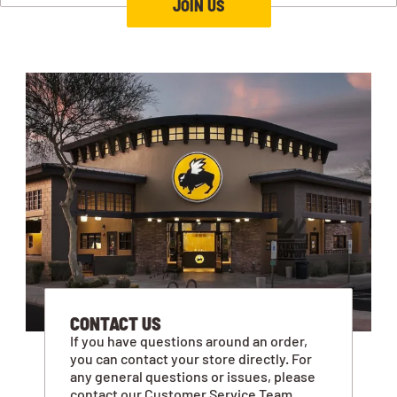
JOIN US
CONTACT US
If you have questions around an order,
you can contact your store directly. For
any general questions or issues, please
contact our Customer Service Team.