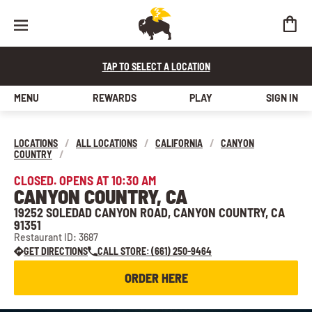
TAP TO SELECT A LOCATION
MENU
REWARDS
PLAY
SIGN IN
LOCATIONS
/
ALL LOCATIONS
/
CALIFORNIA
/
CANYON
COUNTRY
/
CLOSED. OPENS AT 10:30 AM
CANYON COUNTRY, CA
19252 SOLEDAD CANYON ROAD, CANYON COUNTRY, CA
91351
Restaurant ID: 3687
GET DIRECTIONS
CALL STORE: (661) 250-9464
ORDER HERE