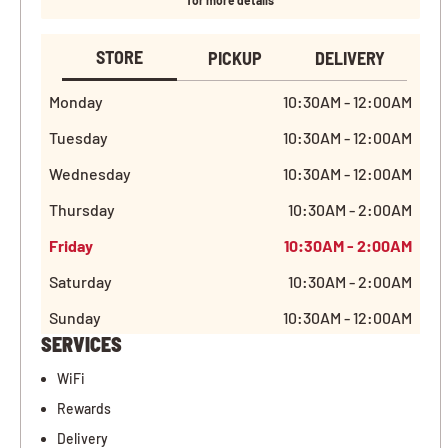
for more details
STORE
PICKUP
DELIVERY
Monday
10:30AM - 12:00AM
Tuesday
10:30AM - 12:00AM
Wednesday
10:30AM - 12:00AM
Thursday
10:30AM - 2:00AM
Friday
10:30AM - 2:00AM
Saturday
10:30AM - 2:00AM
Sunday
10:30AM - 12:00AM
SERVICES
WiFi
Rewards
Delivery