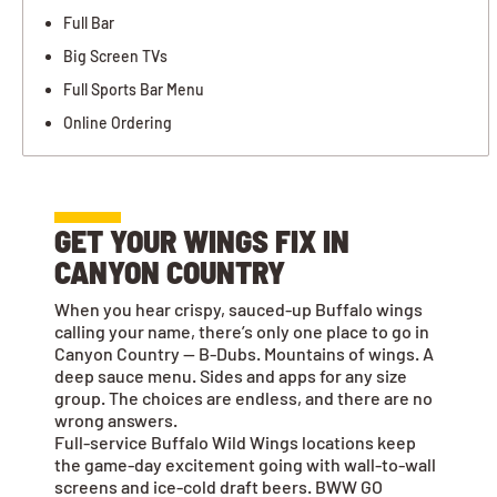
Full Bar
Big Screen TVs
Full Sports Bar Menu
Online Ordering
GET YOUR WINGS FIX IN
CANYON COUNTRY
When you hear crispy, sauced-up Buffalo wings
calling your name, there’s only one place to go in
Canyon Country — B-Dubs. Mountains of wings. A
deep sauce menu. Sides and apps for any size
group. The choices are endless, and there are no
wrong answers.
Full-service Buffalo Wild Wings locations keep
the game-day excitement going with wall-to-wall
screens and ice-cold draft beers. BWW GO