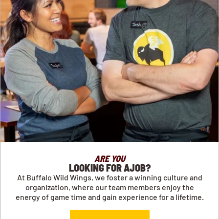
ARE YOU
LOOKING FOR AJOB?
At Buffalo Wild Wings, we foster a winning culture and
organization, where our team members enjoy the
energy of game time and gain experience for a lifetime.