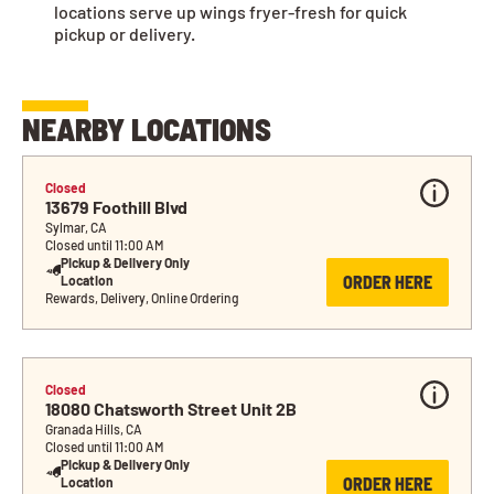
locations serve up wings fryer-fresh for quick
pickup or delivery.
NEARBY LOCATIONS
Closed
13679 Foothill Blvd
Sylmar, CA
Closed until 11:00 AM
Pickup & Delivery Only 
ORDER HERE
Location
Rewards, Delivery, Online Ordering
Closed
18080 Chatsworth Street Unit 2B
Granada Hills, CA
Closed until 11:00 AM
Pickup & Delivery Only 
ORDER HERE
Location