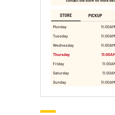
contact the store for more det
STORE
PICKUP
Monday
11:00AM
Tuesday
11:00AM
Wednesday
11:00AM
Thursday
11:00A
Friday
11:00A
Saturday
11:00A
Sunday
11:00AM