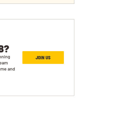
B?
nning
JOIN US
team
ime and