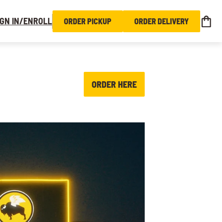
IGN IN/ENROLL
ORDER PICKUP
ORDER DELIVERY
ORDER HERE