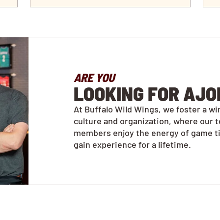
ARE YOU
LOOKING FOR AJO
At Buffalo Wild Wings, we foster a wi
culture and organization, where our 
members enjoy the energy of game t
gain experience for a lifetime.