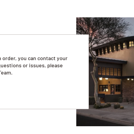
 order, you can contact your
questions or issues, please
Team.