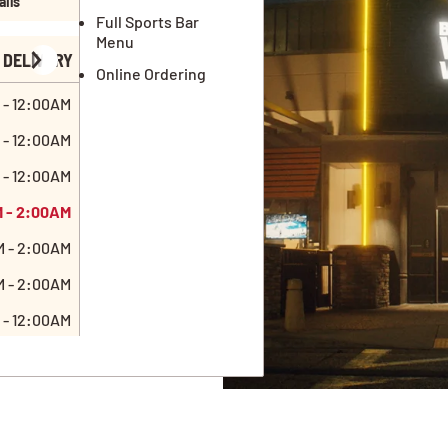
ails
Full Sports Bar
Menu
DELIVERY
Online Ordering
 - 12:00AM
 - 12:00AM
 - 12:00AM
M - 2:00AM
M - 2:00AM
M - 2:00AM
 - 12:00AM