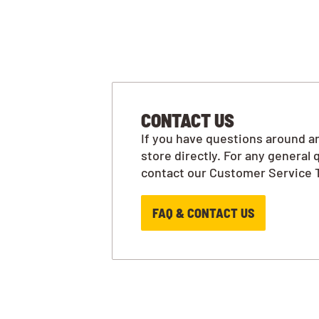
CONTACT US
If you have questions around an
store directly. For any general 
contact our Customer Service 
FAQ & CONTACT US