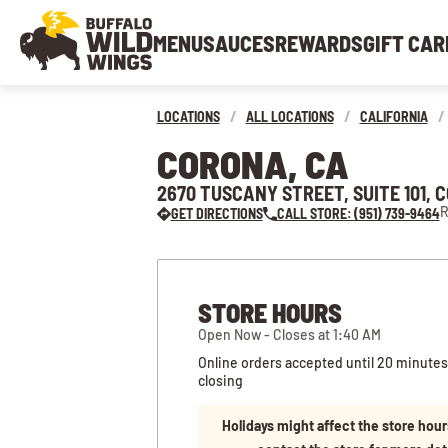
MENU
SAUCES
REWARDS
GIFT CAR
LOCATIONS
/
ALL LOCATIONS
/
CALIFORNIA
/
CORONA, CA
2670 TUSCANY STREET, SUITE 101, 
R
GET DIRECTIONS
CALL STORE: (951) 739-9464
STORE HOURS
Open Now - Closes at 1:40 AM
Online orders accepted until 20 minutes
closing
Holidays might affect the store hour