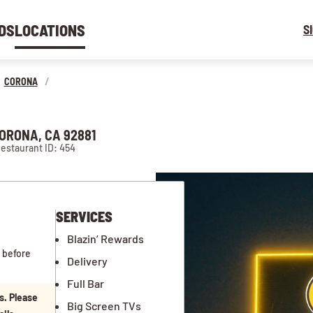
DS
LOCATIONS
S
CORONA
/
CORONA, CA 92881
estaurant ID: 454
SERVICES
Blazin’ Rewards
 before
Delivery
Full Bar
s. Please
Big Screen TVs