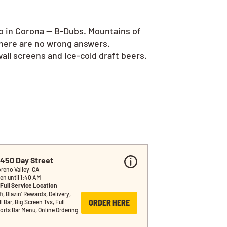
go in Corona — B-Dubs. Mountains of
there are no wrong answers.
all screens and ice-cold draft beers.
2450 Day Street
reno Valley, CA
en until 1:40 AM
Full Service Location
i, Blazin’ Rewards, Delivery, 
ORDER HERE
l Bar, Big Screen Tvs, Full 
orts Bar Menu, Online Ordering