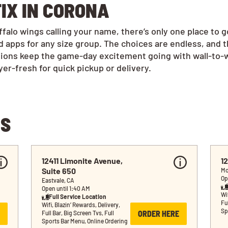
IX IN CORONA
alo wings calling your name, there’s only one place to 
 apps for any size group. The choices are endless, and 
tions keep the game-day excitement going with wall-to-w
r-fresh for quick pickup or delivery.
NS
12411 Limonite Avenue, 
1
Suite 650
Mo
Op
Eastvale, CA
Open until 1:40 AM
Wif
Full Service Location
Ful
Wifi, Blazin’ Rewards, Delivery, 
Sp
ORDER HERE
Full Bar, Big Screen Tvs, Full 
Sports Bar Menu, Online Ordering