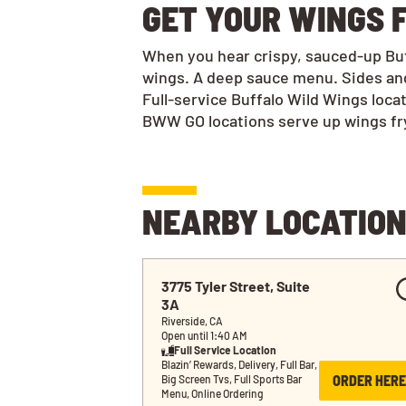
GET YOUR WINGS F
When you hear crispy, sauced-up Buff
wings. A deep sauce menu. Sides and
Full-service Buffalo Wild Wings loca
BWW GO locations serve up wings frye
NEARBY LOCATIO
3775 Tyler Street, Suite 
3A
Riverside, CA
Open until 1:40 AM
Full Service Location
Blazin’ Rewards, Delivery, Full Bar, 
ORDER HERE
Big Screen Tvs, Full Sports Bar 
Menu, Online Ordering