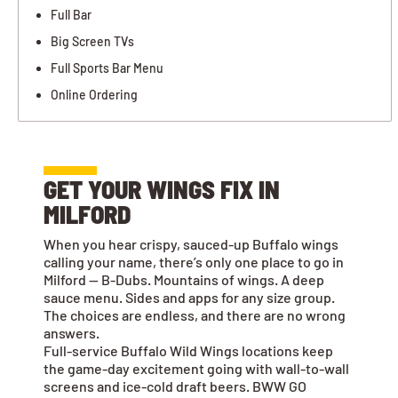
Full Bar
Big Screen TVs
Full Sports Bar Menu
Online Ordering
GET YOUR WINGS FIX IN
MILFORD
When you hear crispy, sauced-up Buffalo wings
calling your name, there’s only one place to go in
Milford — B-Dubs. Mountains of wings. A deep
sauce menu. Sides and apps for any size group.
The choices are endless, and there are no wrong
answers.
Full-service Buffalo Wild Wings locations keep
the game-day excitement going with wall-to-wall
screens and ice-cold draft beers. BWW GO