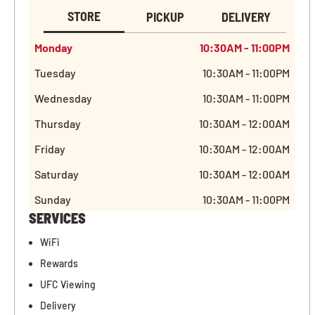
STORE
PICKUP
DELIVERY
Monday
10:30AM - 11:00PM
Tuesday
10:30AM - 11:00PM
Wednesday
10:30AM - 11:00PM
Thursday
10:30AM - 12:00AM
Friday
10:30AM - 12:00AM
Saturday
10:30AM - 12:00AM
Sunday
10:30AM - 11:00PM
SERVICES
WiFi
Rewards
UFC Viewing
Delivery