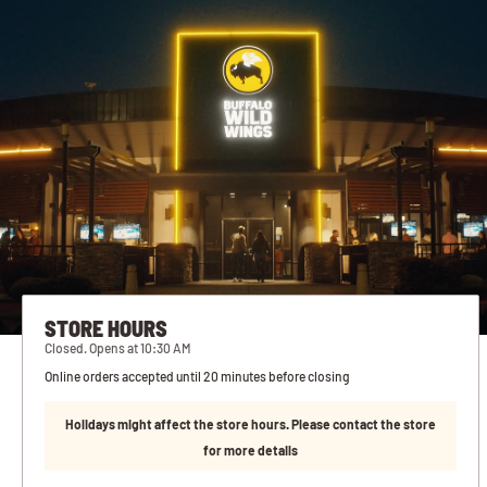
STORE HOURS
Closed. Opens at 10:30 AM
Online orders accepted until 20 minutes before closing
Holidays might affect the store hours. Please contact the store
for more details