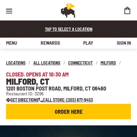
TAP TO SELECT A LOCATION
MENU
REWARDS
PLAY
SIGN IN
LOCATIONS
/
ALL LOCATIONS
/
CONNECTICUT
/
MILFORD
/
CLOSED. OPENS AT 10:30 AM
MILFORD, CT
1201 BOSTON POST ROAD, MILFORD, CT 06460
Restaurant ID: 3296
GET DIRECTIONS
CALL STORE: (203) 877-9453
ORDER HERE