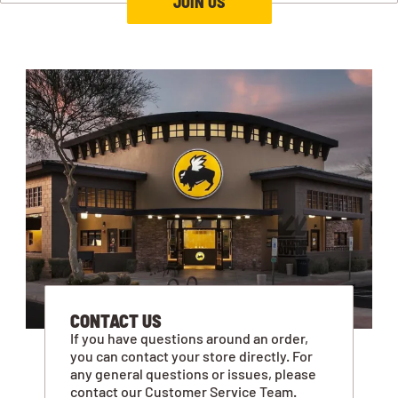
JOIN US
CONTACT US
If you have questions around an order,
you can contact your store directly. For
any general questions or issues, please
contact our Customer Service Team.