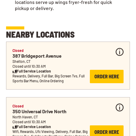
locations serve up wings fryer-fresh for quick
pickup or delivery.
NEARBY LOCATIONS
Closed
387 Bridgeport Avenue
Shelton, CT
Closed until 10:30 AM
Full Service Location
ORDER HERE
Rewards, Delivery, Full Bar, Big Screen Tvs, Full 
Sports Bar Menu, Online Ordering
Closed
350 Universal Drive North
North Haven, CT
Closed until 10:30 AM
Full Service Location
ORDER HERE
Wifi, Rewards, Ufc Viewing, Delivery, Full Bar, Big 