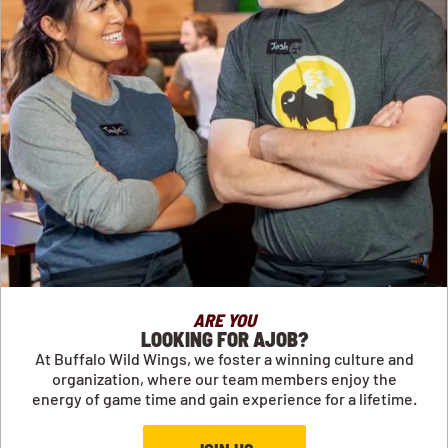
ARE YOU
LOOKING FOR AJOB?
At Buffalo Wild Wings, we foster a winning culture and
organization, where our team members enjoy the
energy of game time and gain experience for a lifetime.