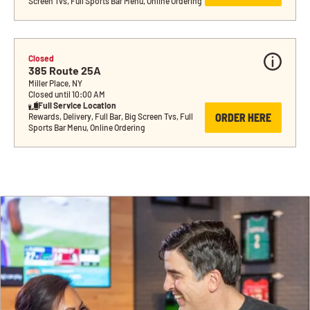
Screen Tvs, Full Sports Bar Menu, Online Ordering
Closed
385 Route 25A
Miller Place, NY
Closed until 10:00 AM
Full Service Location
ORDER HERE
Rewards, Delivery, Full Bar, Big Screen Tvs, Full 
Sports Bar Menu, Online Ordering