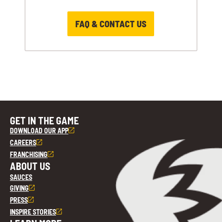
FAQ & CONTACT US
GET IN THE GAME
DOWNLOAD OUR APP
CAREERS
FRANCHISING
ABOUT US
SAUCES
GIVING
PRESS
INSPIRE STORIES