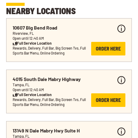
NEARBY LOCATIONS
10607 Big Bend Road
Riverview, FL
Open until 12:40 AM
Full Service Location
ORDER HERE
Rewards, Delivery, Full Bar, Big Screen Tvs, Full 
Sports Bar Menu, Online Ordering
4015 South Dale Mabry Highway
Tampa, FL
Open until 12:40 AM
Full Service Location
ORDER HERE
Rewards, Delivery, Full Bar, Big Screen Tvs, Full 
Sports Bar Menu, Online Ordering
13149 N Dale Mabry Hwy Suite H
Tampa, FL