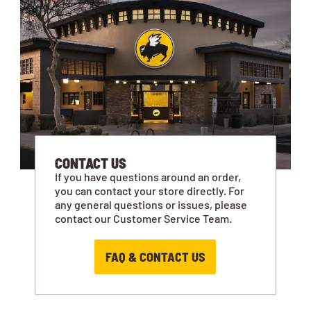
CONTACT US
If you have questions around an order,
you can contact your store directly. For
any general questions or issues, please
contact our Customer Service Team.
FAQ & CONTACT US