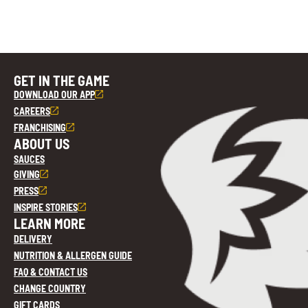
GET IN THE GAME
DOWNLOAD OUR APP
CAREERS
FRANCHISING
ABOUT US
SAUCES
GIVING
PRESS
INSPIRE STORIES
LEARN MORE
DELIVERY
NUTRITION & ALLERGEN GUIDE
FAQ & CONTACT US
CHANGE COUNTRY
GIFT CARDS