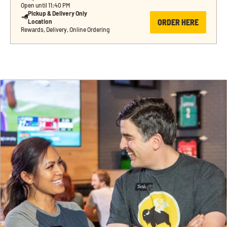
Open until 11:40 PM
Pickup & Delivery Only 
ORDER HERE
Location
Rewards, Delivery, Online Ordering