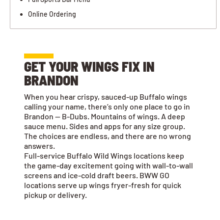
Online Ordering
GET YOUR WINGS FIX IN
BRANDON
When you hear crispy, sauced-up Buffalo wings
calling your name, there’s only one place to go in
Brandon — B-Dubs. Mountains of wings. A deep
sauce menu. Sides and apps for any size group.
The choices are endless, and there are no wrong
answers.
Full-service Buffalo Wild Wings locations keep
the game-day excitement going with wall-to-wall
screens and ice-cold draft beers. BWW GO
locations serve up wings fryer-fresh for quick
pickup or delivery.