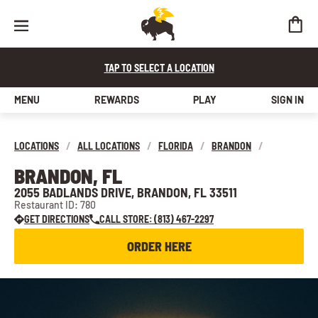
TAP TO SELECT A LOCATION
MENU
REWARDS
PLAY
SIGN IN
LOCATIONS
/
ALL LOCATIONS
/
FLORIDA
/
BRANDON
/
BRANDON, FL
2055 BADLANDS DRIVE, BRANDON, FL 33511
Restaurant ID: 780
GET DIRECTIONS
CALL STORE: (813) 467-2297
ORDER HERE