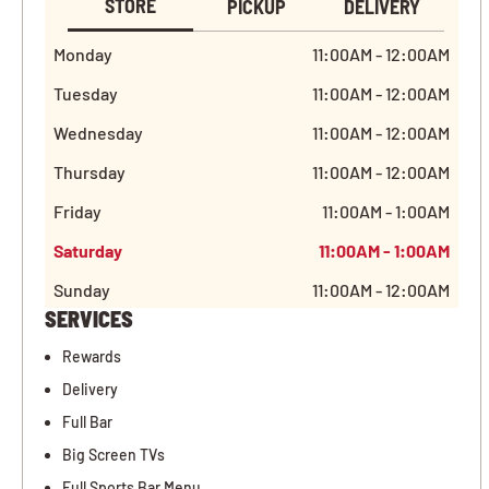
STORE
PICKUP
DELIVERY
Monday
11:00AM - 12:00AM
Tuesday
11:00AM - 12:00AM
Wednesday
11:00AM - 12:00AM
Thursday
11:00AM - 12:00AM
Friday
11:00AM - 1:00AM
Saturday
11:00AM - 1:00AM
Sunday
11:00AM - 12:00AM
SERVICES
Rewards
Delivery
Full Bar
Big Screen TVs
Full Sports Bar Menu