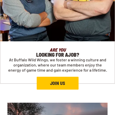
ARE YOU
LOOKING FOR AJOB?
At Buffalo Wild Wings, we foster a winning culture and
organization, where our team members enjoy the
energy of game time and gain experience for a lifetime.
JOIN US