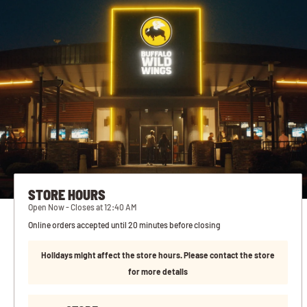
STORE HOURS
Open Now - Closes at 12:40 AM
Online orders accepted until 20 minutes before closing
Holidays might affect the store hours. Please contact the store
for more details