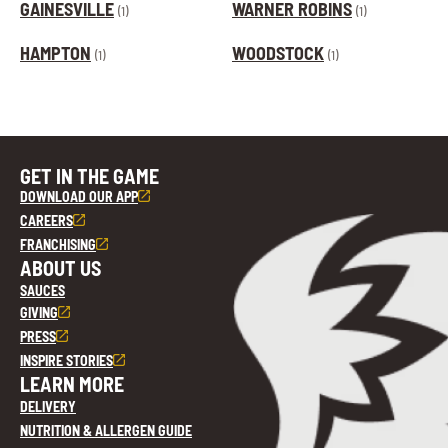
GAINESVILLE
WARNER ROBINS
(1)
(1)
HAMPTON
WOODSTOCK
(1)
(1)
GET IN THE GAME
DOWNLOAD OUR APP
CAREERS
FRANCHISING
ABOUT US
SAUCES
GIVING
PRESS
INSPIRE STORIES
LEARN MORE
DELIVERY
NUTRITION & ALLERGEN GUIDE