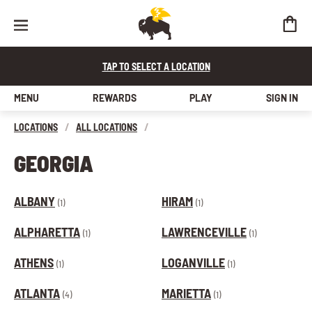
TAP TO SELECT A LOCATION
MENU
REWARDS
PLAY
SIGN IN
LOCATIONS
/
ALL LOCATIONS
/
GEORGIA
ALBANY
HIRAM
(1)
(1)
ALPHARETTA
LAWRENCEVILLE
(1)
(1)
ATHENS
LOGANVILLE
(1)
(1)
ATLANTA
MARIETTA
(4)
(1)