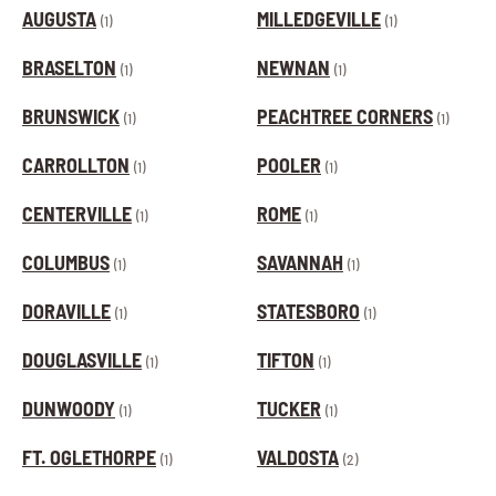
AUGUSTA
MILLEDGEVILLE
(1)
(1)
BRASELTON
NEWNAN
(1)
(1)
BRUNSWICK
PEACHTREE CORNERS
(1)
(1)
CARROLLTON
POOLER
(1)
(1)
CENTERVILLE
ROME
(1)
(1)
COLUMBUS
SAVANNAH
(1)
(1)
DORAVILLE
STATESBORO
(1)
(1)
DOUGLASVILLE
TIFTON
(1)
(1)
DUNWOODY
TUCKER
(1)
(1)
FT. OGLETHORPE
VALDOSTA
(1)
(2)