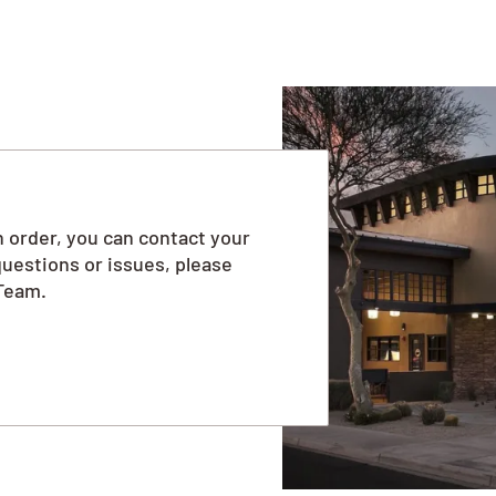
 order, you can contact your
questions or issues, please
Team.