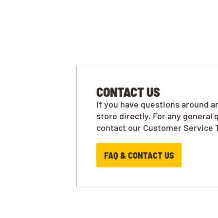
CONTACT US
If you have questions around an
store directly. For any general 
contact our Customer Service 
FAQ & CONTACT US