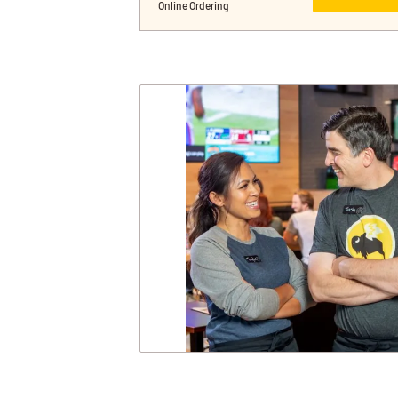
Online Ordering