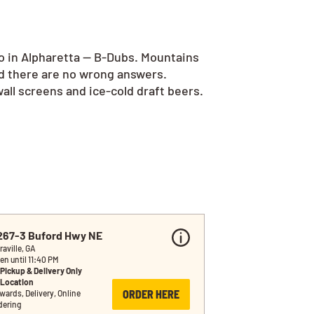
go in Alpharetta — B-Dubs. Mountains
nd there are no wrong answers.
all screens and ice-cold draft beers.
267-3 Buford Hwy NE
raville, GA
en until 11:40 PM
Pickup & Delivery Only
Location
ORDER HERE
wards, Delivery, Online 
dering