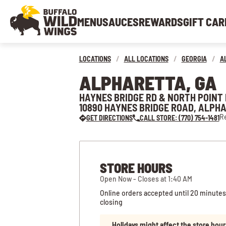
MENU
SAUCES
REWARDS
GIFT CAR
LOCATIONS
/
ALL LOCATIONS
/
GEORGIA
/
A
ALPHARETTA, GA
HAYNES BRIDGE RD & NORTH POINT
10890 HAYNES BRIDGE ROAD, ALPHA
Re
GET DIRECTIONS
CALL STORE: (770) 754-1481
STORE HOURS
Open Now - Closes at 1:40 AM
Online orders accepted until 20 minutes
closing
Holidays might affect the store hour