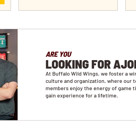
ARE YOU
LOOKING FOR AJO
At Buffalo Wild Wings, we foster a wi
culture and organization, where our 
members enjoy the energy of game t
gain experience for a lifetime.