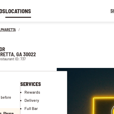
DS
LOCATIONS
S
LPHARETTA
/
 DR
RETTA, GA 30022
staurant ID: 737
SERVICES
Rewards
 before
Delivery
Full Bar
s. Please