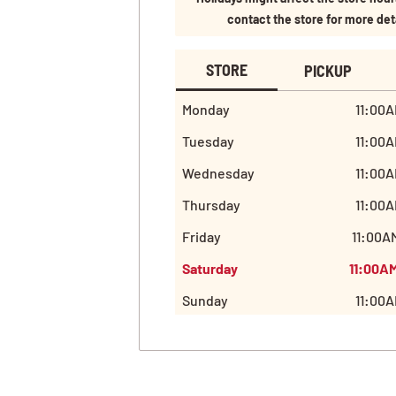
contact the store for more det
STORE
PICKUP
Monday
11:00A
Tuesday
11:00A
Wednesday
11:00A
Thursday
11:00A
Friday
11:00A
Saturday
11:00A
Sunday
11:00A