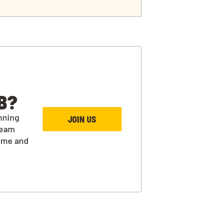
B?
nning
JOIN US
team
ime and