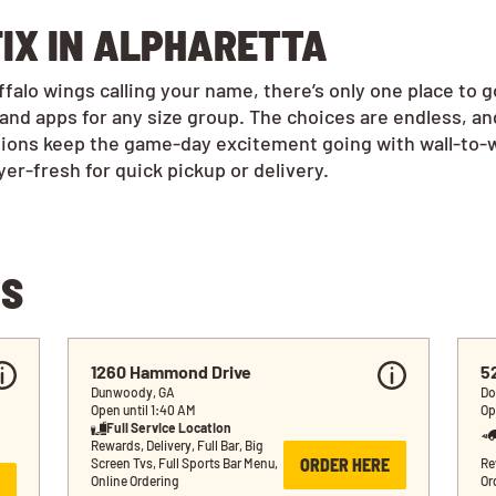
FIX IN ALPHARETTA
alo wings calling your name, there’s only one place to 
and apps for any size group. The choices are endless, a
tions keep the game-day excitement going with wall-to-w
r-fresh for quick pickup or delivery.
NS
1260 Hammond Drive
5
Dunwoody, GA
Do
Open until 1:40 AM
Op
Full Service Location
Rewards, Delivery, Full Bar, Big 
ORDER HERE
Screen Tvs, Full Sports Bar Menu, 
Re
Online Ordering
Or