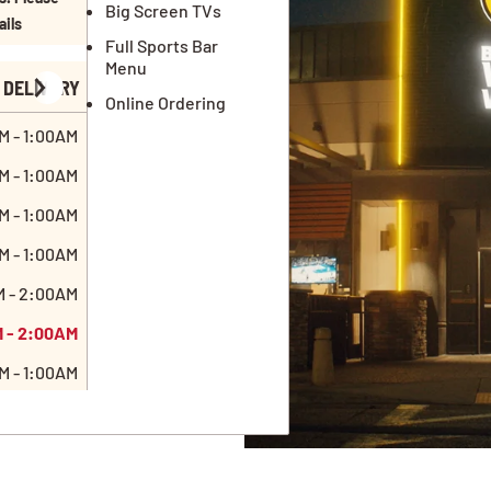
Big Screen TVs
ails
Full Sports Bar
Menu
DELIVERY
Online Ordering
M - 1:00AM
M - 1:00AM
M - 1:00AM
M - 1:00AM
M - 2:00AM
M - 2:00AM
M - 1:00AM