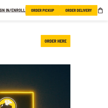
IGN IN/ENROLL
ORDER PICKUP
ORDER DELIVERY
ORDER HERE