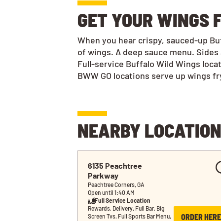
GET YOUR WINGS 
When you hear crispy, sauced-up Buff
of wings. A deep sauce menu. Sides 
Full-service Buffalo Wild Wings loca
BWW GO locations serve up wings frye
NEARBY LOCATIO
6135 Peachtree 
Parkway
Peachtree Corners, GA
Open until 1:40 AM
Full Service Location
Rewards, Delivery, Full Bar, Big 
ORDER HERE
Screen Tvs, Full Sports Bar Menu, 