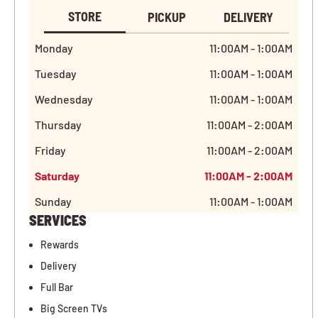
STORE
PICKUP
DELIVERY
Monday
11:00AM - 1:00AM
Tuesday
11:00AM - 1:00AM
Wednesday
11:00AM - 1:00AM
Thursday
11:00AM - 2:00AM
Friday
11:00AM - 2:00AM
Saturday
11:00AM - 2:00AM
Sunday
11:00AM - 1:00AM
SERVICES
Rewards
Delivery
Full Bar
Big Screen TVs