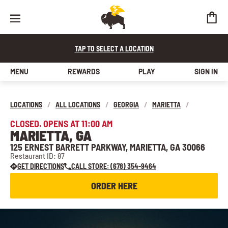
TAP TO SELECT A LOCATION
MENU
REWARDS
PLAY
SIGN IN
LOCATIONS
/
ALL LOCATIONS
/
GEORGIA
/
MARIETTA
/
CLOSED. OPENS AT 11:00 AM
MARIETTA, GA
125 ERNEST BARRETT PARKWAY, MARIETTA, GA 30066
Restaurant ID: 87
GET DIRECTIONS
CALL STORE: (678) 354-9464
ORDER HERE