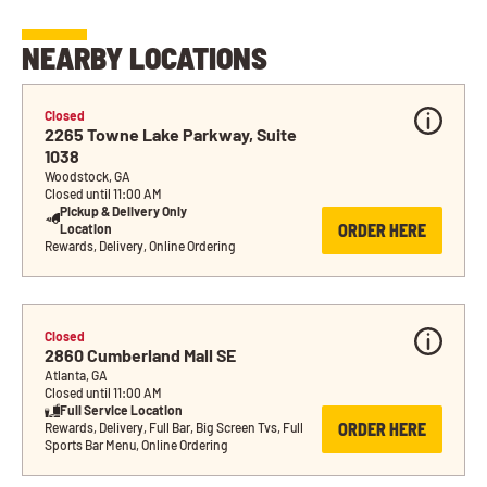
NEARBY LOCATIONS
Closed
2265 Towne Lake Parkway, Suite 
1038
Woodstock, GA
Closed until 11:00 AM
Pickup & Delivery Only 
ORDER HERE
Location
Rewards, Delivery, Online Ordering
Closed
2860 Cumberland Mall SE
Atlanta, GA
Closed until 11:00 AM
Full Service Location
ORDER HERE
Rewards, Delivery, Full Bar, Big Screen Tvs, Full 
Sports Bar Menu, Online Ordering