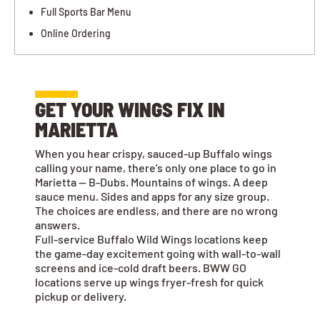
Full Sports Bar Menu
Online Ordering
GET YOUR WINGS FIX IN
MARIETTA
When you hear crispy, sauced-up Buffalo wings
calling your name, there’s only one place to go in
Marietta — B-Dubs. Mountains of wings. A deep
sauce menu. Sides and apps for any size group.
The choices are endless, and there are no wrong
answers.
Full-service Buffalo Wild Wings locations keep
the game-day excitement going with wall-to-wall
screens and ice-cold draft beers. BWW GO
locations serve up wings fryer-fresh for quick
pickup or delivery.