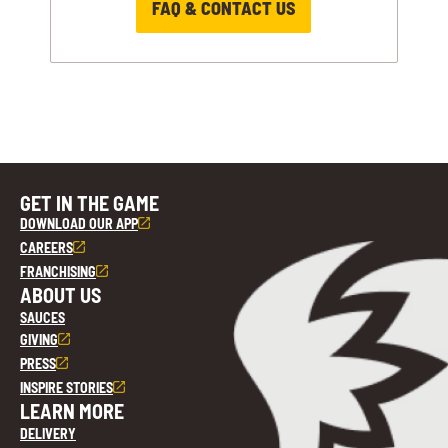
FAQ & CONTACT US
GET IN THE GAME
DOWNLOAD OUR APP
CAREERS
FRANCHISING
ABOUT US
SAUCES
GIVING
PRESS
INSPIRE STORIES
LEARN MORE
DELIVERY