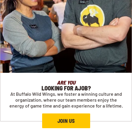
ARE YOU
LOOKING FOR AJOB?
At Buffalo Wild Wings, we foster a winning culture and
organization, where our team members enjoy the
energy of game time and gain experience for a lifetime.
JOIN US