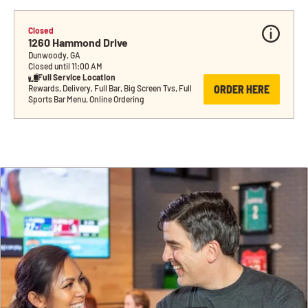
Closed
1260 Hammond Drive
Dunwoody, GA
Closed until 11:00 AM
Full Service Location
ORDER HERE
Rewards, Delivery, Full Bar, Big Screen Tvs, Full 
Sports Bar Menu, Online Ordering