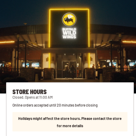
STORE HOURS
Closed. Opens at 11:00 AM
Online orders accepted until 20 minutes before closing
Holidays might affect the store hours. Please contact the store
for more details