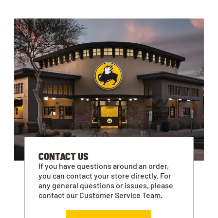
CONTACT US
If you have questions around an order,
you can contact your store directly. For
any general questions or issues, please
contact our Customer Service Team.