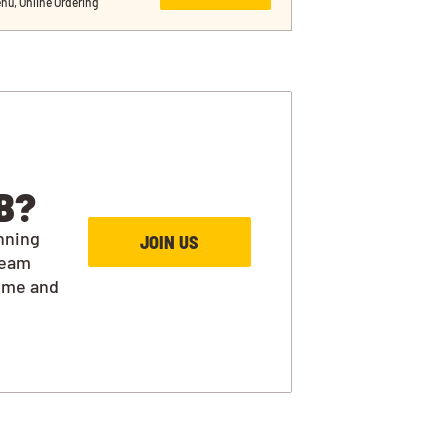
nu, Online Ordering
B?
nning
JOIN US
team
ime and