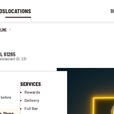
DS
LOCATIONS
S
LINE
/
L 61265
estaurant ID: 231
SERVICES
Rewards
 before
Delivery
Full Bar
s. Please