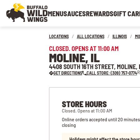
MENU
SAUCES
REWARDS
GIFT CAR
LOCATIONS
/
ALL LOCATIONS
/
ILLINOIS
/
MO
CLOSED. OPENS AT 11:00 AM
MOLINE, IL
4408 SOUTH 16TH STREET, MOLINE, I
R
GET DIRECTIONS
CALL STORE: (309) 757-0774
STORE HOURS
Closed. Opens at 11:00 AM
Online orders accepted until 20 minutes
closing
Holidays might affect the store hour