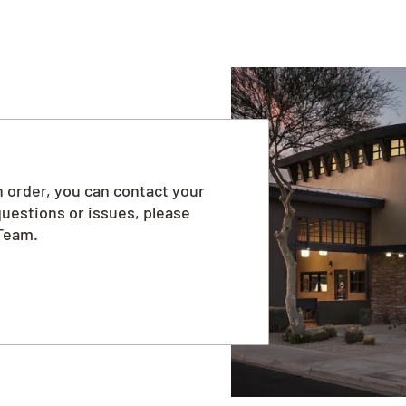
 order, you can contact your
questions or issues, please
Team.