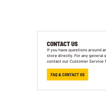
CONTACT US
If you have questions around an
store directly. For any general 
contact our Customer Service 
FAQ & CONTACT US