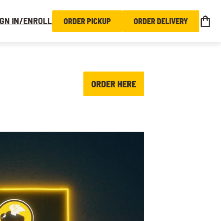
IGN IN/ENROLL
ORDER PICKUP
ORDER DELIVERY
ORDER HERE