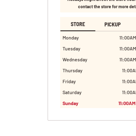
contact the store for more det
STORE
PICKUP
Monday
11:00AM
Tuesday
11:00AM
Wednesday
11:00AM
Thursday
11:00A
Friday
11:00A
Saturday
11:00A
Sunday
11:00AM