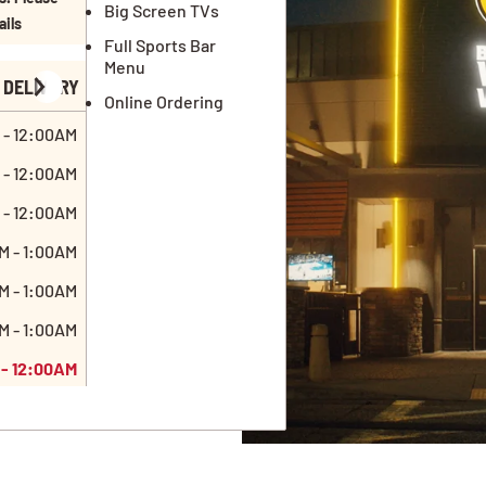
Big Screen TVs
ails
Full Sports Bar
Menu
DELIVERY
Online Ordering
 - 12:00AM
 - 12:00AM
 - 12:00AM
M - 1:00AM
M - 1:00AM
M - 1:00AM
 - 12:00AM