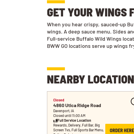
GET YOUR WINGS F
When you hear crispy, sauced-up Buff
wings. A deep sauce menu. Sides and
Full-service Buffalo Wild Wings loca
BWW GO locations serve up wings frye
NEARBY LOCATIO
Closed
4860 Utica Ridge Road
Davenport, IA
Closed until 11:00 AM
Full Service Location
Rewards, Delivery, Full Bar, Big 
ORDER HERE
Screen Tvs, Full Sports Bar Menu, 