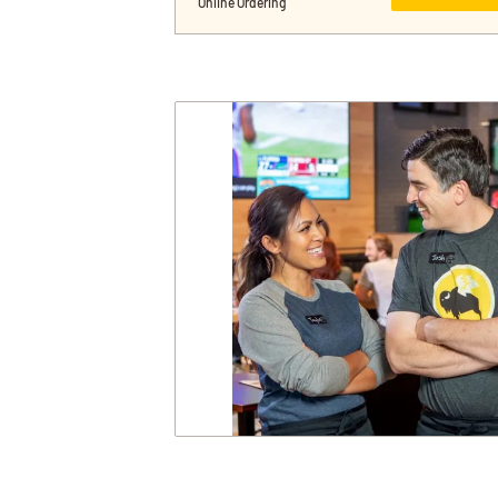
Online Ordering