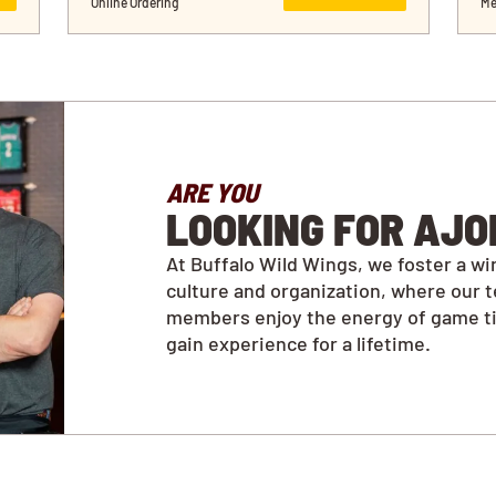
Online Ordering
Me
ARE YOU
LOOKING FOR AJO
At Buffalo Wild Wings, we foster a wi
culture and organization, where our 
members enjoy the energy of game t
gain experience for a lifetime.