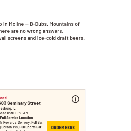
o in Moline — B-Dubs. Mountains of
there are no wrong answers.
all screens and ice-cold draft beers.
osed
683 Seminary Street
lesburg, IL
osed until 10:30 AM
Full Service Location
i, Rewards, Delivery, Full Bar, 
ORDER HERE
g Screen Tvs, Full Sports Bar 