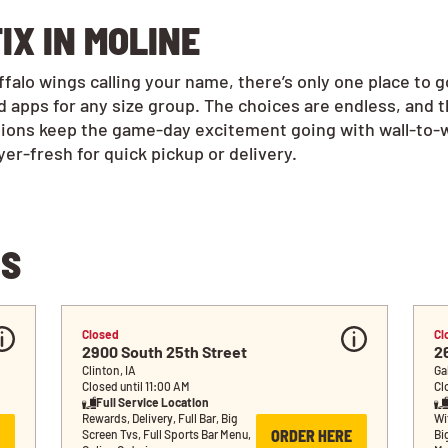
IX IN MOLINE
alo wings calling your name, there’s only one place to g
 apps for any size group. The choices are endless, and 
tions keep the game-day excitement going with wall-to-w
r-fresh for quick pickup or delivery.
NS
Closed
Cl
2900 South 25th Street
2
Clinton, IA
Ga
Closed until 11:00 AM
Cl
Full Service Location
Rewards, Delivery, Full Bar, Big 
Wif
ORDER HERE
Screen Tvs, Full Sports Bar Menu, 
Bi