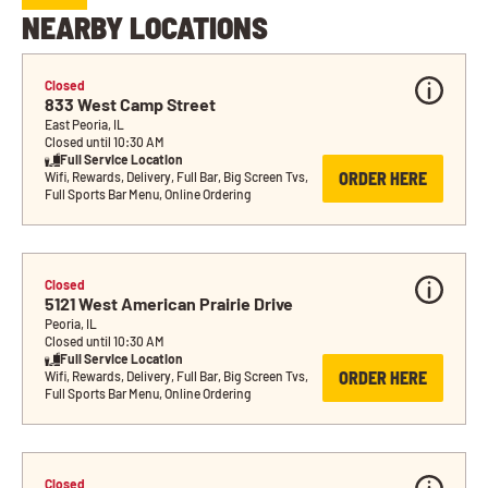
NEARBY LOCATIONS
Closed
833 West Camp Street
East Peoria, IL
Closed until 10:30 AM
Full Service Location
ORDER HERE
Wifi, Rewards, Delivery, Full Bar, Big Screen Tvs, 
Full Sports Bar Menu, Online Ordering
Closed
5121 West American Prairie Drive
Peoria, IL
Closed until 10:30 AM
Full Service Location
ORDER HERE
Wifi, Rewards, Delivery, Full Bar, Big Screen Tvs, 
Full Sports Bar Menu, Online Ordering
Closed