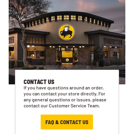
CONTACT US
If you have questions around an order,
you can contact your store directly. For
any general questions or issues, please
contact our Customer Service Team.
FAQ & CONTACT US