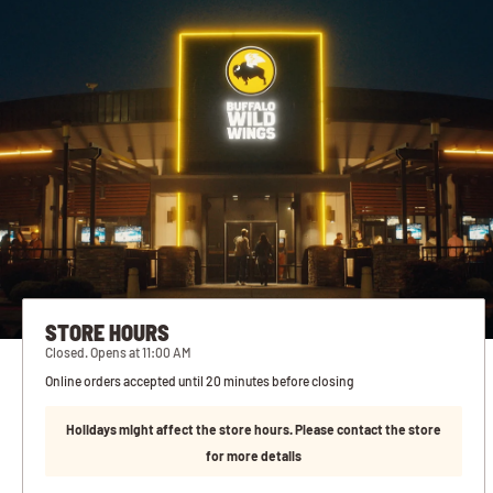
STORE HOURS
Closed. Opens at 11:00 AM
Online orders accepted until 20 minutes before closing
Holidays might affect the store hours. Please contact the store
for more details