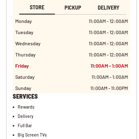
STORE
PICKUP
DELIVERY
Monday
11:00AM - 12:00AM
Tuesday
11:00AM - 12:00AM
Wednesday
11:00AM - 12:00AM
Thursday
11:00AM - 12:00AM
Friday
11:00AM - 1:00AM
Saturday
11:00AM - 1:00AM
Sunday
11:00AM - 11:00PM
SERVICES
Rewards
Delivery
Full Bar
Big Screen TVs