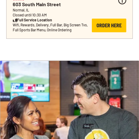
603 South Main Street
Normal, IL
Closed until 10:30 AM
Full Service Location
ORDER HERE
Wifi, Rewards, Delivery, Full Bar, Big Screen Tvs, 
Full Sports Bar Menu, Online Ordering