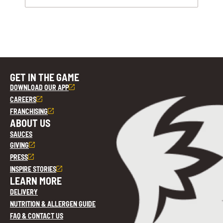
GET IN THE GAME
DOWNLOAD OUR APP
CAREERS
FRANCHISING
ABOUT US
SAUCES
GIVING
PRESS
INSPIRE STORIES
LEARN MORE
DELIVERY
NUTRITION & ALLERGEN GUIDE
FAQ & CONTACT US