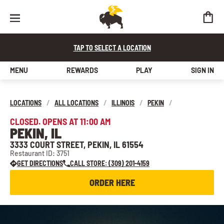
TAP TO SELECT A LOCATION
MENU
REWARDS
PLAY
SIGN IN
LOCATIONS
/
ALL LOCATIONS
/
ILLINOIS
/
PEKIN
/
CLOSED. OPENS AT 11:00 AM
PEKIN, IL
3333 COURT STREET, PEKIN, IL 61554
Restaurant ID: 3751
GET DIRECTIONS
CALL STORE: (309) 201-4159
ORDER HERE