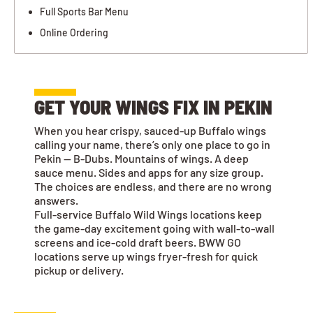
Full Sports Bar Menu
Online Ordering
GET YOUR WINGS FIX IN PEKIN
When you hear crispy, sauced-up Buffalo wings
calling your name, there’s only one place to go in
Pekin — B-Dubs. Mountains of wings. A deep
sauce menu. Sides and apps for any size group.
The choices are endless, and there are no wrong
answers.
Full-service Buffalo Wild Wings locations keep
the game-day excitement going with wall-to-wall
screens and ice-cold draft beers. BWW GO
locations serve up wings fryer-fresh for quick
pickup or delivery.