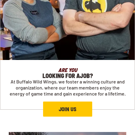
ARE YOU
LOOKING FOR AJOB?
At Buffalo Wild Wings, we foster a winning culture and
organization, where our team members enjoy the
energy of game time and gain experience for a lifetime.
JOIN US