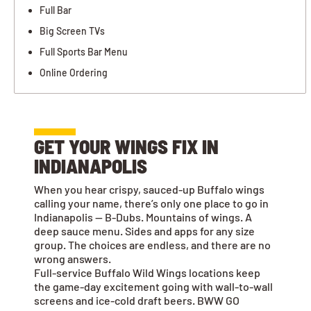
Full Bar
Big Screen TVs
Full Sports Bar Menu
Online Ordering
GET YOUR WINGS FIX IN
INDIANAPOLIS
When you hear crispy, sauced-up Buffalo wings
calling your name, there’s only one place to go in
Indianapolis — B-Dubs. Mountains of wings. A
deep sauce menu. Sides and apps for any size
group. The choices are endless, and there are no
wrong answers.
Full-service Buffalo Wild Wings locations keep
the game-day excitement going with wall-to-wall
screens and ice-cold draft beers. BWW GO