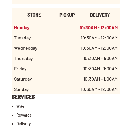
STORE
PICKUP
DELIVERY
Monday
10:30AM - 12:00AM
Tuesday
10:30AM - 12:00AM
Wednesday
10:30AM - 12:00AM
Thursday
10:30AM - 1:00AM
Friday
10:30AM - 1:00AM
Saturday
10:30AM - 1:00AM
Sunday
10:30AM - 12:00AM
SERVICES
WiFi
Rewards
Delivery