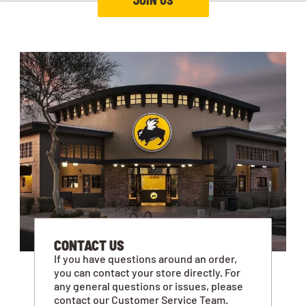
CONTACT US
If you have questions around an order,
you can contact your store directly. For
any general questions or issues, please
contact our Customer Service Team.