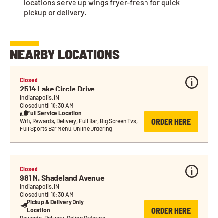
locations serve up wings fryer-fresh for quick
pickup or delivery.
NEARBY LOCATIONS
Closed
2514 Lake Circle Drive
Indianapolis, IN
Closed until 10:30 AM
Full Service Location
ORDER HERE
Wifi, Rewards, Delivery, Full Bar, Big Screen Tvs, 
Full Sports Bar Menu, Online Ordering
Closed
981 N. Shadeland Avenue
Indianapolis, IN
Closed until 10:30 AM
Pickup & Delivery Only 
ORDER HERE
Location
Rewards, Delivery, Online Ordering