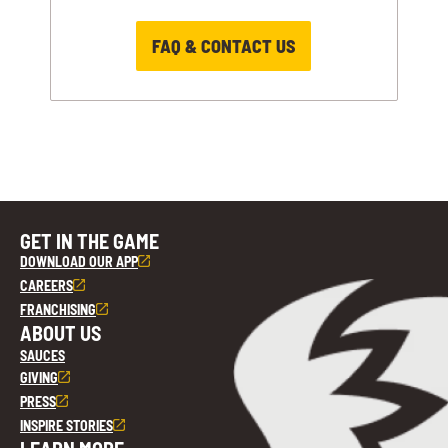
FAQ & CONTACT US
GET IN THE GAME
DOWNLOAD OUR APP
CAREERS
FRANCHISING
ABOUT US
SAUCES
GIVING
PRESS
INSPIRE STORIES