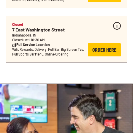
Closed
7 East Washington Street
Indianapolis, IN
Closed until 10:30 AM
Full Service Location
ORDER HERE
Wifi, Rewards, Delivery, Full Bar, Big Screen Tvs, 
Full Sports Bar Menu, Online Ordering