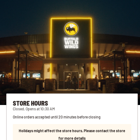
STORE HOURS
Closed. Opens at 10:30 AM
Online orders accepted until 20 minutes before closing
Holidays might affect the store hours. Please contact the store
for more details