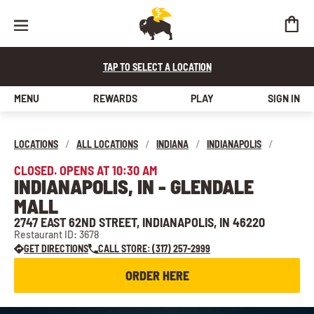
TAP TO SELECT A LOCATION
MENU
REWARDS
PLAY
SIGN IN
LOCATIONS
/
ALL LOCATIONS
/
INDIANA
/
INDIANAPOLIS
/
CLOSED. OPENS AT 10:30 AM
INDIANAPOLIS, IN - GLENDALE
MALL
2747 EAST 62ND STREET, INDIANAPOLIS, IN 46220
Restaurant ID: 3678
GET DIRECTIONS
CALL STORE: (317) 257-2999
ORDER HERE