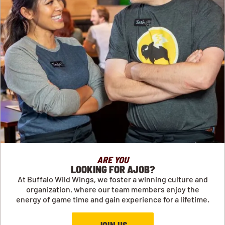
ARE YOU
LOOKING FOR AJOB?
At Buffalo Wild Wings, we foster a winning culture and
organization, where our team members enjoy the
energy of game time and gain experience for a lifetime.
JOIN US