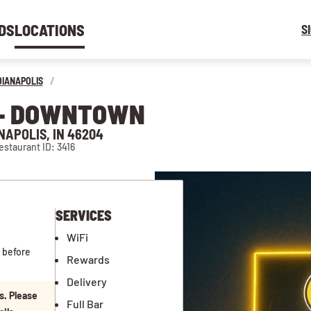
DS
LOCATIONS
S
DIANAPOLIS
/
N - DOWNTOWN
NAPOLIS, IN 46204
estaurant ID: 3416
SERVICES
WiFi
 before
Rewards
Delivery
s. Please
Full Bar