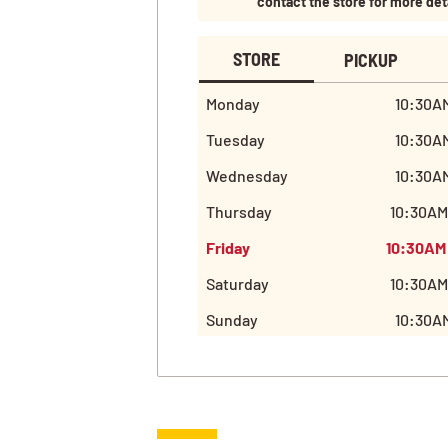
contact the store for more det
STORE
PICKUP
Monday
10:30AM
Tuesday
10:30AM
Wednesday
10:30AM
Thursday
10:30AM
Friday
10:30AM
Saturday
10:30AM
Sunday
10:30AM