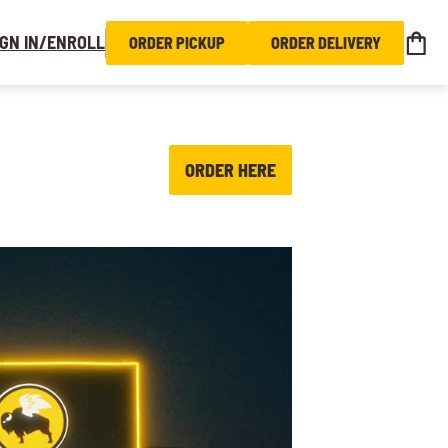
IGN IN/ENROLL
ORDER PICKUP
ORDER DELIVERY
ORDER HERE