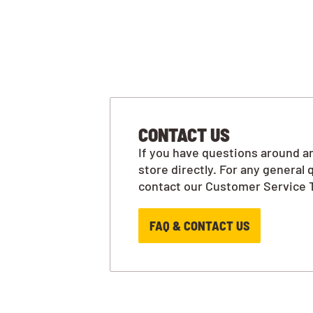
CONTACT US
If you have questions around an
store directly. For any general 
contact our Customer Service 
FAQ & CONTACT US