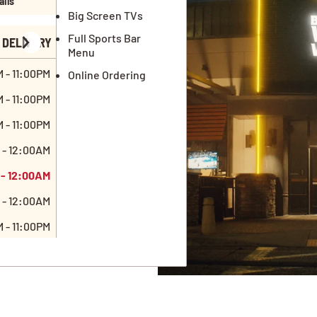
ails
Big Screen TVs
Full Sports Bar
DELIVERY
Menu
 - 11:00PM
Online Ordering
 - 11:00PM
 - 11:00PM
 - 12:00AM
 - 12:00AM
 - 12:00AM
 - 11:00PM