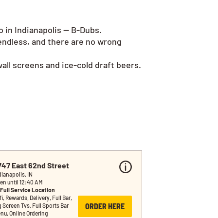
o in Indianapolis — B-Dubs.
endless, and there are no wrong
all screens and ice-cold draft beers.
747 East 62nd Street
dianapolis, IN
en until 12:40 AM
Full Service Location
i, Rewards, Delivery, Full Bar, 
ORDER HERE
g Screen Tvs, Full Sports Bar 
nu, Online Ordering