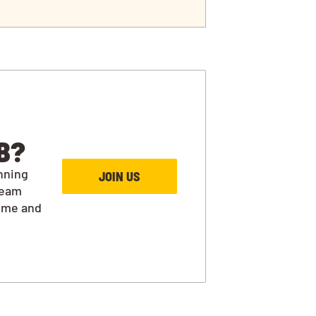
B?
nning
JOIN US
team
ime and