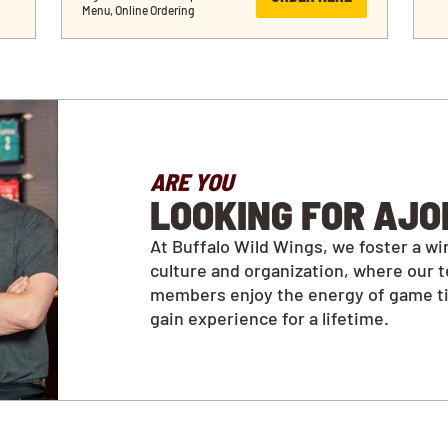
Menu, Online Ordering
ARE YOU
LOOKING FOR AJO
At Buffalo Wild Wings, we foster a wi
culture and organization, where our 
members enjoy the energy of game t
gain experience for a lifetime.