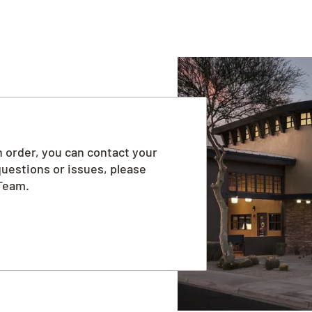
 order, you can contact your
questions or issues, please
Team.