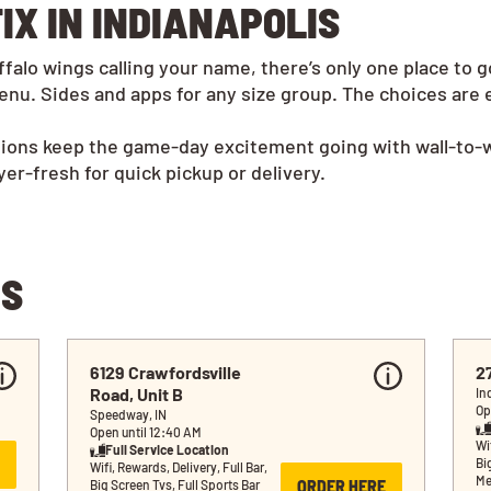
IX IN INDIANAPOLIS
alo wings calling your name, there’s only one place to g
nu. Sides and apps for any size group. The choices are 
tions keep the game-day excitement going with wall-to-w
r-fresh for quick pickup or delivery.
NS
6129 Crawfordsville 
2
Road, Unit B
In
Op
Speedway, IN
Open until 12:40 AM
Wif
Full Service Location
Bi
Wifi, Rewards, Delivery, Full Bar, 
Me
ORDER HERE
Big Screen Tvs, Full Sports Bar 