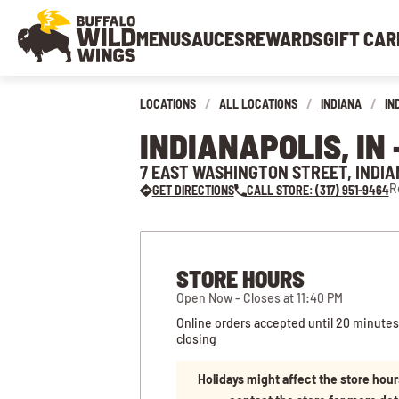
MENU
SAUCES
REWARDS
GIFT CAR
LOCATIONS
/
ALL LOCATIONS
/
INDIANA
/
IN
INDIANAPOLIS, I
7 EAST WASHINGTON STREET, INDIA
R
GET DIRECTIONS
CALL STORE: (317) 951-9464
STORE HOURS
Open Now - Closes at 11:40 PM
Online orders accepted until 20 minutes
closing
Holidays might affect the store hour