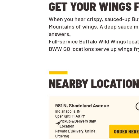
GET YOUR WINGS F
When you hear crispy, sauced-up Buff
Mountains of wings. A deep sauce me
answers.
Full-service Buffalo Wild Wings loca
BWW GO locations serve up wings frye
NEARBY LOCATIO
981 N. Shadeland Avenue
Indianapolis, IN
Open until 11:40 PM
Pickup & Delivery Only
Location
ORDER HERE
Rewards, Delivery, Online 
Ordering