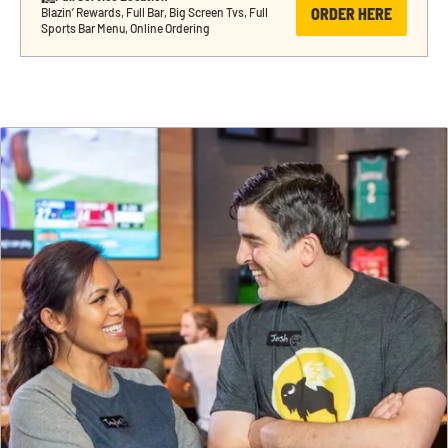
ORDER HERE
Blazin’ Rewards, Full Bar, Big Screen Tvs, Full 
Sports Bar Menu, Online Ordering