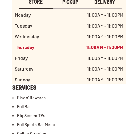
STORE
PICKUP
DELIVERY
Monday
11:00AM - 11:00PM
Tuesday
11:00AM - 11:00PM
Wednesday
11:00AM - 11:00PM
Thursday
11:00AM - 11:00PM
Friday
11:00AM - 11:00PM
Saturday
11:00AM - 11:00PM
Sunday
11:00AM - 11:00PM
SERVICES
Blazin’ Rewards
Full Bar
Big Screen TVs
Full Sports Bar Menu
Online Ordering