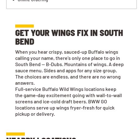
GET YOUR WINGS FIX IN SOUTH
BEND
When you hear crispy, sauced-up Buffalo wings
calling your name, there’s only one place to go in
South Bend — B-Dubs. Mountains of wings. A deep
sauce menu. Sides and apps for any size group.
The choices are endless, and there are no wrong
answers.
Full-service Buffalo Wild Wings locations keep
the game-day excitement going with wall-to-wall
screens and ice-cold draft beers. BWW GO
locations serve up wings fryer-fresh for quick
pickup or delivery.