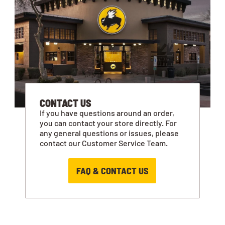
CONTACT US
If you have questions around an order,
you can contact your store directly. For
any general questions or issues, please
contact our Customer Service Team.
FAQ & CONTACT US