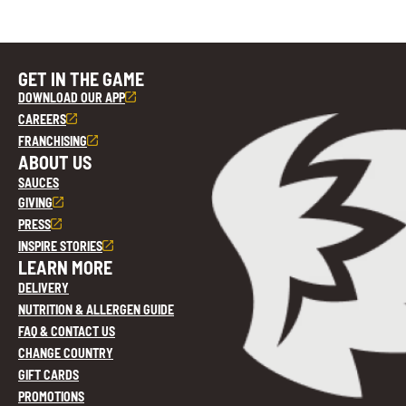
GET IN THE GAME
DOWNLOAD OUR APP
CAREERS
FRANCHISING
ABOUT US
SAUCES
GIVING
PRESS
INSPIRE STORIES
LEARN MORE
DELIVERY
NUTRITION & ALLERGEN GUIDE
FAQ & CONTACT US
CHANGE COUNTRY
GIFT CARDS
PROMOTIONS