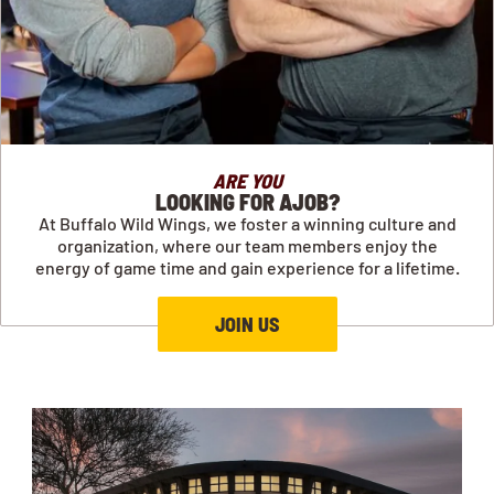
ARE YOU
LOOKING FOR AJOB?
At Buffalo Wild Wings, we foster a winning culture and
organization, where our team members enjoy the
energy of game time and gain experience for a lifetime.
JOIN US