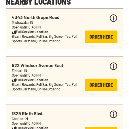
NEARBY LOCATIONS
4343 North Grape Road
Mishawaka, IN
Open until 10:40 PM
Full Service Location
ORDER HERE
Blazin’ Rewards, Full Bar, Big Screen Tvs, Full 
Sports Bar Menu, Online Ordering
522 Windsor Avenue East
Elkhart, IN
Open until 10:40 PM
Full Service Location
ORDER HERE
Blazin’ Rewards, Full Bar, Big Screen Tvs, Full 
Sports Bar Menu, Online Ordering
1829 Rieth Blvd.
Goshen, IN
Open until 10:40 PM
Full Service Location