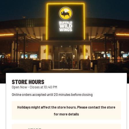
STORE HOURS
Open Now - Closes at 10:40 PM
Online orders accepted until 20 minutes before closing
Holidays might affect the store hours. Please contact the store
for more details