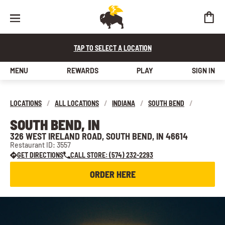
TAP TO SELECT A LOCATION
MENU
REWARDS
PLAY
SIGN IN
LOCATIONS
/
ALL LOCATIONS
/
INDIANA
/
SOUTH BEND
/
SOUTH BEND, IN
326 WEST IRELAND ROAD, SOUTH BEND, IN 46614
Restaurant ID: 3557
GET DIRECTIONS
CALL STORE: (574) 232-2293
ORDER HERE