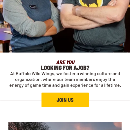
ARE YOU
LOOKING FOR AJOB?
At Buffalo Wild Wings, we foster a winning culture and
organization, where our team members enjoy the
energy of game time and gain experience for a lifetime.
JOIN US