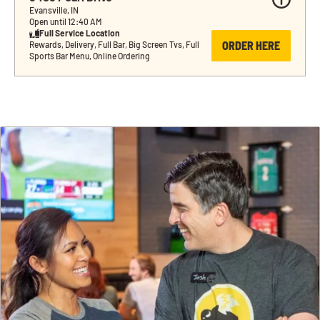
Evansville, IN
Open until 12:40 AM
Full Service Location
ORDER HERE
Rewards, Delivery, Full Bar, Big Screen Tvs, Full 
Sports Bar Menu, Online Ordering