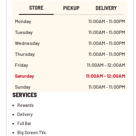
STORE
PICKUP
DELIVERY
Monday
11:00AM - 11:00PM
Tuesday
11:00AM - 11:00PM
Wednesday
11:00AM - 11:00PM
Thursday
11:00AM - 11:00PM
Friday
11:00AM - 12:00AM
Saturday
11:00AM - 12:00AM
Sunday
11:00AM - 11:00PM
SERVICES
Rewards
Delivery
Full Bar
Big Screen TVs