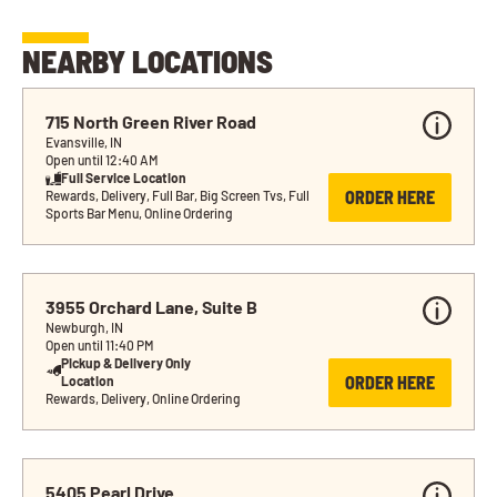
NEARBY LOCATIONS
715 North Green River Road
Evansville, IN
Open until 12:40 AM
Full Service Location
ORDER HERE
Rewards, Delivery, Full Bar, Big Screen Tvs, Full 
Sports Bar Menu, Online Ordering
3955 Orchard Lane, Suite B
Newburgh, IN
Open until 11:40 PM
Pickup & Delivery Only 
ORDER HERE
Location
Rewards, Delivery, Online Ordering
5405 Pearl Drive