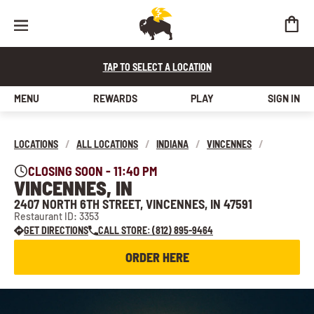
TAP TO SELECT A LOCATION
MENU
REWARDS
PLAY
SIGN IN
LOCATIONS
/
ALL LOCATIONS
/
INDIANA
/
VINCENNES
/
CLOSING SOON - 11:40 PM
VINCENNES, IN
2407 NORTH 6TH STREET, VINCENNES, IN 47591
Restaurant ID: 3353
GET DIRECTIONS
CALL STORE: (812) 895-9464
ORDER HERE