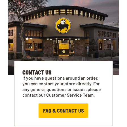
CONTACT US
If you have questions around an order,
you can contact your store directly. For
any general questions or issues, please
contact our Customer Service Team.
FAQ & CONTACT US