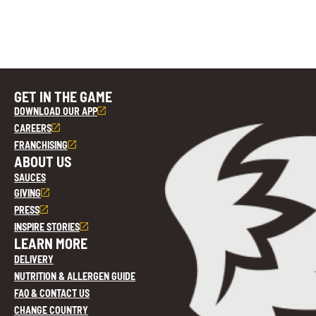
GET IN THE GAME
DOWNLOAD OUR APP
CAREERS
FRANCHISING
ABOUT US
SAUCES
GIVING
PRESS
INSPIRE STORIES
LEARN MORE
DELIVERY
NUTRITION & ALLERGEN GUIDE
FAQ & CONTACT US
CHANGE COUNTRY