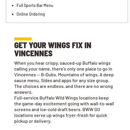
Full Sports Bar Menu
Online Ordering
GET YOUR WINGS FIX IN
VINCENNES
When you hear crispy, sauced-up Buffalo wings
calling your name, there’s only one place to go in
Vincennes — B-Dubs. Mountains of wings. A deep
sauce menu. Sides and apps for any size group.
The choices are endless, and there are no wrong
answers.
Full-service Buffalo Wild Wings locations keep
the game-day excitement going with wall-to-wall
screens and ice-cold draft beers. BWW GO
locations serve up wings fryer-fresh for quick
pickup or delivery.