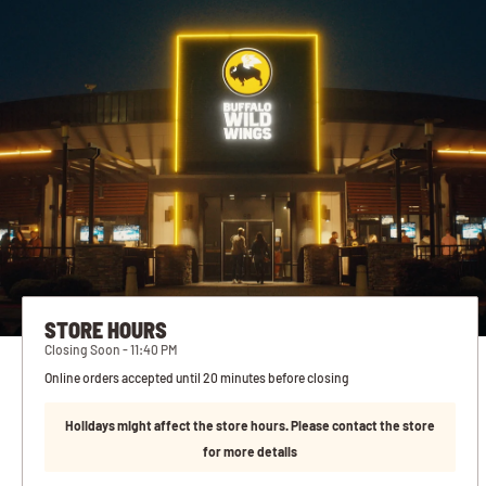
STORE HOURS
Closing Soon - 11:40 PM
Online orders accepted until 20 minutes before closing
Holidays might affect the store hours. Please contact the store
for more details