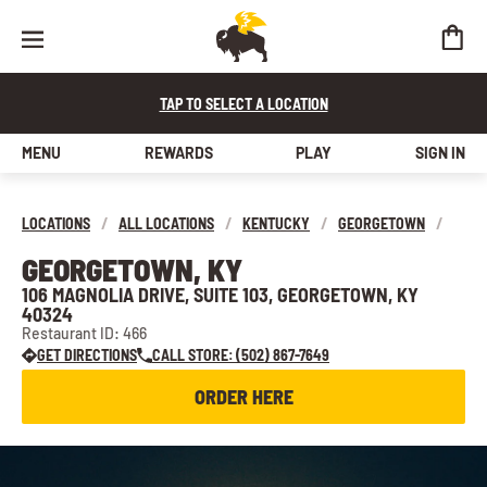
TAP TO SELECT A LOCATION
MENU
REWARDS
PLAY
SIGN IN
LOCATIONS
/
ALL LOCATIONS
/
KENTUCKY
/
GEORGETOWN
/
GEORGETOWN, KY
106 MAGNOLIA DRIVE, SUITE 103, GEORGETOWN, KY
40324
Restaurant ID: 466
GET DIRECTIONS
CALL STORE: (502) 867-7649
ORDER HERE