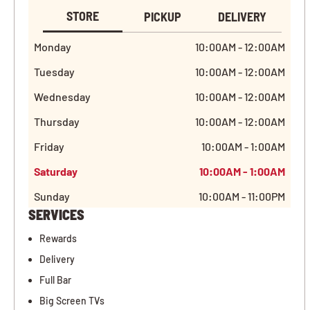
STORE
PICKUP
DELIVERY
Monday
10:00AM - 12:00AM
Tuesday
10:00AM - 12:00AM
Wednesday
10:00AM - 12:00AM
Thursday
10:00AM - 12:00AM
Friday
10:00AM - 1:00AM
Saturday
10:00AM - 1:00AM
Sunday
10:00AM - 11:00PM
SERVICES
Rewards
Delivery
Full Bar
Big Screen TVs