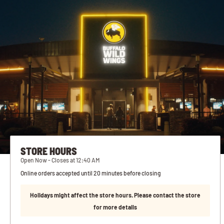
STORE HOURS
Open Now - Closes at 12:40 AM
Online orders accepted until 20 minutes before closing
Holidays might affect the store hours. Please contact the store
for more details