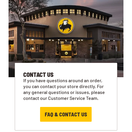
CONTACT US
If you have questions around an order,
you can contact your store directly. For
any general questions or issues, please
contact our Customer Service Team.
FAQ & CONTACT US