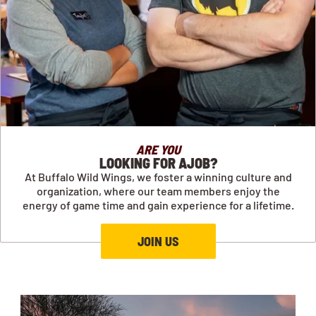
ARE YOU
LOOKING FOR AJOB?
At Buffalo Wild Wings, we foster a winning culture and
organization, where our team members enjoy the
energy of game time and gain experience for a lifetime.
JOIN US