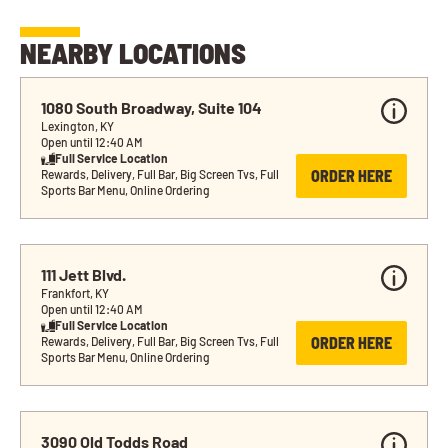
NEARBY LOCATIONS
1080 South Broadway, Suite 104
Lexington, KY
Open until 12:40 AM
Full Service Location
ORDER HERE
Rewards, Delivery, Full Bar, Big Screen Tvs, Full 
Sports Bar Menu, Online Ordering
111 Jett Blvd.
Frankfort, KY
Open until 12:40 AM
Full Service Location
ORDER HERE
Rewards, Delivery, Full Bar, Big Screen Tvs, Full 
Sports Bar Menu, Online Ordering
3090 Old Todds Road