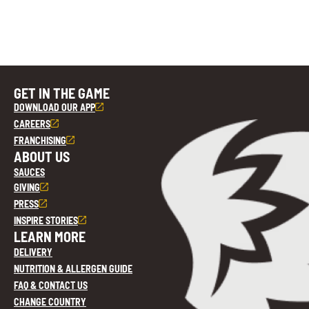
GET IN THE GAME
DOWNLOAD OUR APP
CAREERS
FRANCHISING
ABOUT US
SAUCES
GIVING
PRESS
INSPIRE STORIES
LEARN MORE
DELIVERY
NUTRITION & ALLERGEN GUIDE
FAQ & CONTACT US
CHANGE COUNTRY