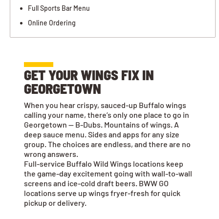
Full Sports Bar Menu
Online Ordering
GET YOUR WINGS FIX IN
GEORGETOWN
When you hear crispy, sauced-up Buffalo wings
calling your name, there’s only one place to go in
Georgetown — B-Dubs. Mountains of wings. A
deep sauce menu. Sides and apps for any size
group. The choices are endless, and there are no
wrong answers.
Full-service Buffalo Wild Wings locations keep
the game-day excitement going with wall-to-wall
screens and ice-cold draft beers. BWW GO
locations serve up wings fryer-fresh for quick
pickup or delivery.