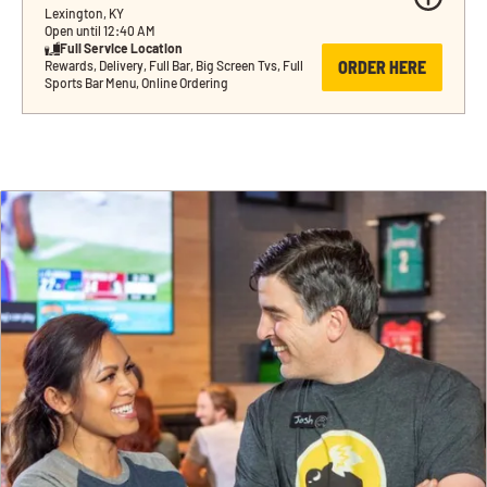
Lexington, KY
Open until 12:40 AM
Full Service Location
ORDER HERE
Rewards, Delivery, Full Bar, Big Screen Tvs, Full 
Sports Bar Menu, Online Ordering