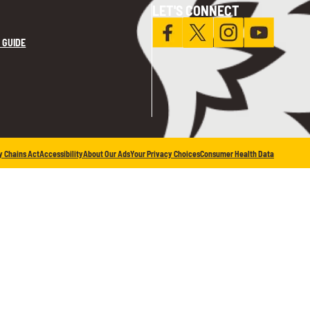
LET'S CONNECT
 GUIDE
y Chains Act
Accessibility
About Our Ads
Your Privacy Choices
Consumer Health Data