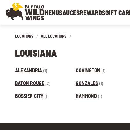
MENU
SAUCES
REWARDS
GIFT CAR
LOCATIONS
/
ALL LOCATIONS
/
LOUISIANA
ALEXANDRIA
COVINGTON
(1)
(1)
BATON ROUGE
GONZALES
(2)
(1)
BOSSIER CITY
HAMMOND
(1)
(1)