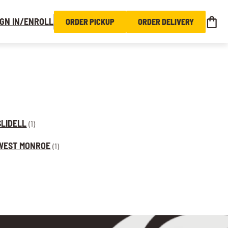
IGN IN/ENROLL
ORDER PICKUP
ORDER DELIVERY
SLIDELL
(1)
WEST MONROE
(1)