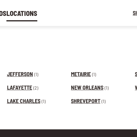
DS
LOCATIONS
S
JEFFERSON
METAIRIE
(1)
(1)
LAFAYETTE
NEW ORLEANS
(2)
(1)
LAKE CHARLES
SHREVEPORT
(1)
(1)