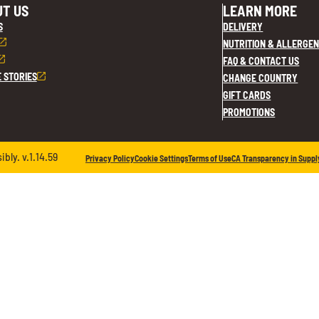
T US
LEARN MORE
S
DELIVERY
NUTRITION & ALLERGEN
FAQ & CONTACT US
E STORIES
CHANGE COUNTRY
GIFT CARDS
PROMOTIONS
ly. v.1.14.59
Privacy Policy
Cookie Settings
Terms of Use
CA Transparency in Suppl