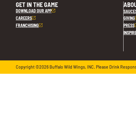
GET IN THE GAME
ABOU
DOWNLOAD OUR APP
SAUCE
CAREERS
GIVING
FRANCHISING
PRESS
INSPIR
Copyright ©2026 Buffalo Wild Wings, INC. Please Drink Responsib