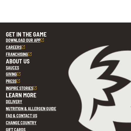
GET IN THE GAME
DOWNLOAD OUR APP
CAREERS
FRANCHISING
ABOUT US
SAUCES
GIVING
PRESS
INSPIRE STORIES
LEARN MORE
DELIVERY
NUTRITION & ALLERGEN GUIDE
FAQ & CONTACT US
CHANGE COUNTRY
GIFT CARDS