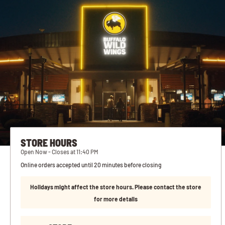
STORE HOURS
Open Now - Closes at 11:40 PM
Online orders accepted until 20 minutes before closing
Holidays might affect the store hours. Please contact the store
for more details