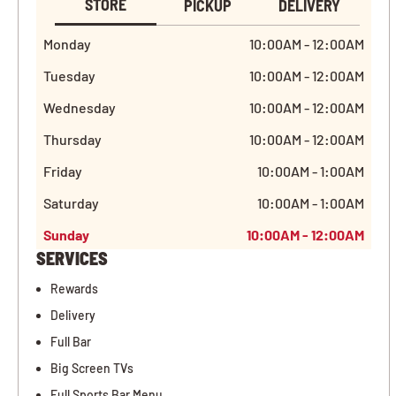
STORE
PICKUP
DELIVERY
Monday
10:00AM - 12:00AM
Tuesday
10:00AM - 12:00AM
Wednesday
10:00AM - 12:00AM
Thursday
10:00AM - 12:00AM
Friday
10:00AM - 1:00AM
Saturday
10:00AM - 1:00AM
Sunday
10:00AM - 12:00AM
SERVICES
Rewards
Delivery
Full Bar
Big Screen TVs
Full Sports Bar Menu