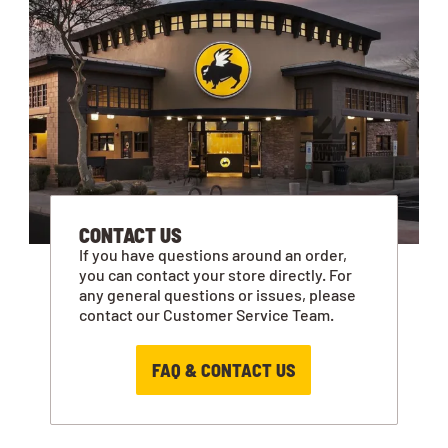
CONTACT US
If you have questions around an order,
you can contact your store directly. For
any general questions or issues, please
contact our Customer Service Team.
FAQ & CONTACT US