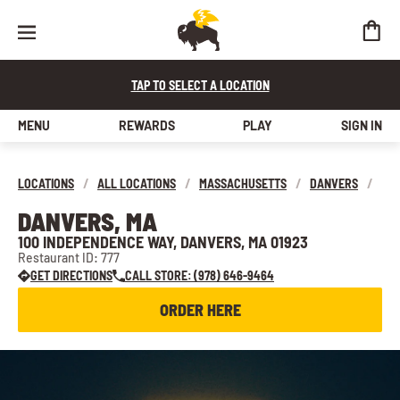
TAP TO SELECT A LOCATION
MENU
REWARDS
PLAY
SIGN IN
LOCATIONS
/
ALL LOCATIONS
/
MASSACHUSETTS
/
DANVERS
/
DANVERS, MA
100 INDEPENDENCE WAY, DANVERS, MA 01923
Restaurant ID: 777
GET DIRECTIONS
CALL STORE: (978) 646-9464
ORDER HERE