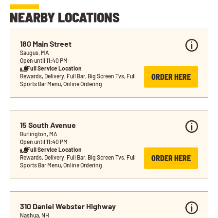
NEARBY LOCATIONS
180 Main Street
Saugus, MA
Open until 11:40 PM
Full Service Location
ORDER HERE
Rewards, Delivery, Full Bar, Big Screen Tvs, Full 
Sports Bar Menu, Online Ordering
15 South Avenue
Burlington, MA
Open until 11:40 PM
Full Service Location
ORDER HERE
Rewards, Delivery, Full Bar, Big Screen Tvs, Full 
Sports Bar Menu, Online Ordering
310 Daniel Webster Highway
Nashua, NH