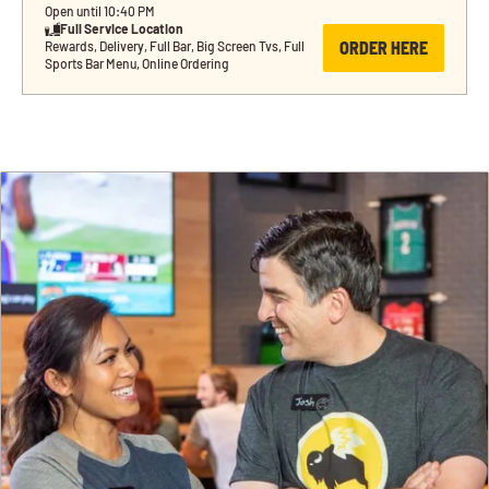
Open until 10:40 PM
Full Service Location
ORDER HERE
Rewards, Delivery, Full Bar, Big Screen Tvs, Full 
Sports Bar Menu, Online Ordering