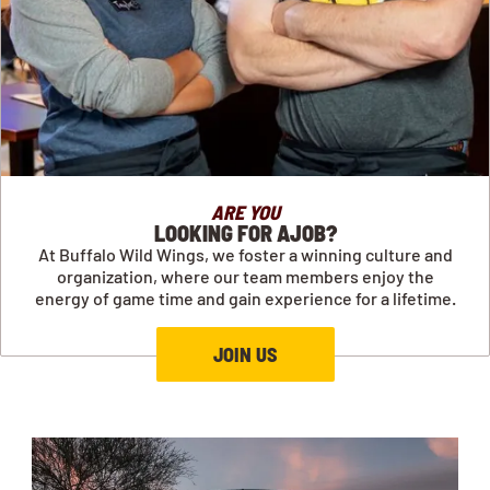
ARE YOU
LOOKING FOR AJOB?
At Buffalo Wild Wings, we foster a winning culture and
organization, where our team members enjoy the
energy of game time and gain experience for a lifetime.
JOIN US