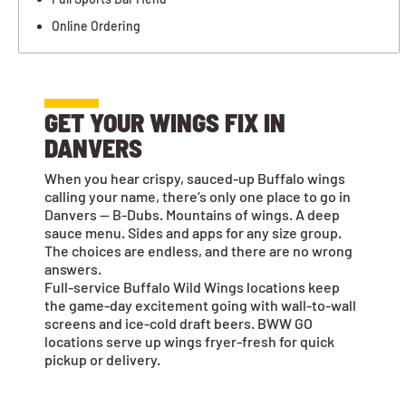
Online Ordering
GET YOUR WINGS FIX IN
DANVERS
When you hear crispy, sauced-up Buffalo wings
calling your name, there’s only one place to go in
Danvers — B-Dubs. Mountains of wings. A deep
sauce menu. Sides and apps for any size group.
The choices are endless, and there are no wrong
answers.
Full-service Buffalo Wild Wings locations keep
the game-day excitement going with wall-to-wall
screens and ice-cold draft beers. BWW GO
locations serve up wings fryer-fresh for quick
pickup or delivery.