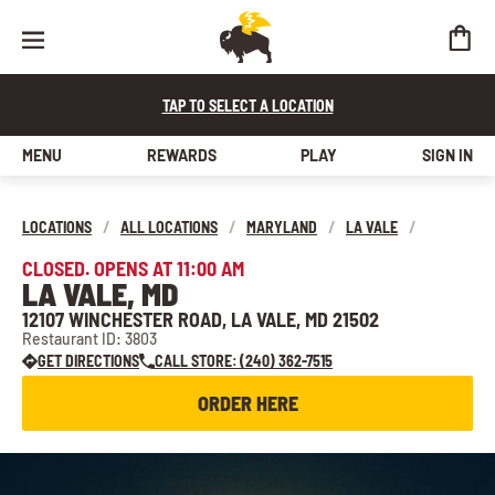
TAP TO SELECT A LOCATION
MENU
REWARDS
PLAY
SIGN IN
LOCATIONS
/
ALL LOCATIONS
/
MARYLAND
/
LA VALE
/
CLOSED. OPENS AT 11:00 AM
LA VALE, MD
12107 WINCHESTER ROAD, LA VALE, MD 21502
Restaurant ID: 3803
GET DIRECTIONS
CALL STORE: (240) 362-7515
ORDER HERE