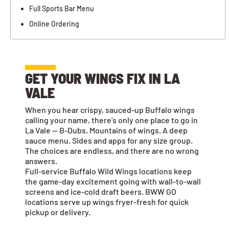
Full Sports Bar Menu
Online Ordering
GET YOUR WINGS FIX IN LA
VALE
When you hear crispy, sauced-up Buffalo wings
calling your name, there’s only one place to go in
La Vale — B-Dubs. Mountains of wings. A deep
sauce menu. Sides and apps for any size group.
The choices are endless, and there are no wrong
answers.
Full-service Buffalo Wild Wings locations keep
the game-day excitement going with wall-to-wall
screens and ice-cold draft beers. BWW GO
locations serve up wings fryer-fresh for quick
pickup or delivery.