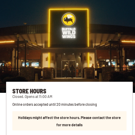
STORE HOURS
Closed. Opens at 11:00 AM
Online orders accepted until 20 minutes before closing
Holidays might affect the store hours. Please contact the store
for more details