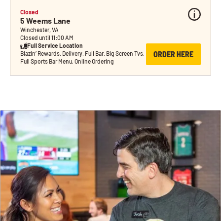
Closed
5 Weems Lane
Winchester, VA
Closed until 11:00 AM
Full Service Location
ORDER HERE
Blazin’ Rewards, Delivery, Full Bar, Big Screen Tvs, 
Full Sports Bar Menu, Online Ordering