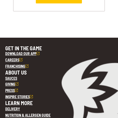
GET IN THE GAME
DOWNLOAD OUR APP
CAREERS
FRANCHISING
ABOUT US
SAUCES
GIVING
PRESS
INSPIRE STORIES
LEARN MORE
DELIVERY
NUTRITION & ALLERGEN GUIDE