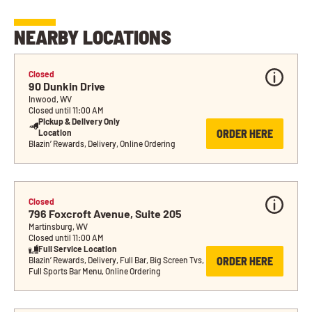
NEARBY LOCATIONS
Closed
90 Dunkin Drive
Inwood, WV
Closed until 11:00 AM
Pickup & Delivery Only 
ORDER HERE
Location
Blazin’ Rewards, Delivery, Online Ordering
Closed
796 Foxcroft Avenue, Suite 205
Martinsburg, WV
Closed until 11:00 AM
Full Service Location
ORDER HERE
Blazin’ Rewards, Delivery, Full Bar, Big Screen Tvs, 
Full Sports Bar Menu, Online Ordering