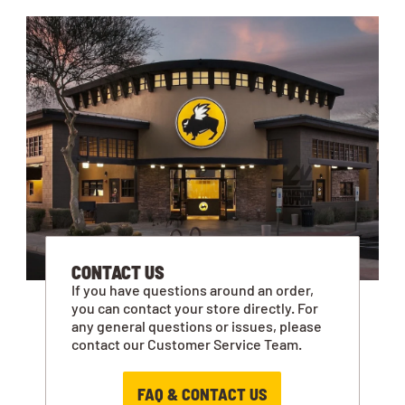
CONTACT US
If you have questions around an order,
you can contact your store directly. For
any general questions or issues, please
contact our Customer Service Team.
FAQ & CONTACT US