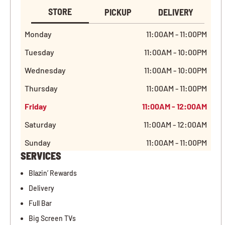
STORE
PICKUP
DELIVERY
Monday
11:00AM - 11:00PM
Tuesday
11:00AM - 10:00PM
Wednesday
11:00AM - 10:00PM
Thursday
11:00AM - 11:00PM
Friday
11:00AM - 12:00AM
Saturday
11:00AM - 12:00AM
Sunday
11:00AM - 11:00PM
SERVICES
Blazin’ Rewards
Delivery
Full Bar
Big Screen TVs