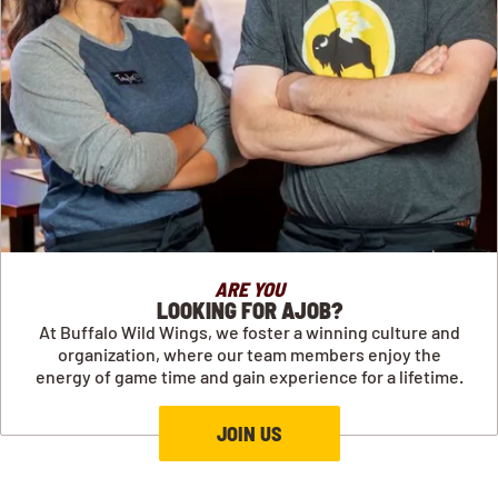
ARE YOU
LOOKING FOR AJOB?
At Buffalo Wild Wings, we foster a winning culture and
organization, where our team members enjoy the
energy of game time and gain experience for a lifetime.
JOIN US