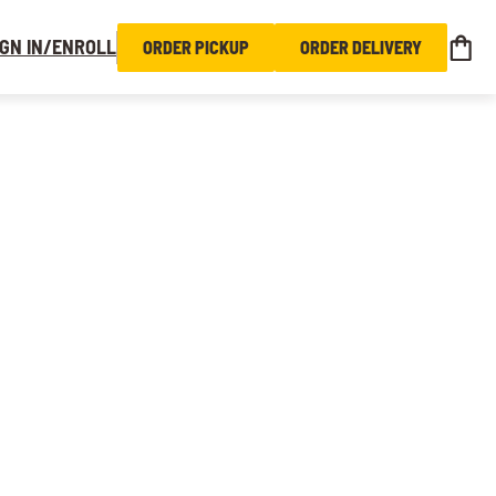
IGN IN/ENROLL
ORDER PICKUP
ORDER DELIVERY