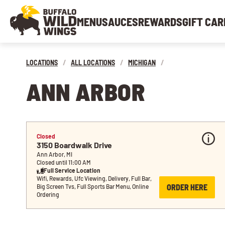
MENU
SAUCES
REWARDS
GIFT CAR
LOCATIONS
/
ALL LOCATIONS
/
MICHIGAN
/
ANN ARBOR
Closed
3150 Boardwalk Drive
Ann Arbor, MI
Closed until 11:00 AM
Full Service Location
Wifi, Rewards, Ufc Viewing, Delivery, Full Bar, 
ORDER HERE
Big Screen Tvs, Full Sports Bar Menu, Online 
Ordering