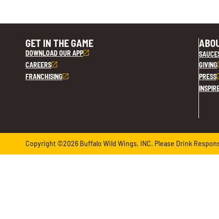
GET IN THE GAME
ABOU
DOWNLOAD OUR APP
SAUCE
CAREERS
GIVING
FRANCHISING
PRESS
INSPIR
Copyright ©2026 Buffalo Wild Wings, INC. Please Drink Responsib