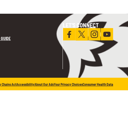
LET'S CONNECT
 GUIDE
y Chains Act
Accessibility
About Our Ads
Your Privacy Choices
Consumer Health Data