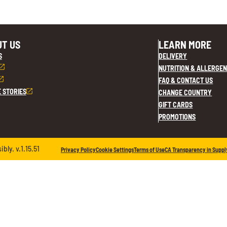
T US
LEARN MORE
S
DELIVERY
NUTRITION & ALLERGEN
FAQ & CONTACT US
E STORIES
CHANGE COUNTRY
GIFT CARDS
PROMOTIONS
ly. v.1.15.51
Privacy Policy
Cookie Settings
Terms of Use
CA Transparency in Suppl