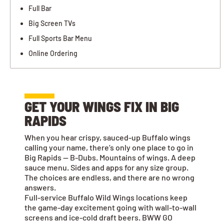
Full Bar
Big Screen TVs
Full Sports Bar Menu
Online Ordering
GET YOUR WINGS FIX IN BIG
RAPIDS
When you hear crispy, sauced-up Buffalo wings
calling your name, there’s only one place to go in
Big Rapids — B-Dubs. Mountains of wings. A deep
sauce menu. Sides and apps for any size group.
The choices are endless, and there are no wrong
answers.
Full-service Buffalo Wild Wings locations keep
the game-day excitement going with wall-to-wall
screens and ice-cold draft beers. BWW GO