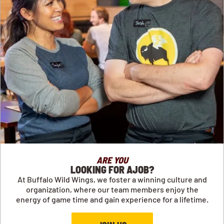
ARE YOU
LOOKING FOR AJOB?
At Buffalo Wild Wings, we foster a winning culture and
organization, where our team members enjoy the
energy of game time and gain experience for a lifetime.