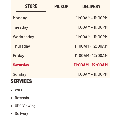
STORE
PICKUP
DELIVERY
Monday
11:00AM - 11:00PM
Tuesday
11:00AM - 11:00PM
Wednesday
11:00AM - 11:00PM
Thursday
11:00AM - 12:00AM
Friday
11:00AM - 12:00AM
Saturday
11:00AM - 12:00AM
Sunday
11:00AM - 11:00PM
SERVICES
WiFi
Rewards
UFC Viewing
Delivery