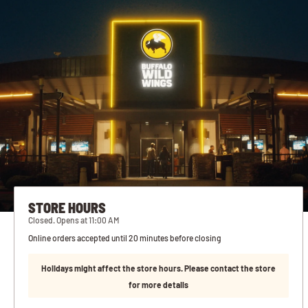
STORE HOURS
Closed. Opens at 11:00 AM
Online orders accepted until 20 minutes before closing
Holidays might affect the store hours. Please contact the store
for more details