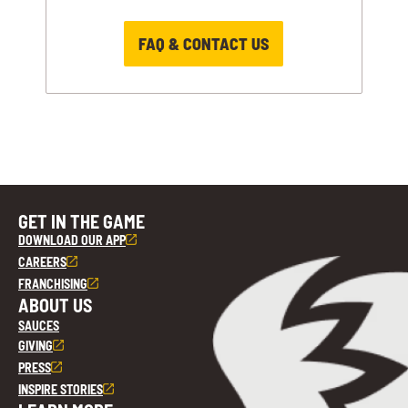
FAQ & CONTACT US
GET IN THE GAME
DOWNLOAD OUR APP
CAREERS
FRANCHISING
ABOUT US
SAUCES
GIVING
PRESS
INSPIRE STORIES