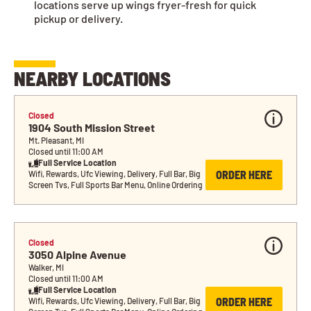
locations serve up wings fryer-fresh for quick
pickup or delivery.
NEARBY LOCATIONS
Closed
1904 South Mission Street
Mt. Pleasant, MI
Closed until 11:00 AM
Full Service Location
ORDER HERE
Wifi, Rewards, Ufc Viewing, Delivery, Full Bar, Big 
Screen Tvs, Full Sports Bar Menu, Online Ordering
Closed
3050 Alpine Avenue
Walker, MI
Closed until 11:00 AM
Full Service Location
ORDER HERE
Wifi, Rewards, Ufc Viewing, Delivery, Full Bar, Big 