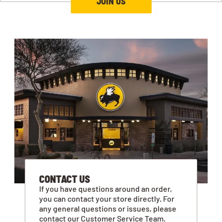
JOIN US
CONTACT US
If you have questions around an order,
you can contact your store directly. For
any general questions or issues, please
contact our Customer Service Team.