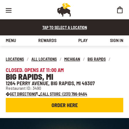
TAP TO SELECT A LOCATION
MENU
REWARDS
PLAY
SIGN IN
LOCATIONS
/
ALL LOCATIONS
/
MICHIGAN
/
BIG RAPIDS
/
CLOSED. OPENS AT 11:00 AM
BIG RAPIDS, MI
1264 PERRY AVENUE, BIG RAPIDS, MI 49307
Restaurant ID: 3490
GET DIRECTIONS
CALL STORE: (231) 796-9464
ORDER HERE