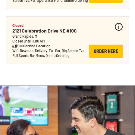
Screen Tvs, Full Sports Bar Menu, Online Ordering
Closed
2121 Celebration Drive NE #100
Grand Rapids, MI
Closed until 11:00 AM
Full Service Location
ORDER HERE
Wifi, Rewards, Delivery, Full Bar, Big Screen Tvs, 
Full Sports Bar Menu, Online Ordering