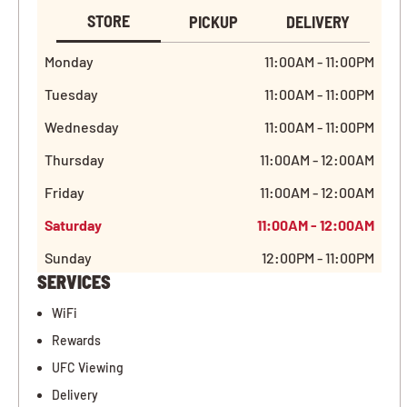
STORE
PICKUP
DELIVERY
Monday
11:00AM - 11:00PM
Tuesday
11:00AM - 11:00PM
Wednesday
11:00AM - 11:00PM
Thursday
11:00AM - 12:00AM
Friday
11:00AM - 12:00AM
Saturday
11:00AM - 12:00AM
Sunday
12:00PM - 11:00PM
SERVICES
WiFi
Rewards
UFC Viewing
Delivery