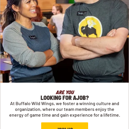
ARE YOU
LOOKING FOR AJOB?
At Buffalo Wild Wings, we foster a winning culture and
organization, where our team members enjoy the
energy of game time and gain experience for a lifetime.