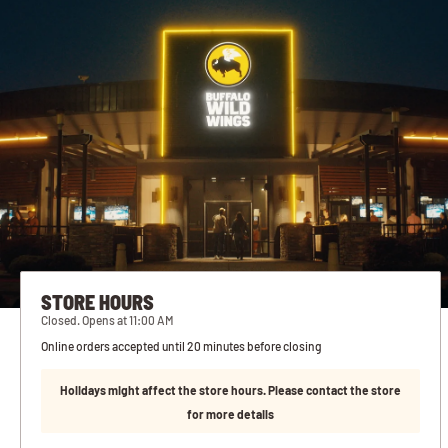
STORE HOURS
Closed. Opens at 11:00 AM
Online orders accepted until 20 minutes before closing
Holidays might affect the store hours. Please contact the store
for more details