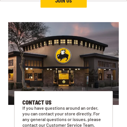
JOIN US
CONTACT US
If you have questions around an order,
you can contact your store directly. For
any general questions or issues, please
contact our Customer Service Team.