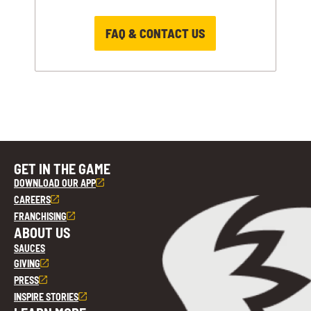
FAQ & CONTACT US
GET IN THE GAME
DOWNLOAD OUR APP
CAREERS
FRANCHISING
ABOUT US
SAUCES
GIVING
PRESS
INSPIRE STORIES