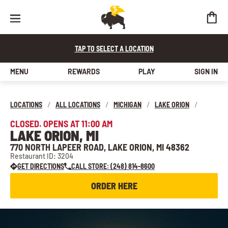
TAP TO SELECT A LOCATION
MENU
REWARDS
PLAY
SIGN IN
LOCATIONS
/
ALL LOCATIONS
/
MICHIGAN
/
LAKE ORION
/
CLOSED. OPENS AT 11:00 AM
LAKE ORION, MI
770 NORTH LAPEER ROAD, LAKE ORION, MI 48362
Restaurant ID: 3204
GET DIRECTIONS
CALL STORE: (248) 814-8600
ORDER HERE