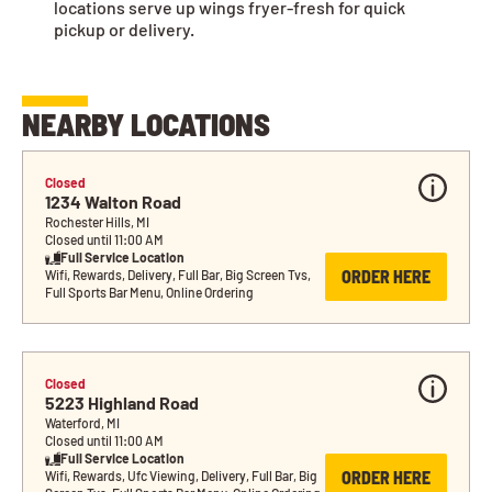
locations serve up wings fryer-fresh for quick
pickup or delivery.
NEARBY LOCATIONS
Closed
1234 Walton Road
Rochester Hills, MI
Closed until 11:00 AM
Full Service Location
ORDER HERE
Wifi, Rewards, Delivery, Full Bar, Big Screen Tvs, 
Full Sports Bar Menu, Online Ordering
Closed
5223 Highland Road
Waterford, MI
Closed until 11:00 AM
Full Service Location
ORDER HERE
Wifi, Rewards, Ufc Viewing, Delivery, Full Bar, Big 