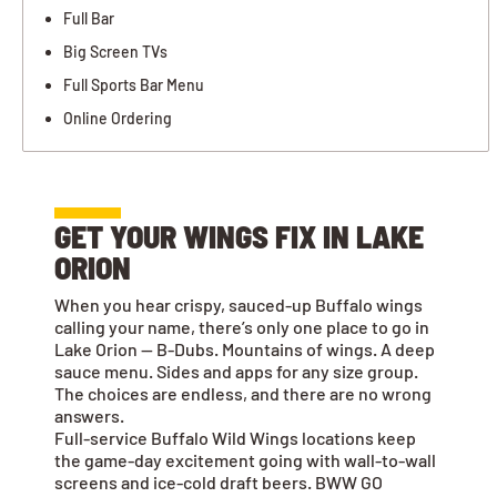
Full Bar
Big Screen TVs
Full Sports Bar Menu
Online Ordering
GET YOUR WINGS FIX IN LAKE
ORION
When you hear crispy, sauced-up Buffalo wings
calling your name, there’s only one place to go in
Lake Orion — B-Dubs. Mountains of wings. A deep
sauce menu. Sides and apps for any size group.
The choices are endless, and there are no wrong
answers.
Full-service Buffalo Wild Wings locations keep
the game-day excitement going with wall-to-wall
screens and ice-cold draft beers. BWW GO