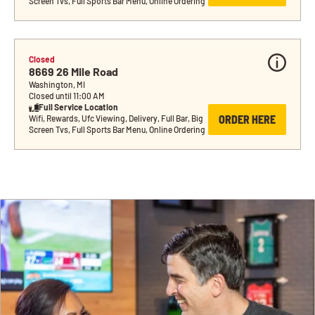
Screen Tvs, Full Sports Bar Menu, Online Ordering
Closed
8669 26 Mile Road
Washington, MI
Closed until 11:00 AM
Full Service Location
ORDER HERE
Wifi, Rewards, Ufc Viewing, Delivery, Full Bar, Big 
Screen Tvs, Full Sports Bar Menu, Online Ordering