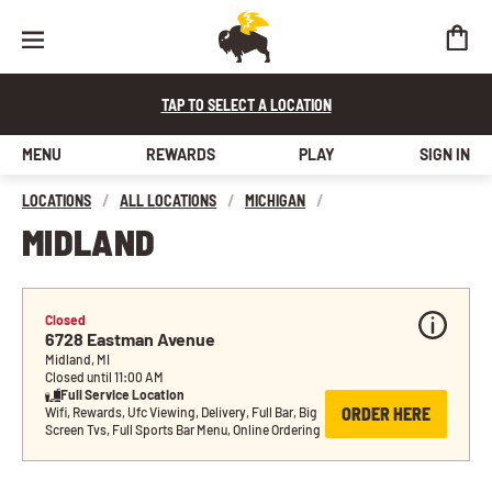
TAP TO SELECT A LOCATION
MENU
REWARDS
PLAY
SIGN IN
LOCATIONS
/
ALL LOCATIONS
/
MICHIGAN
/
MIDLAND
Closed
6728 Eastman Avenue
Midland, MI
Closed until 11:00 AM
Full Service Location
ORDER HERE
Wifi, Rewards, Ufc Viewing, Delivery, Full Bar, Big 
Screen Tvs, Full Sports Bar Menu, Online Ordering