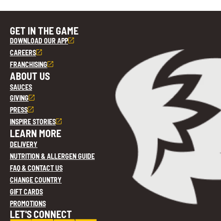
GET IN THE GAME
DOWNLOAD OUR APP
CAREERS
FRANCHISING
ABOUT US
SAUCES
GIVING
PRESS
INSPIRE STORIES
LEARN MORE
DELIVERY
NUTRITION & ALLERGEN GUIDE
FAQ & CONTACT US
CHANGE COUNTRY
GIFT CARDS
PROMOTIONS
LET'S CONNECT