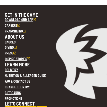
GET IN THE GAME
DOWNLOAD OUR APP
CAREERS
FRANCHISING
ABOUT US
SAUCES
GIVING
PRESS
INSPIRE STORIES
LEARN MORE
DELIVERY
NUTRITION & ALLERGEN GUIDE
FAQ & CONTACT US
CHANGE COUNTRY
GIFT CARDS
PROMOTIONS
LET'S CONNECT