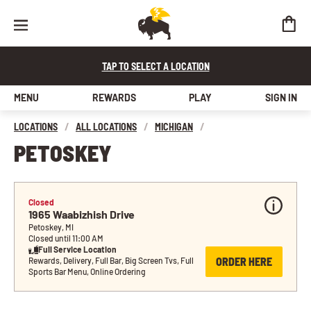
TAP TO SELECT A LOCATION
MENU
REWARDS
PLAY
SIGN IN
LOCATIONS
/
ALL LOCATIONS
/
MICHIGAN
/
PETOSKEY
Closed
1965 Waabizhish Drive
Petoskey, MI
Closed until 11:00 AM
Full Service Location
ORDER HERE
Rewards, Delivery, Full Bar, Big Screen Tvs, Full 
Sports Bar Menu, Online Ordering