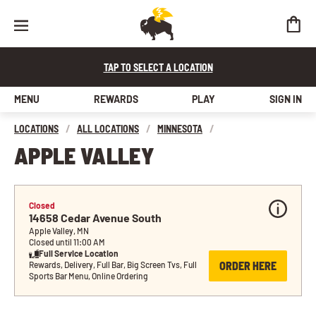
TAP TO SELECT A LOCATION
MENU
REWARDS
PLAY
SIGN IN
LOCATIONS
/
ALL LOCATIONS
/
MINNESOTA
/
APPLE VALLEY
Closed
14658 Cedar Avenue South
Apple Valley, MN
Closed until 11:00 AM
Full Service Location
ORDER HERE
Rewards, Delivery, Full Bar, Big Screen Tvs, Full 
Sports Bar Menu, Online Ordering