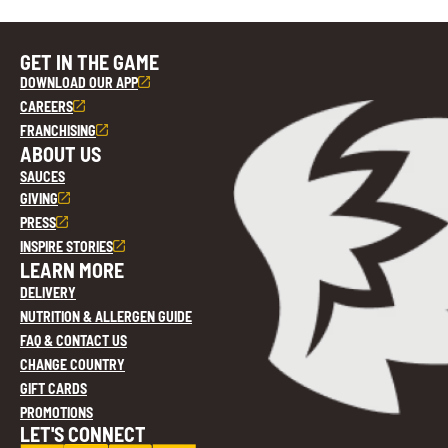
GET IN THE GAME
DOWNLOAD OUR APP
CAREERS
FRANCHISING
ABOUT US
SAUCES
GIVING
PRESS
INSPIRE STORIES
LEARN MORE
DELIVERY
NUTRITION & ALLERGEN GUIDE
FAQ & CONTACT US
CHANGE COUNTRY
GIFT CARDS
PROMOTIONS
LET'S CONNECT