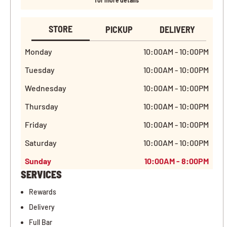
for more details
STORE
PICKUP
DELIVERY
Monday
10:00AM - 10:00PM
Tuesday
10:00AM - 10:00PM
Wednesday
10:00AM - 10:00PM
Thursday
10:00AM - 10:00PM
Friday
10:00AM - 10:00PM
Saturday
10:00AM - 10:00PM
Sunday
10:00AM - 8:00PM
SERVICES
Rewards
Delivery
Full Bar