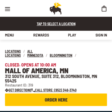
TAP TO SELECT A LOCATION
MENU
REWARDS
PLAY
SIGN IN
LOCATIONS
/
ALL
LOCATIONS
/
MINNESOTA
/
BLOOMNINGTON
/
CLOSED. OPENS AT 10:00 AM
MALL OF AMERICA, MN
312 SOUTH AVENUE, SUITE 312, BLOOMNINGTON, MN
55425
Restaurant ID: 319
GET DIRECTIONS
CALL STORE: (952) 346-3740
ORDER HERE