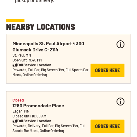
pickup or delivery.
NEARBY LOCATIONS
Minneapolis St. Paul Airport 4300 
Glumack Drive C-2114
St. Paul, MN
Open until 9:40 PM
Full Service Location
ORDER HERE
Rewards, Full Bar, Big Screen Tvs, Full Sports Bar 
Menu, Online Ordering
Closed
1280 Promendade Place
Eagan, MN
Closed until 10:00 AM
Full Service Location
ORDER HERE
Rewards, Delivery, Full Bar, Big Screen Tvs, Full 
Sports Bar Menu, Online Ordering