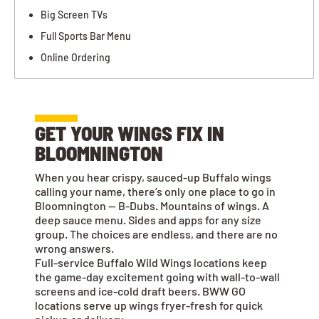
Big Screen TVs
Full Sports Bar Menu
Online Ordering
GET YOUR WINGS FIX IN
BLOOMNINGTON
When you hear crispy, sauced-up Buffalo wings
calling your name, there’s only one place to go in
Bloomnington — B-Dubs. Mountains of wings. A
deep sauce menu. Sides and apps for any size
group. The choices are endless, and there are no
wrong answers.
Full-service Buffalo Wild Wings locations keep
the game-day excitement going with wall-to-wall
screens and ice-cold draft beers. BWW GO
locations serve up wings fryer-fresh for quick