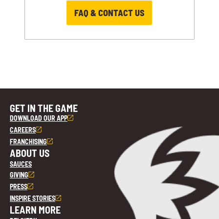
FAQ & CONTACT US
GET IN THE GAME
DOWNLOAD OUR APP
CAREERS
FRANCHISING
ABOUT US
SAUCES
GIVING
PRESS
INSPIRE STORIES
LEARN MORE