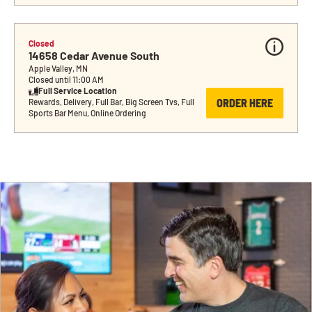
Closed
14658 Cedar Avenue South
Apple Valley, MN
Closed until 11:00 AM
Full Service Location
ORDER HERE
Rewards, Delivery, Full Bar, Big Screen Tvs, Full 
Sports Bar Menu, Online Ordering