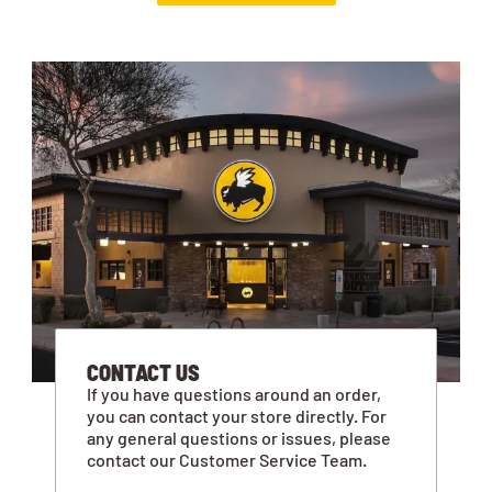
CONTACT US
If you have questions around an order,
you can contact your store directly. For
any general questions or issues, please
contact our Customer Service Team.