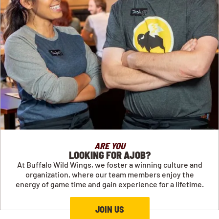
ARE YOU
LOOKING FOR AJOB?
At Buffalo Wild Wings, we foster a winning culture and
organization, where our team members enjoy the
energy of game time and gain experience for a lifetime.
JOIN US