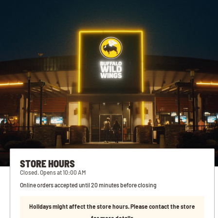
STORE HOURS
Closed. Opens at 10:00 AM
Online orders accepted until 20 minutes before closing
Holidays might affect the store hours. Please contact the store