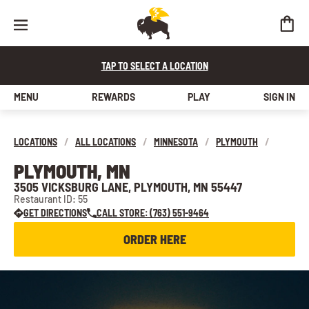
TAP TO SELECT A LOCATION
MENU
REWARDS
PLAY
SIGN IN
LOCATIONS
/
ALL LOCATIONS
/
MINNESOTA
/
PLYMOUTH
/
PLYMOUTH, MN
3505 VICKSBURG LANE, PLYMOUTH, MN 55447
Restaurant ID: 55
GET DIRECTIONS
CALL STORE: (763) 551-9464
ORDER HERE