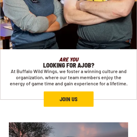
ARE YOU
LOOKING FOR AJOB?
At Buffalo Wild Wings, we foster a winning culture and
organization, where our team members enjoy the
energy of game time and gain experience for a lifetime.
JOIN US