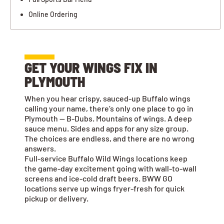
Online Ordering
GET YOUR WINGS FIX IN
PLYMOUTH
When you hear crispy, sauced-up Buffalo wings
calling your name, there’s only one place to go in
Plymouth — B-Dubs. Mountains of wings. A deep
sauce menu. Sides and apps for any size group.
The choices are endless, and there are no wrong
answers.
Full-service Buffalo Wild Wings locations keep
the game-day excitement going with wall-to-wall
screens and ice-cold draft beers. BWW GO
locations serve up wings fryer-fresh for quick
pickup or delivery.