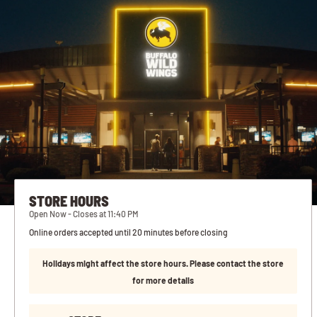
STORE HOURS
Open Now - Closes at 11:40 PM
Online orders accepted until 20 minutes before closing
Holidays might affect the store hours. Please contact the store
for more details