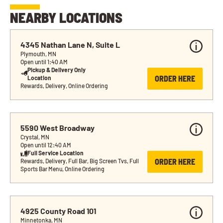
NEARBY LOCATIONS
4345 Nathan Lane N, Suite L
Plymouth, MN
Open until 1:40 AM
Pickup & Delivery Only 
ORDER HERE
Location
Rewards, Delivery, Online Ordering
5590 West Broadway
Crystal, MN
Open until 12:40 AM
Full Service Location
ORDER HERE
Rewards, Delivery, Full Bar, Big Screen Tvs, Full 
Sports Bar Menu, Online Ordering
4925 County Road 101
Minnetonka, MN