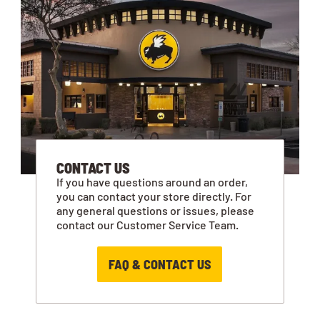
CONTACT US
If you have questions around an order,
you can contact your store directly. For
any general questions or issues, please
contact our Customer Service Team.
FAQ & CONTACT US