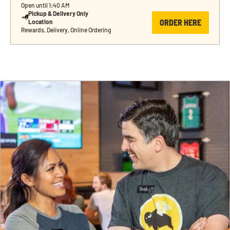
Open until 1:40 AM
Pickup & Delivery Only 
ORDER HERE
Location
Rewards, Delivery, Online Ordering