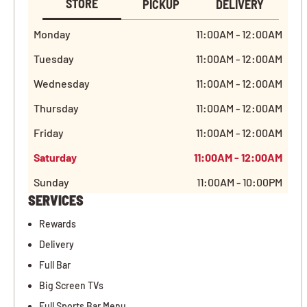
STORE
PICKUP
DELIVERY
Monday
11:00AM - 12:00AM
Tuesday
11:00AM - 12:00AM
Wednesday
11:00AM - 12:00AM
Thursday
11:00AM - 12:00AM
Friday
11:00AM - 12:00AM
Saturday
11:00AM - 12:00AM
Sunday
11:00AM - 10:00PM
SERVICES
Rewards
Delivery
Full Bar
Big Screen TVs
Full Sports Bar Menu