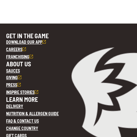
GET IN THE GAME
DOWNLOAD OUR APP
CAREERS
FRANCHISING
ABOUT US
SAUCES
GIVING
PRESS
INSPIRE STORIES
LEARN MORE
DELIVERY
NUTRITION & ALLERGEN GUIDE
FAQ & CONTACT US
CHANGE COUNTRY
GIFT CARDS