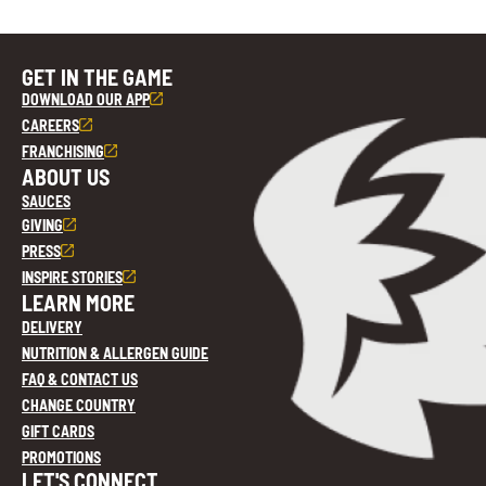
GET IN THE GAME
DOWNLOAD OUR APP
CAREERS
FRANCHISING
ABOUT US
SAUCES
GIVING
PRESS
INSPIRE STORIES
LEARN MORE
DELIVERY
NUTRITION & ALLERGEN GUIDE
FAQ & CONTACT US
CHANGE COUNTRY
GIFT CARDS
PROMOTIONS
LET'S CONNECT