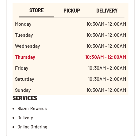
STORE
PICKUP
DELIVERY
Monday
10:30AM - 12:00AM
Tuesday
10:30AM - 12:00AM
Wednesday
10:30AM - 12:00AM
Thursday
10:30AM - 12:00AM
Friday
10:30AM - 2:00AM
Saturday
10:30AM - 2:00AM
Sunday
10:30AM - 12:00AM
SERVICES
Blazin’ Rewards
Delivery
Online Ordering