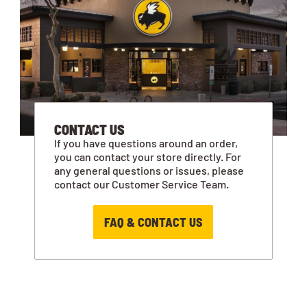
CONTACT US
If you have questions around an order,
you can contact your store directly. For
any general questions or issues, please
contact our Customer Service Team.
FAQ & CONTACT US