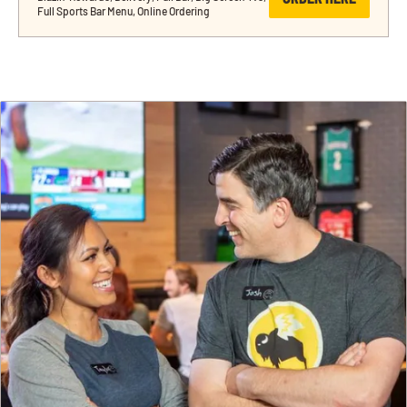
Full Sports Bar Menu, Online Ordering