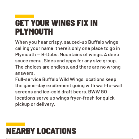
GET YOUR WINGS FIX IN
PLYMOUTH
When you hear crispy, sauced-up Buffalo wings
calling your name, there’s only one place to go in
Plymouth — B-Dubs. Mountains of wings. A deep
sauce menu. Sides and apps for any size group.
The choices are endless, and there are no wrong
answers.
Full-service Buffalo Wild Wings locations keep
the game-day excitement going with wall-to-wall
screens and ice-cold draft beers. BWW GO
locations serve up wings fryer-fresh for quick
pickup or delivery.
NEARBY LOCATIONS