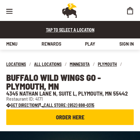
TAP TO SELECT A LOCATION
MENU
REWARDS
PLAY
SIGN IN
LOCATIONS
/
ALL LOCATIONS
/
MINNESOTA
/
PLYMOUTH
/
BUFFALO WILD WINGS GO -
PLYMOUTH, MN
4345 NATHAN LANE N, SUITE L, PLYMOUTH, MN 55442
Restaurant ID: 4171
GET DIRECTIONS
CALL STORE: (952) 698-0315
ORDER HERE