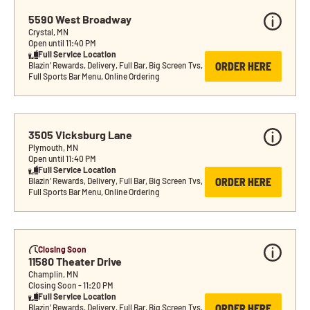
5590 West Broadway
Crystal, MN
Open until 11:40 PM
Full Service Location
ORDER HERE
Blazin’ Rewards, Delivery, Full Bar, Big Screen Tvs, 
Full Sports Bar Menu, Online Ordering
3505 Vicksburg Lane
Plymouth, MN
Open until 11:40 PM
Full Service Location
ORDER HERE
Blazin’ Rewards, Delivery, Full Bar, Big Screen Tvs, 
Full Sports Bar Menu, Online Ordering
Closing Soon
11580 Theater Drive
Champlin, MN
Closing Soon - 11:20 PM
Full Service Location
ORDER HERE
Blazin’ Rewards, Delivery, Full Bar, Big Screen Tvs, 