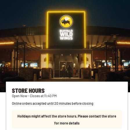
STORE HOURS
Open Now - Closes at 11:40 PM
Online orders accepted until 20 minutes before closing
Holidays might affect the store hours. Please contact the store
for more details