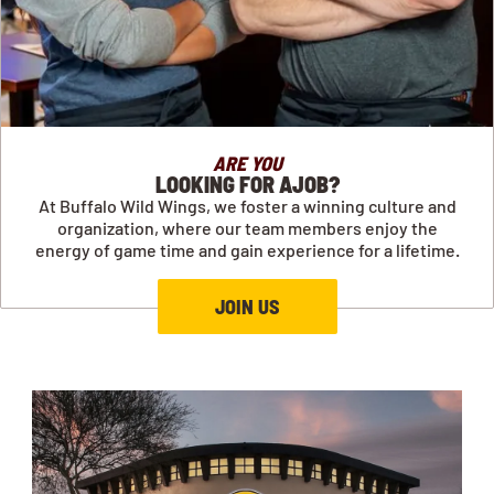
ARE YOU
LOOKING FOR AJOB?
At Buffalo Wild Wings, we foster a winning culture and
organization, where our team members enjoy the
energy of game time and gain experience for a lifetime.
JOIN US