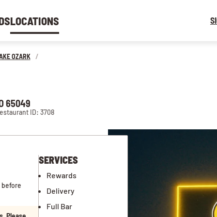
DS
LOCATIONS
S
AKE OZARK
/
O 65049
estaurant ID: 3708
SERVICES
Rewards
 before
Delivery
Full Bar
s. Please