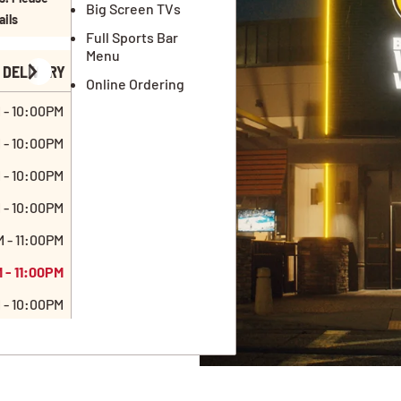
Big Screen TVs
ails
Full Sports Bar
Menu
DELIVERY
Online Ordering
 - 10:00PM
 - 10:00PM
 - 10:00PM
 - 10:00PM
 - 11:00PM
 - 11:00PM
 - 10:00PM