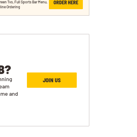
ORDER HERE
reen Tvs, Full Sports Bar Menu, 
line Ordering
B?
nning
JOIN US
team
ime and