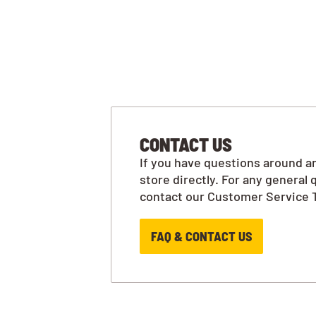
CONTACT US
If you have questions around an
store directly. For any general 
contact our Customer Service 
FAQ & CONTACT US