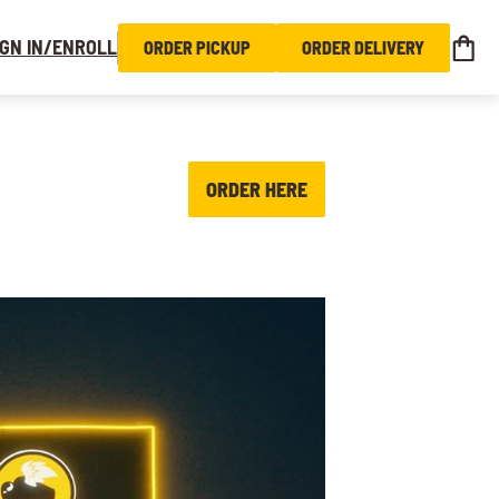
IGN IN/ENROLL
ORDER PICKUP
ORDER DELIVERY
ORDER HERE