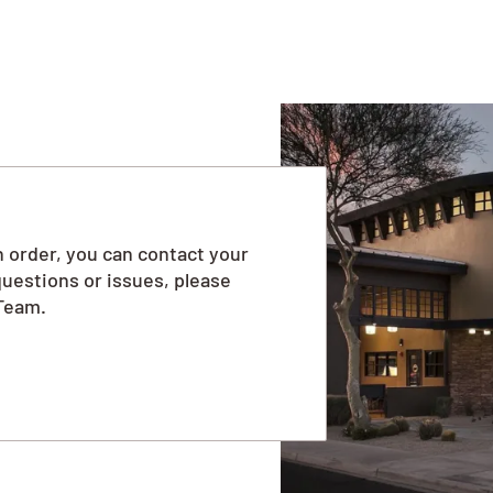
 order, you can contact your
questions or issues, please
Team.