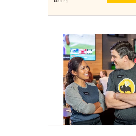
Ordering