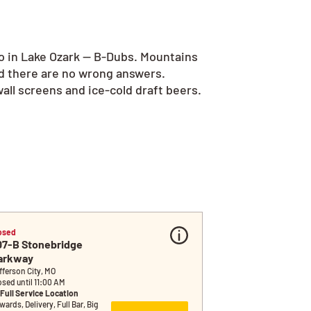
go in Lake Ozark — B-Dubs. Mountains
nd there are no wrong answers.
all screens and ice-cold draft beers.
osed
07-B Stonebridge 
arkway
fferson City, MO
osed until 11:00 AM
Full Service Location
ards, Delivery, Full Bar, Big 