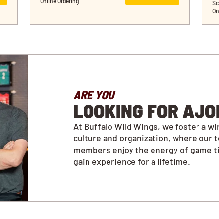
Online Ordering
Sc
On
ARE YOU
LOOKING FOR AJO
At Buffalo Wild Wings, we foster a wi
culture and organization, where our 
members enjoy the energy of game t
gain experience for a lifetime.