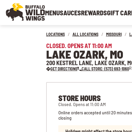
MENU
SAUCES
REWARDS
GIFT CAR
LOCATIONS
/
ALL LOCATIONS
/
MISSOURI
/
L
CLOSED. OPENS AT 11:00 AM
LAKE OZARK, MO
200 KESTREL LANE, LAKE OZARK, M
R
GET DIRECTIONS
CALL STORE: (573) 693-1060
STORE HOURS
Closed. Opens at 11:00 AM
Online orders accepted until 20 minutes
closing
Holidays might affect the store hour