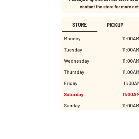
contact the store for more det
STORE
PICKUP
Monday
11:00AM
Tuesday
11:00AM
Wednesday
11:00AM
Thursday
11:00AM
Friday
11:00AM
Saturday
11:00AM
Sunday
11:00AM