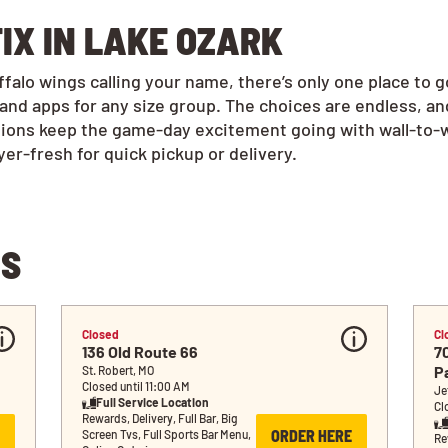
IX IN LAKE OZARK
alo wings calling your name, there’s only one place to 
and apps for any size group. The choices are endless, a
tions keep the game-day excitement going with wall-to-w
r-fresh for quick pickup or delivery.
NS
Closed
Cl
136 Old Route 66
7
P
St. Robert, MO
Closed until 11:00 AM
Je
Full Service Location
Cl
Rewards, Delivery, Full Bar, Big 
ORDER HERE
Screen Tvs, Full Sports Bar Menu, 
Rew