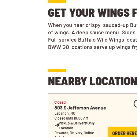
GET YOUR WINGS F
When you hear crispy, sauced-up Buff
of wings. A deep sauce menu. Sides 
Full-service Buffalo Wild Wings loca
BWW GO locations serve up wings frye
NEARBY LOCATIO
Closed
803 S Jefferson Avenue
Lebanon, MO
Closed until 10:00 AM
Pickup & Delivery Only
Location
ORDER HERE
Rewards, Delivery, Online 