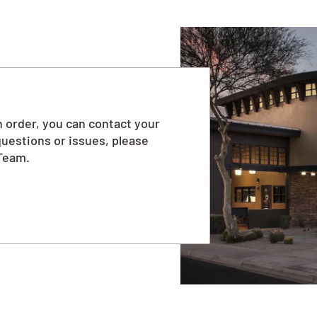
 order, you can contact your
questions or issues, please
Team.