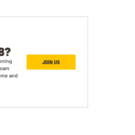
B?
nning
JOIN US
team
ime and