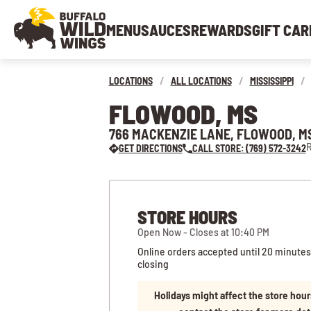
MENU
SAUCES
REWARDS
GIFT CAR
LOCATIONS
/
ALL LOCATIONS
/
MISSISSIPPI
/
FLOWOOD, MS
766 MACKENZIE LANE, FLOWOOD, M
R
GET DIRECTIONS
CALL STORE: (769) 572-3242
STORE HOURS
Open Now - Closes at 10:40 PM
Online orders accepted until 20 minutes
closing
Holidays might affect the store hour