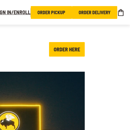
IGN IN/ENROLL
ORDER PICKUP
ORDER DELIVERY
ORDER HERE