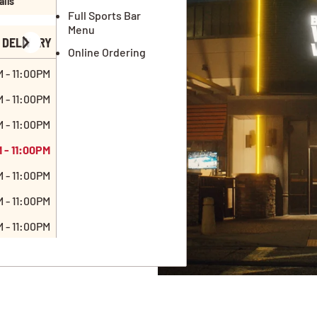
ails
Full Sports Bar
Menu
DELIVERY
Online Ordering
 - 11:00PM
 - 11:00PM
 - 11:00PM
 - 11:00PM
 - 11:00PM
 - 11:00PM
 - 11:00PM