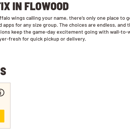
IX IN FLOWOOD
alo wings calling your name, there’s only one place to 
 apps for any size group. The choices are endless, and 
tions keep the game-day excitement going with wall-to-w
r-fresh for quick pickup or delivery.
NS