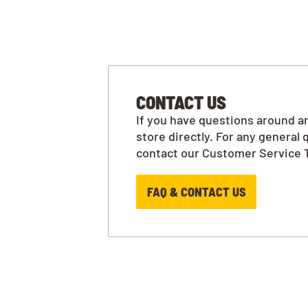
CONTACT US
If you have questions around an
store directly. For any general 
contact our Customer Service 
FAQ & CONTACT US