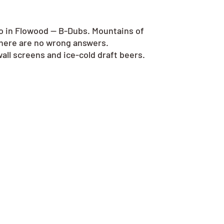
go in Flowood — B-Dubs. Mountains of
there are no wrong answers.
all screens and ice-cold draft beers.