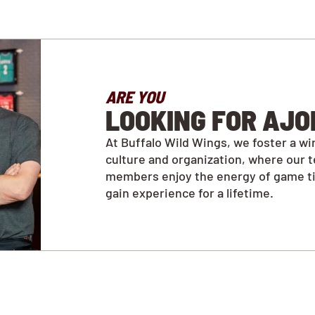
ARE YOU
LOOKING FOR AJO
At Buffalo Wild Wings, we foster a wi
culture and organization, where our 
members enjoy the energy of game t
gain experience for a lifetime.