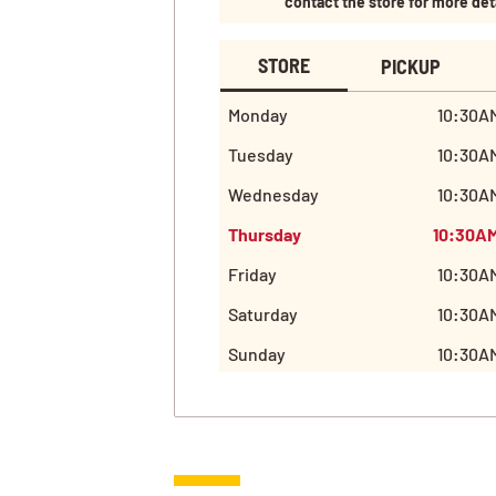
contact the store for more det
STORE
PICKUP
Monday
10:30AM
Tuesday
10:30AM
Wednesday
10:30AM
Thursday
10:30AM
Friday
10:30AM
Saturday
10:30AM
Sunday
10:30AM