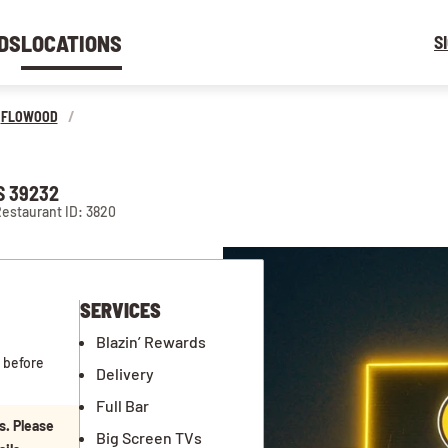
DS
LOCATIONS
S
FLOWOOD
/
S 39232
estaurant ID: 3820
SERVICES
Blazin’ Rewards
 before
Delivery
Full Bar
s. Please
Big Screen TVs