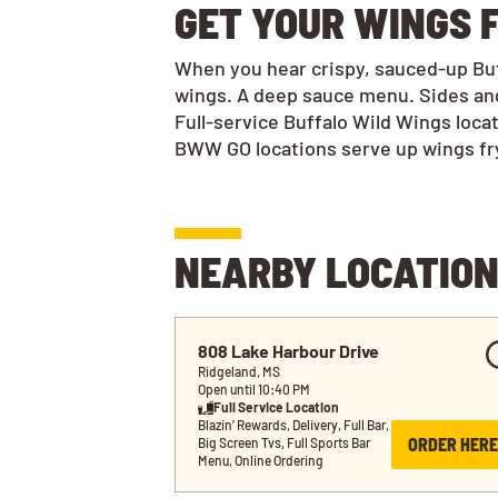
GET YOUR WINGS F
When you hear crispy, sauced-up Buff
wings. A deep sauce menu. Sides and
Full-service Buffalo Wild Wings loca
BWW GO locations serve up wings frye
NEARBY LOCATIO
808 Lake Harbour Drive
Ridgeland, MS
Open until 10:40 PM
Full Service Location
Blazin’ Rewards, Delivery, Full Bar, 
ORDER HERE
Big Screen Tvs, Full Sports Bar 
Menu, Online Ordering