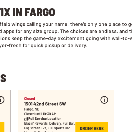
IX IN FARGO
alo wings calling your name, there’s only one place to 
 apps for any size group. The choices are endless, and 
tions keep the game-day excitement going with wall-to-w
r-fresh for quick pickup or delivery.
NS
Closed
1501 42nd Street SW
Fargo, ND
Closed until 10:30 AM
Full Service Location
Blazin’ Rewards, Delivery, Full Bar, 
ORDER HERE
Big Screen Tvs, Full Sports Bar 