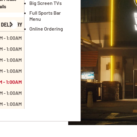
Big Screen TVs
ails
Full Sports Bar
Menu
DELIVERY
Online Ordering
M - 1:00AM
M - 1:00AM
M - 1:00AM
M - 1:00AM
M - 1:00AM
M - 1:00AM
M - 1:00AM