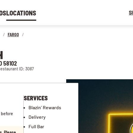
DS
LOCATIONS
S
/
FARGO
/
H
D 58102
estaurant ID: 3087
SERVICES
Blazin’ Rewards
 before
Delivery
Full Bar
s. Please