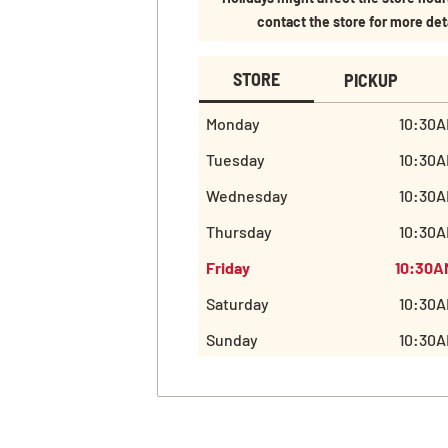
contact the store for more det
STORE
PICKUP
Monday
10:30A
Tuesday
10:30A
Wednesday
10:30A
Thursday
10:30A
Friday
10:30A
Saturday
10:30A
Sunday
10:30A