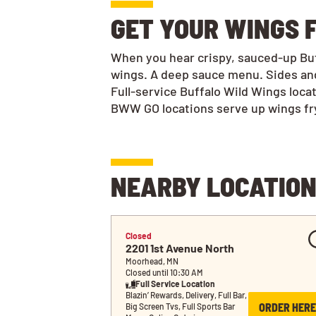
GET YOUR WINGS F
When you hear crispy, sauced-up Buff
wings. A deep sauce menu. Sides and
Full-service Buffalo Wild Wings loca
BWW GO locations serve up wings frye
NEARBY LOCATIO
Closed
2201 1st Avenue North
Moorhead, MN
Closed until 10:30 AM
Full Service Location
Blazin’ Rewards, Delivery, Full Bar, 
ORDER HERE
Big Screen Tvs, Full Sports Bar 