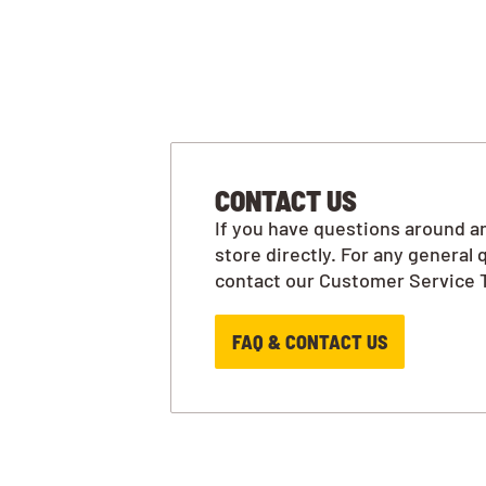
CONTACT US
If you have questions around an
store directly. For any general 
contact our Customer Service 
FAQ & CONTACT US