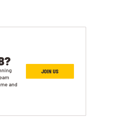
B?
nning
JOIN US
team
ime and