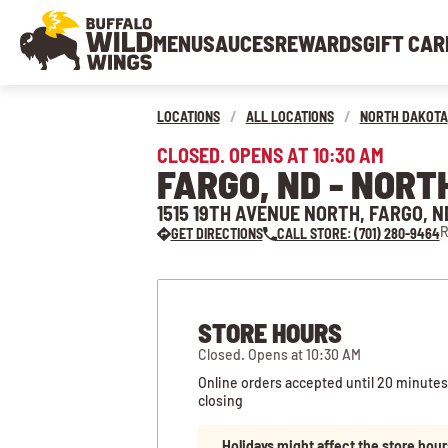
MENU
SAUCES
REWARDS
GIFT CAR
LOCATIONS
/
ALL LOCATIONS
/
NORTH DAKOTA
CLOSED. OPENS AT 10:30 AM
FARGO, ND - NORT
1515 19TH AVENUE NORTH, FARGO, N
R
GET DIRECTIONS
CALL STORE: (701) 280-9464
STORE HOURS
Closed. Opens at 10:30 AM
Online orders accepted until 20 minutes
closing
Holidays might affect the store hour