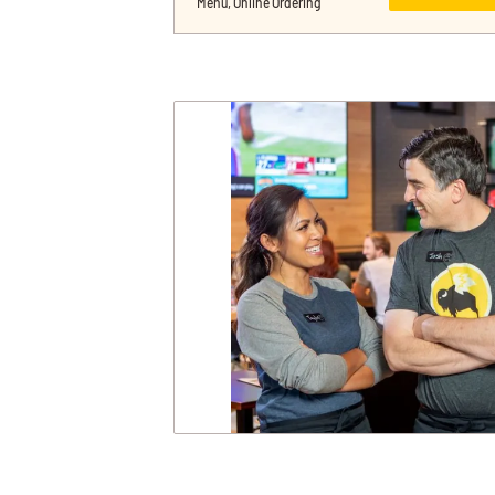
Menu, Online Ordering