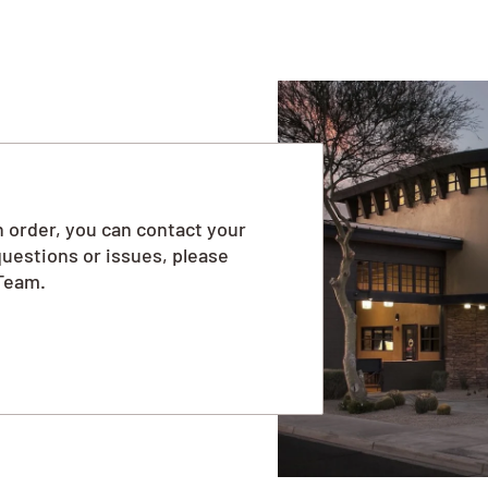
 order, you can contact your
questions or issues, please
Team.