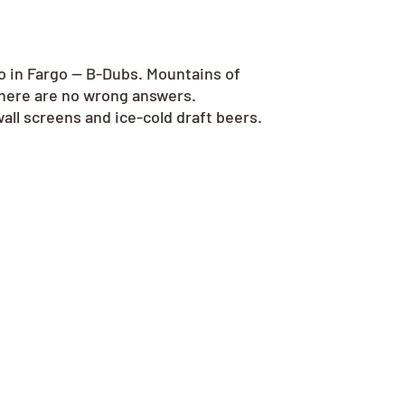
go in Fargo — B-Dubs. Mountains of
there are no wrong answers.
all screens and ice-cold draft beers.