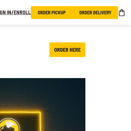
IGN IN/ENROLL
ORDER PICKUP
ORDER DELIVERY
ORDER HERE