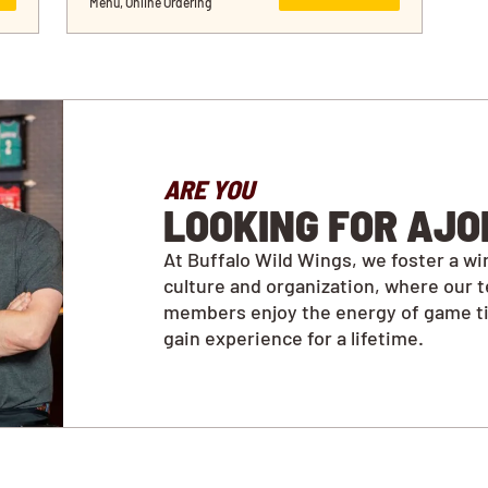
Menu, Online Ordering
ARE YOU
LOOKING FOR AJO
At Buffalo Wild Wings, we foster a wi
culture and organization, where our 
members enjoy the energy of game t
gain experience for a lifetime.