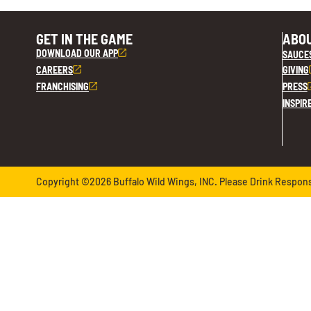
GET IN THE GAME
ABOU
DOWNLOAD OUR APP
SAUCE
CAREERS
GIVING
FRANCHISING
PRESS
INSPIR
Copyright ©2026 Buffalo Wild Wings, INC. Please Drink Responsib