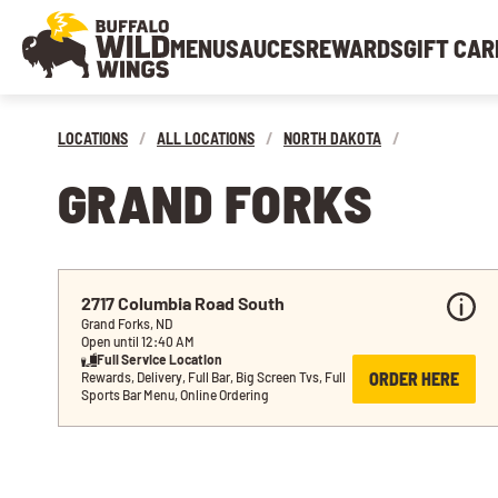
MENU
SAUCES
REWARDS
GIFT CAR
LOCATIONS
/
ALL LOCATIONS
/
NORTH DAKOTA
/
GRAND FORKS
2717 Columbia Road South
Grand Forks, ND
Open until 12:40 AM
Full Service Location
ORDER HERE
Rewards, Delivery, Full Bar, Big Screen Tvs, Full 
Sports Bar Menu, Online Ordering