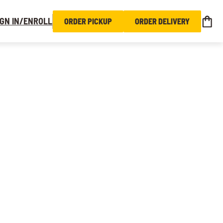
IGN IN/ENROLL
ORDER PICKUP
ORDER DELIVERY