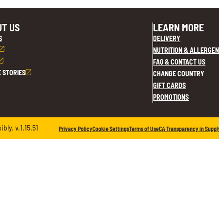
T US
LEARN MORE
S
DELIVERY
NUTRITION & ALLERGEN
FAQ & CONTACT US
E STORIES
CHANGE COUNTRY
GIFT CARDS
PROMOTIONS
ly. v.1.15.51
Privacy Policy
Cookie Settings
Terms of Use
CA Transparency in Suppl