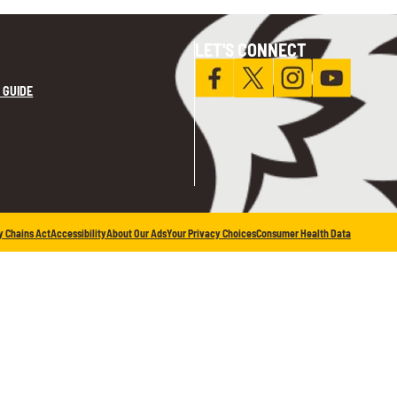
LET'S CONNECT
 GUIDE
y Chains Act
Accessibility
About Our Ads
Your Privacy Choices
Consumer Health Data