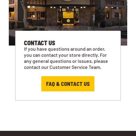
CONTACT US
If you have questions around an order,
you can contact your store directly. For
any general questions or issues, please
contact our Customer Service Team.
FAQ & CONTACT US