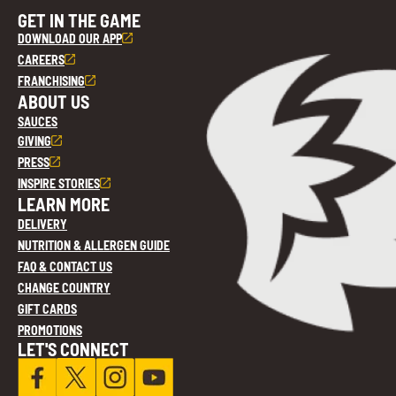
GET IN THE GAME
DOWNLOAD OUR APP
CAREERS
FRANCHISING
ABOUT US
SAUCES
GIVING
PRESS
INSPIRE STORIES
LEARN MORE
DELIVERY
NUTRITION & ALLERGEN GUIDE
FAQ & CONTACT US
CHANGE COUNTRY
GIFT CARDS
PROMOTIONS
LET'S CONNECT