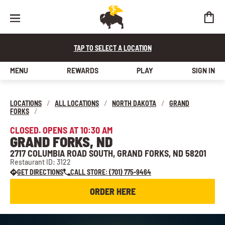
TAP TO SELECT A LOCATION
MENU
REWARDS
PLAY
SIGN IN
LOCATIONS
/
ALL LOCATIONS
/
NORTH DAKOTA
/
GRAND
FORKS
/
CLOSED. OPENS AT 10:30 AM
GRAND FORKS, ND
2717 COLUMBIA ROAD SOUTH, GRAND FORKS, ND 58201
Restaurant ID: 3122
GET DIRECTIONS
CALL STORE: (701) 775-9464
ORDER HERE