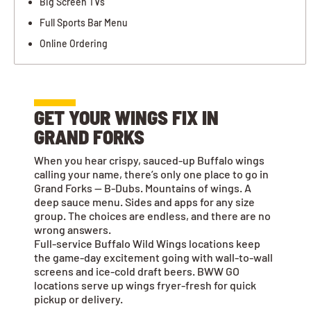
Big Screen TVs
Full Sports Bar Menu
Online Ordering
GET YOUR WINGS FIX IN
GRAND FORKS
When you hear crispy, sauced-up Buffalo wings
calling your name, there’s only one place to go in
Grand Forks — B-Dubs. Mountains of wings. A
deep sauce menu. Sides and apps for any size
group. The choices are endless, and there are no
wrong answers.
Full-service Buffalo Wild Wings locations keep
the game-day excitement going with wall-to-wall
screens and ice-cold draft beers. BWW GO
locations serve up wings fryer-fresh for quick
pickup or delivery.