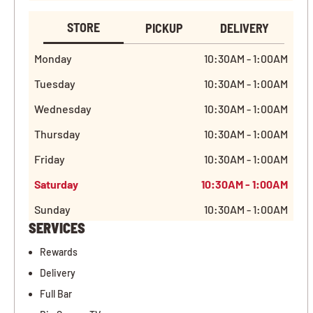
STORE
PICKUP
DELIVERY
Monday
10:30AM - 1:00AM
Tuesday
10:30AM - 1:00AM
Wednesday
10:30AM - 1:00AM
Thursday
10:30AM - 1:00AM
Friday
10:30AM - 1:00AM
Saturday
10:30AM - 1:00AM
Sunday
10:30AM - 1:00AM
SERVICES
Rewards
Delivery
Full Bar