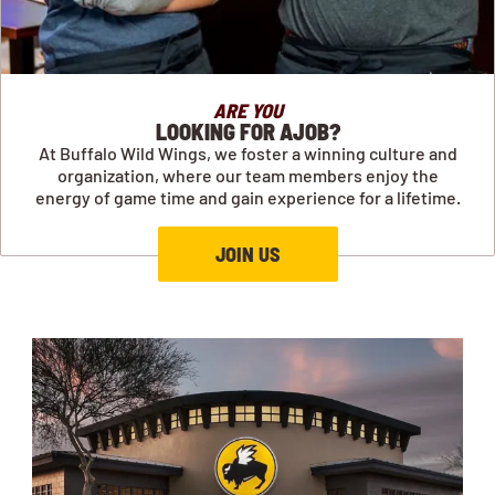
ARE YOU
LOOKING FOR AJOB?
At Buffalo Wild Wings, we foster a winning culture and
organization, where our team members enjoy the
energy of game time and gain experience for a lifetime.
JOIN US