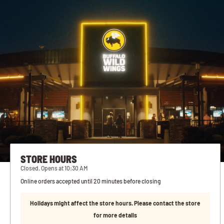
STORE HOURS
Closed. Opens at 10:30 AM
Online orders accepted until 20 minutes before closing
Holidays might affect the store hours. Please contact the store
for more details