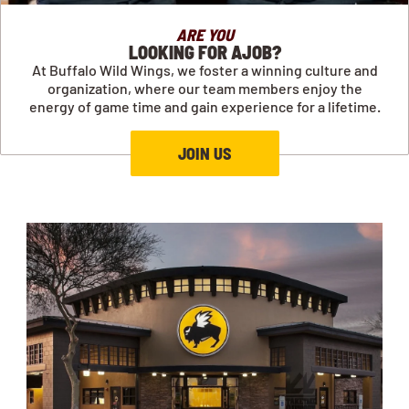
ARE YOU
LOOKING FOR AJOB?
At Buffalo Wild Wings, we foster a winning culture and
organization, where our team members enjoy the
energy of game time and gain experience for a lifetime.
JOIN US