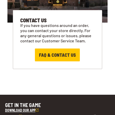
CONTACT US
If you have questions around an order,
you can contact your store directly. For
any general questions or issues, please
contact our Customer Service Team.
FAQ & CONTACT US
GET IN THE GAME
DOWNLOAD OUR APP