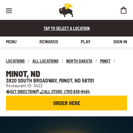
TAP TO SELECT A LOCATION
MENU
REWARDS
PLAY
SIGN IN
LOCATIONS
/
ALL LOCATIONS
/
NORTH DAKOTA
/
MINOT
/
MINOT, ND
3820 SOUTH BROADWAY, MINOT, ND 58701
Restaurant ID: 3422
GET DIRECTIONS
CALL STORE: (701) 838-9464
ORDER HERE