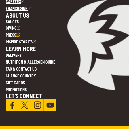
CAREERS
FRANCHISING
ABOUT US
SAUCES
GIVING
PRESS
INSPIRE STORIES
LEARN MORE
DELIVERY
NUTRITION & ALLERGEN GUIDE
FAQ & CONTACT US
CHANGE COUNTRY
GIFT CARDS
PROMOTIONS
LET'S CONNECT