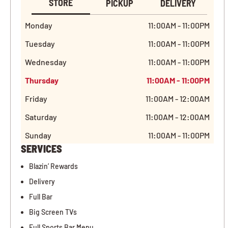
STORE
PICKUP
DELIVERY
Monday
11:00AM - 11:00PM
Tuesday
11:00AM - 11:00PM
Wednesday
11:00AM - 11:00PM
Thursday
11:00AM - 11:00PM
Friday
11:00AM - 12:00AM
Saturday
11:00AM - 12:00AM
Sunday
11:00AM - 11:00PM
SERVICES
Blazin’ Rewards
Delivery
Full Bar
Big Screen TVs
Full Sports Bar Menu