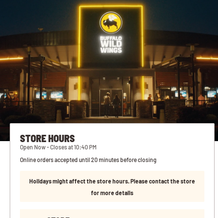
STORE HOURS
Open Now - Closes at 10:40 PM
Online orders accepted until 20 minutes before closing
Holidays might affect the store hours. Please contact the store
for more details