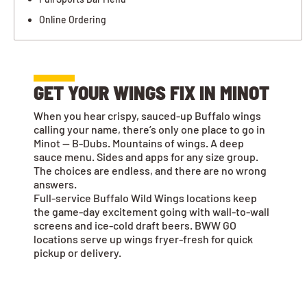
Online Ordering
GET YOUR WINGS FIX IN MINOT
When you hear crispy, sauced-up Buffalo wings
calling your name, there’s only one place to go in
Minot — B-Dubs. Mountains of wings. A deep
sauce menu. Sides and apps for any size group.
The choices are endless, and there are no wrong
answers.
Full-service Buffalo Wild Wings locations keep
the game-day excitement going with wall-to-wall
screens and ice-cold draft beers. BWW GO
locations serve up wings fryer-fresh for quick
pickup or delivery.