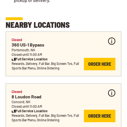
pickup or delivery.
NEARBY LOCATIONS
Closed
360 US-1 Bypass
Portsmouth, NH
Closed until 11:00 AM
Full Service Location
ORDER HERE
Rewards, Delivery, Full Bar, Big Screen Tvs, Full 
Sports Bar Menu, Online Ordering
Closed
8 Loudon Road
Concord, NH
Closed until 11:00 AM
Full Service Location
ORDER HERE
Rewards, Delivery, Full Bar, Big Screen Tvs, Full 
Sports Bar Menu, Online Ordering