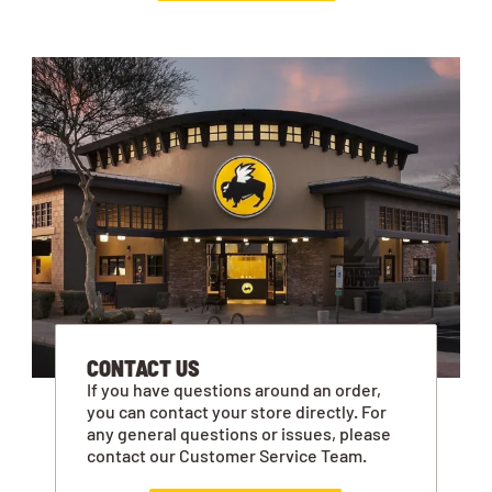
CONTACT US
If you have questions around an order,
you can contact your store directly. For
any general questions or issues, please
contact our Customer Service Team.