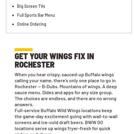
Big Screen TVs
Full Sports Bar Menu
Online Ordering
GET YOUR WINGS FIX IN
ROCHESTER
When you hear crispy, sauced-up Buffalo wings
calling your name, there’s only one place to go in
Rochester — B-Dubs. Mountains of wings. A deep
sauce menu. Sides and apps for any size group.
The choices are endless, and there are no wrong
answers.
Full-service Buffalo Wild Wings locations keep
the game-day excitement going with wall-to-wall
screens and ice-cold draft beers. BWW GO
locations serve up wings fryer-fresh for quick