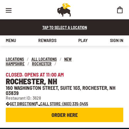
TAP TO SELECT A LOCATION
MENU
REWARDS
PLAY
SIGN IN
LOCATIONS
/
ALL LOCATIONS
/
NEW
HAMPSHIRE
/
ROCHESTER
/
CLOSED. OPENS AT 11:00 AM
ROCHESTER, NH
160 WASHINGTON STREET, SUITE 103, ROCHESTER, NH
03839
Restaurant ID: 3628
GET DIRECTIONS
CALL STORE: (603) 335-3455
ORDER HERE