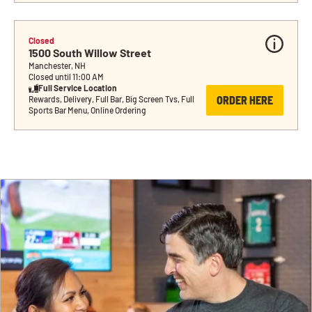
Closed
1500 South Willow Street
Manchester, NH
Closed until 11:00 AM
Full Service Location
ORDER HERE
Rewards, Delivery, Full Bar, Big Screen Tvs, Full 
Sports Bar Menu, Online Ordering