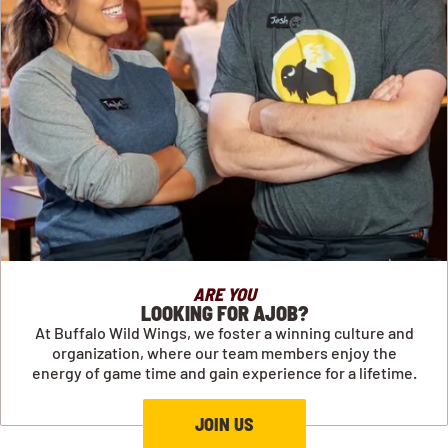
ARE YOU
LOOKING FOR AJOB?
At Buffalo Wild Wings, we foster a winning culture and
organization, where our team members enjoy the
energy of game time and gain experience for a lifetime.
JOIN US