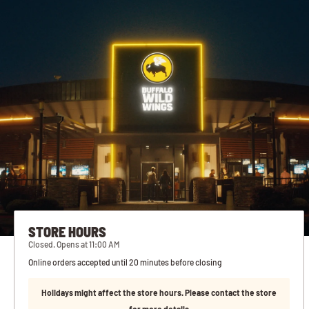
STORE HOURS
Closed. Opens at 11:00 AM
Online orders accepted until 20 minutes before closing
Holidays might affect the store hours. Please contact the store