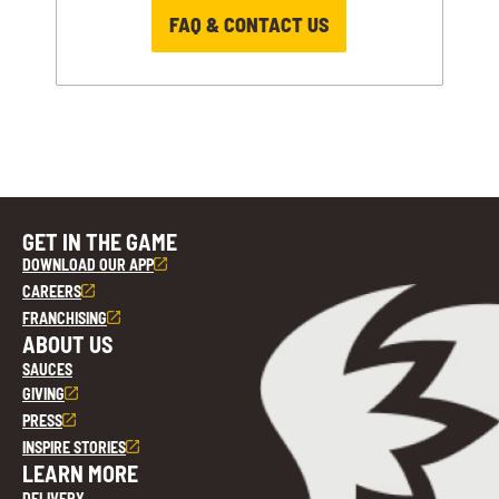
FAQ & CONTACT US
GET IN THE GAME
DOWNLOAD OUR APP
CAREERS
FRANCHISING
ABOUT US
SAUCES
GIVING
PRESS
INSPIRE STORIES
LEARN MORE
DELIVERY