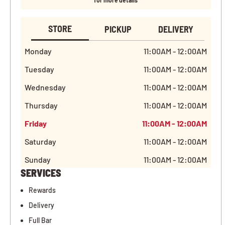
for more details
STORE
PICKUP
DELIVERY
Monday
11:00AM - 12:00AM
Tuesday
11:00AM - 12:00AM
Wednesday
11:00AM - 12:00AM
Thursday
11:00AM - 12:00AM
Friday
11:00AM - 12:00AM
Saturday
11:00AM - 12:00AM
Sunday
11:00AM - 12:00AM
SERVICES
Rewards
Delivery
Full Bar