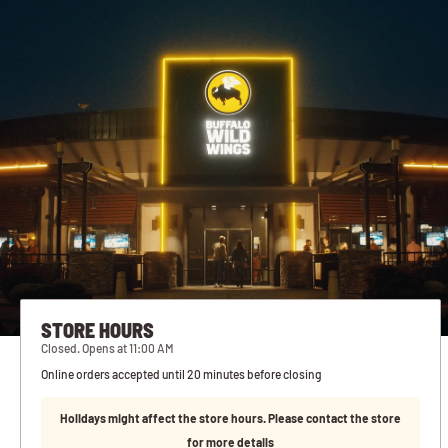
STORE HOURS
Closed. Opens at 11:00 AM
Online orders accepted until 20 minutes before closing
Holidays might affect the store hours. Please contact the store
for more details