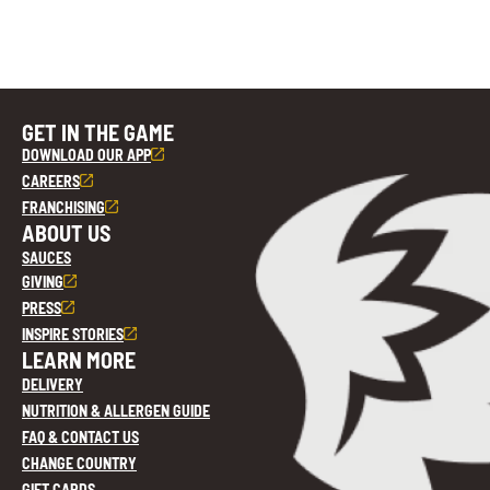
GET IN THE GAME
DOWNLOAD OUR APP
CAREERS
FRANCHISING
ABOUT US
SAUCES
GIVING
PRESS
INSPIRE STORIES
LEARN MORE
DELIVERY
NUTRITION & ALLERGEN GUIDE
FAQ & CONTACT US
CHANGE COUNTRY
GIFT CARDS