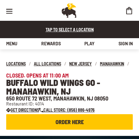
TAP TO SELECT A LOCATION
MENU
REWARDS
PLAY
SIGN IN
LOCATIONS
/
ALL LOCATIONS
/
NEW JERSEY
/
MANAHAWKIN
/
CLOSED. OPENS AT 11:00 AM
BUFFALO WILD WINGS GO -
MANAHAWKIN, NJ
650 ROUTE 72 WEST, MANAHAWKIN, NJ 08050
Restaurant ID: 4014
GET DIRECTIONS
CALL STORE: (856) 886-4976
ORDER HERE