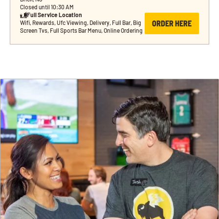
Closed until 10:30 AM
Full Service Location
ORDER HERE
Wifi, Rewards, Ufc Viewing, Delivery, Full Bar, Big 
Screen Tvs, Full Sports Bar Menu, Online Ordering