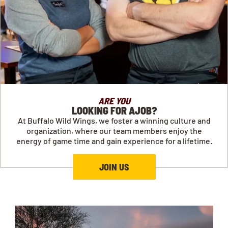
ARE YOU
LOOKING FOR AJOB?
At Buffalo Wild Wings, we foster a winning culture and
organization, where our team members enjoy the
energy of game time and gain experience for a lifetime.
JOIN US