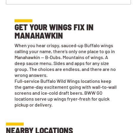
GET YOUR WINGS FIX IN
MANAHAWKIN
When you hear crispy, sauced-up Buffalo wings
calling your name, there’s only one place to go in
Manahawkin — B-Dubs. Mountains of wings. A
deep sauce menu. Sides and apps for any size
group. The choices are endless, and there are no
wrong answers.
Full-service Buffalo Wild Wings locations keep
the game-day excitement going with wall-to-wall
screens and ice-cold draft beers. BWW GO
locations serve up wings fryer-fresh for quick
pickup or delivery.
NEARBY LOCATIONS