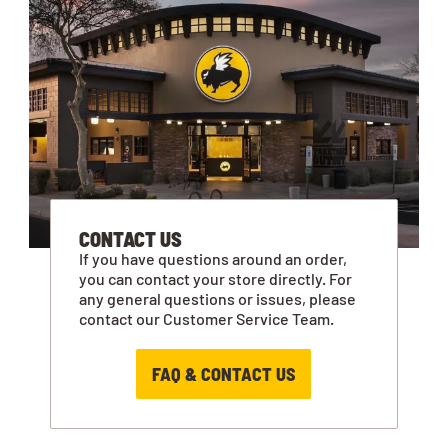
CONTACT US
If you have questions around an order,
you can contact your store directly. For
any general questions or issues, please
contact our Customer Service Team.
FAQ & CONTACT US