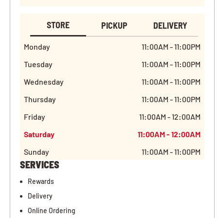
STORE
PICKUP
DELIVERY
Monday
11:00AM - 11:00PM
Tuesday
11:00AM - 11:00PM
Wednesday
11:00AM - 11:00PM
Thursday
11:00AM - 11:00PM
Friday
11:00AM - 12:00AM
Saturday
11:00AM - 12:00AM
Sunday
11:00AM - 11:00PM
SERVICES
Rewards
Delivery
Online Ordering