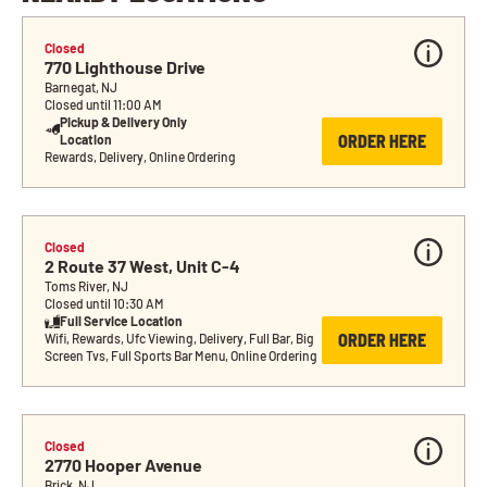
Closed
770 Lighthouse Drive
Barnegat, NJ
Closed until 11:00 AM
Pickup & Delivery Only 
ORDER HERE
Location
Rewards, Delivery, Online Ordering
Closed
2 Route 37 West, Unit C-4
Toms River, NJ
Closed until 10:30 AM
Full Service Location
ORDER HERE
Wifi, Rewards, Ufc Viewing, Delivery, Full Bar, Big 
Screen Tvs, Full Sports Bar Menu, Online Ordering
Closed
2770 Hooper Avenue
Brick, NJ