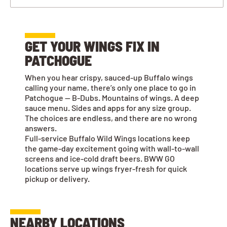
GET YOUR WINGS FIX IN
PATCHOGUE
When you hear crispy, sauced-up Buffalo wings
calling your name, there’s only one place to go in
Patchogue — B-Dubs. Mountains of wings. A deep
sauce menu. Sides and apps for any size group.
The choices are endless, and there are no wrong
answers.
Full-service Buffalo Wild Wings locations keep
the game-day excitement going with wall-to-wall
screens and ice-cold draft beers. BWW GO
locations serve up wings fryer-fresh for quick
pickup or delivery.
NEARBY LOCATIONS