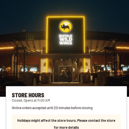
STORE HOURS
Closed. Opens at 11:00 AM
Online orders accepted until 20 minutes before closing
Holidays might affect the store hours. Please contact the store
for more details