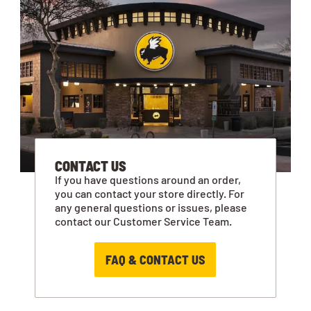
CONTACT US
If you have questions around an order,
you can contact your store directly. For
any general questions or issues, please
contact our Customer Service Team.
FAQ & CONTACT US