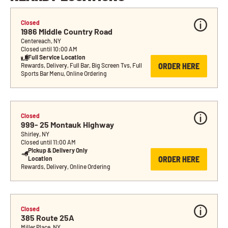
Closed
1986 Middle Country Road
Centereach, NY
Closed until 10:00 AM
Full Service Location
ORDER HERE
Rewards, Delivery, Full Bar, Big Screen Tvs, Full 
Sports Bar Menu, Online Ordering
Closed
999- 25 Montauk Highway
Shirley, NY
Closed until 11:00 AM
Pickup & Delivery Only 
ORDER HERE
Location
Rewards, Delivery, Online Ordering
Closed
385 Route 25A
Miller Place, NY