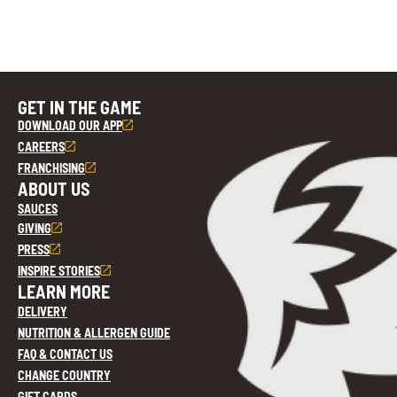
GET IN THE GAME
DOWNLOAD OUR APP
CAREERS
FRANCHISING
ABOUT US
SAUCES
GIVING
PRESS
INSPIRE STORIES
LEARN MORE
DELIVERY
NUTRITION & ALLERGEN GUIDE
FAQ & CONTACT US
CHANGE COUNTRY
GIFT CARDS