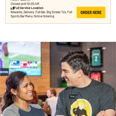
Closed until 10:00 AM
Full Service Location
ORDER HERE
Rewards, Delivery, Full Bar, Big Screen Tvs, Full 
Sports Bar Menu, Online Ordering