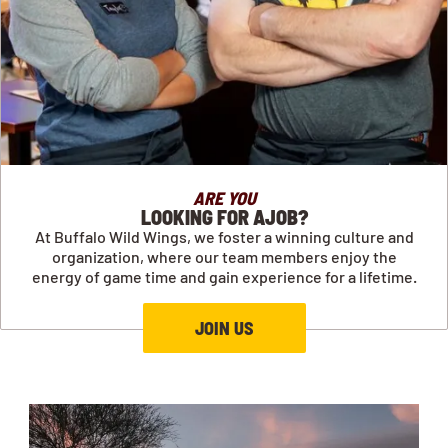
ARE YOU
LOOKING FOR AJOB?
At Buffalo Wild Wings, we foster a winning culture and
organization, where our team members enjoy the
energy of game time and gain experience for a lifetime.
JOIN US