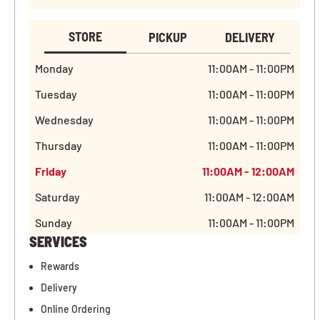
STORE
PICKUP
DELIVERY
Monday
11:00AM - 11:00PM
Tuesday
11:00AM - 11:00PM
Wednesday
11:00AM - 11:00PM
Thursday
11:00AM - 11:00PM
Friday
11:00AM - 12:00AM
Saturday
11:00AM - 12:00AM
Sunday
11:00AM - 11:00PM
SERVICES
Rewards
Delivery
Online Ordering