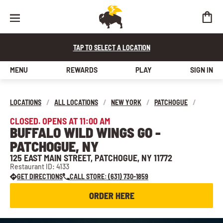
TAP TO SELECT A LOCATION
MENU
REWARDS
PLAY
SIGN IN
LOCATIONS
/
ALL LOCATIONS
/
NEW YORK
/
PATCHOGUE
/
CLOSED. OPENS AT 11:00 AM
BUFFALO WILD WINGS GO -
PATCHOGUE, NY
125 EAST MAIN STREET, PATCHOGUE, NY 11772
Restaurant ID: 4133
GET DIRECTIONS
CALL STORE: (631) 730-1859
ORDER HERE