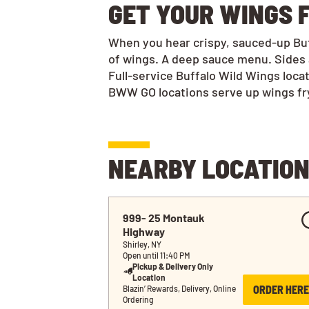
GET YOUR WINGS F
When you hear crispy, sauced-up Buff
of wings. A deep sauce menu. Sides 
Full-service Buffalo Wild Wings loca
BWW GO locations serve up wings frye
NEARBY LOCATIO
999- 25 Montauk 
Highway
Shirley, NY
Open until 11:40 PM
Pickup & Delivery Only
Location
ORDER HERE
Blazin’ Rewards, Delivery, Online 
Ordering