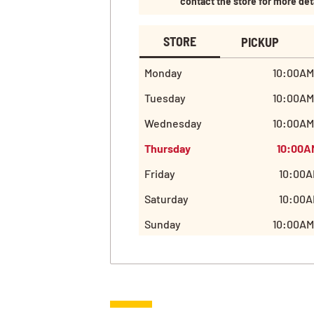
contact the store for more det
STORE
PICKUP
Monday
10:00AM
Tuesday
10:00AM
Wednesday
10:00AM
Thursday
10:00A
Friday
10:00A
Saturday
10:00A
Sunday
10:00AM