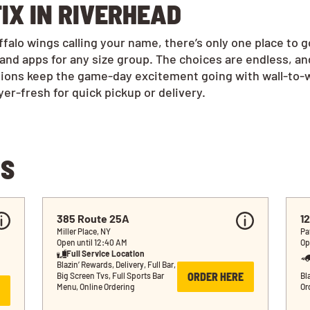
IX IN RIVERHEAD
alo wings calling your name, there’s only one place to 
and apps for any size group. The choices are endless, a
tions keep the game-day excitement going with wall-to-w
r-fresh for quick pickup or delivery.
NS
385 Route 25A
12
Miller Place, NY
Pa
Open until 12:40 AM
Op
Full Service Location
Blazin’ Rewards, Delivery, Full Bar, 
ORDER HERE
Big Screen Tvs, Full Sports Bar 
Bla
Menu, Online Ordering
Or