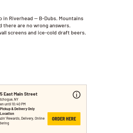
go in Riverhead — B-Dubs. Mountains
nd there are no wrong answers.
all screens and ice-cold draft beers.
5 East Main Street
tchogue, NY
en until 10:40 PM
Pickup & Delivery Only
Location
ORDER HERE
zin’ Rewards, Delivery, Online 
dering