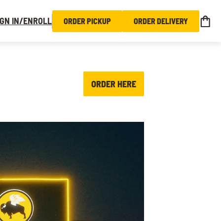
IGN IN/ENROLL
ORDER PICKUP
ORDER DELIVERY
ORDER HERE