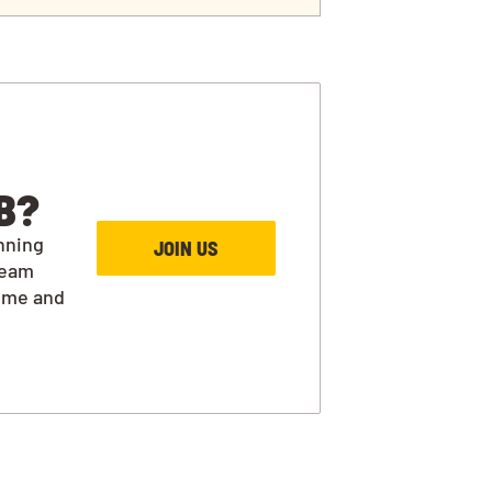
B?
nning
JOIN US
team
ime and