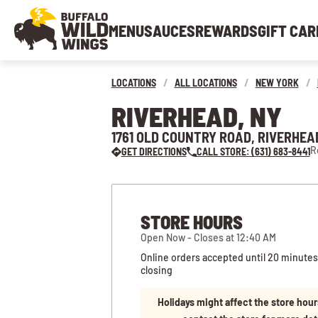
MENU
SAUCES
REWARDS
GIFT CAR
LOCATIONS
/
ALL LOCATIONS
/
NEW YORK
/
RIVERHEAD, NY
1761 OLD COUNTRY ROAD, RIVERHEAD
R
GET DIRECTIONS
CALL STORE: (631) 683-8441
STORE HOURS
Open Now - Closes at 12:40 AM
Online orders accepted until 20 minutes
closing
Holidays might affect the store hour