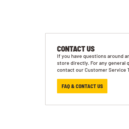
CONTACT US
If you have questions around an
store directly. For any general 
contact our Customer Service 
FAQ & CONTACT US