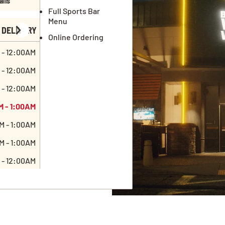
ails
Full Sports Bar
Menu
DELIVERY
Online Ordering
 - 12:00AM
 - 12:00AM
 - 12:00AM
M - 1:00AM
M - 1:00AM
M - 1:00AM
 - 12:00AM