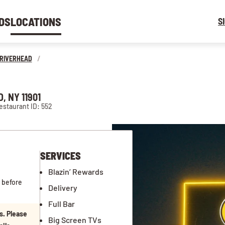
DS
LOCATIONS
S
RIVERHEAD
/
, NY 11901
estaurant ID: 552
SERVICES
Blazin’ Rewards
 before
Delivery
Full Bar
s. Please
Big Screen TVs