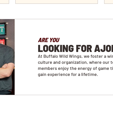
ARE YOU
LOOKING FOR AJO
At Buffalo Wild Wings, we foster a wi
culture and organization, where our 
members enjoy the energy of game t
gain experience for a lifetime.