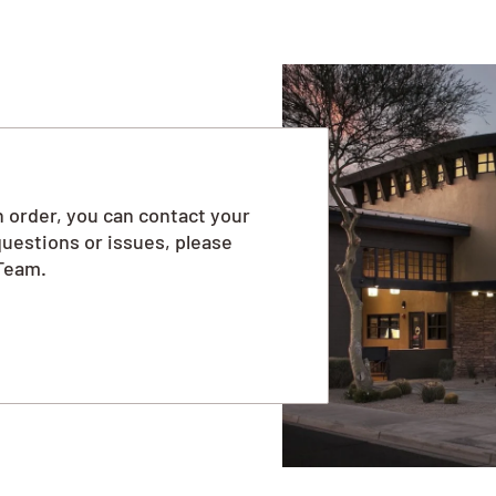
 order, you can contact your
questions or issues, please
Team.