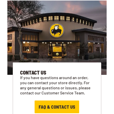
CONTACT US
If you have questions around an order,
you can contact your store directly. For
any general questions or issues, please
contact our Customer Service Team.
FAQ & CONTACT US