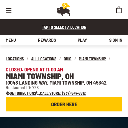
TAP TO SELECT A LOCATION
MENU
REWARDS
PLAY
SIGN IN
LOCATIONS
/
ALL LOCATIONS
/
OHIO
/
MIAMI TOWNSHIP
/
CLOSED. OPENS AT 11:00 AM
MIAMI TOWNSHIP, OH
10048 LANDING WAY, MIAMI TOWNSHIP, OH 45342
Restaurant ID: 728
GET DIRECTIONS
CALL STORE: (937) 847-8812
ORDER HERE