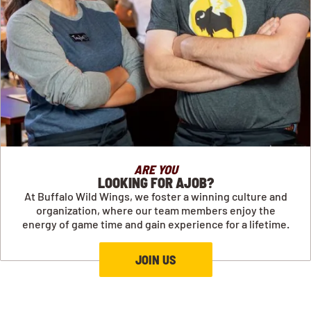
ARE YOU
LOOKING FOR AJOB?
At Buffalo Wild Wings, we foster a winning culture and
organization, where our team members enjoy the
energy of game time and gain experience for a lifetime.
JOIN US