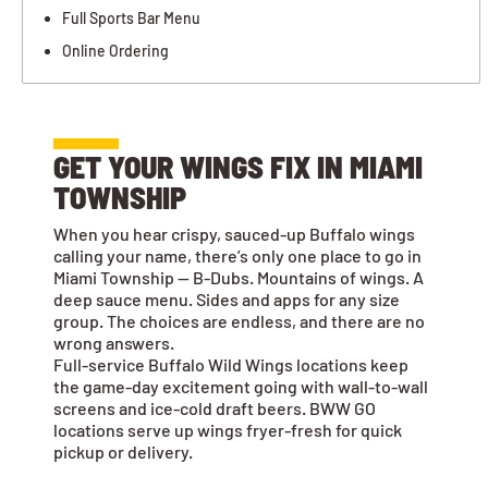
Full Sports Bar Menu
Online Ordering
GET YOUR WINGS FIX IN MIAMI
TOWNSHIP
When you hear crispy, sauced-up Buffalo wings
calling your name, there’s only one place to go in
Miami Township — B-Dubs. Mountains of wings. A
deep sauce menu. Sides and apps for any size
group. The choices are endless, and there are no
wrong answers.
Full-service Buffalo Wild Wings locations keep
the game-day excitement going with wall-to-wall
screens and ice-cold draft beers. BWW GO
locations serve up wings fryer-fresh for quick
pickup or delivery.