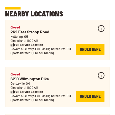
NEARBY LOCATIONS
Closed
262 East Stroop Road
Kettering, OH
Closed until 11:00 AM
Full Service Location
ORDER HERE
Rewards, Delivery, Full Bar, Big Screen Tvs, Full 
Sports Bar Menu, Online Ordering
Closed
6210 Wilmington Pike
Centerville, OH
Closed until 11:00 AM
Full Service Location
ORDER HERE
Rewards, Delivery, Full Bar, Big Screen Tvs, Full 
Sports Bar Menu, Online Ordering