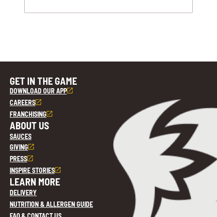
GET IN THE GAME
DOWNLOAD OUR APP
CAREERS
FRANCHISING
ABOUT US
SAUCES
GIVING
PRESS
INSPIRE STORIES
LEARN MORE
DELIVERY
NUTRITION & ALLERGEN GUIDE
FAQ & CONTACT US