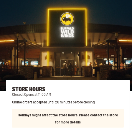
STORE HOURS
Closed. Opens at 11:00 AM
Online orders accepted until 20 minutes before closing
Holidays might affect the store hours. Please contact the store
for more details