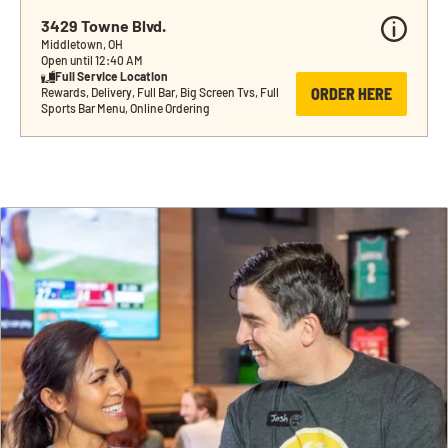
3429 Towne Blvd.
Middletown, OH
Open until 12:40 AM
Full Service Location
ORDER HERE
Rewards, Delivery, Full Bar, Big Screen Tvs, Full 
Sports Bar Menu, Online Ordering