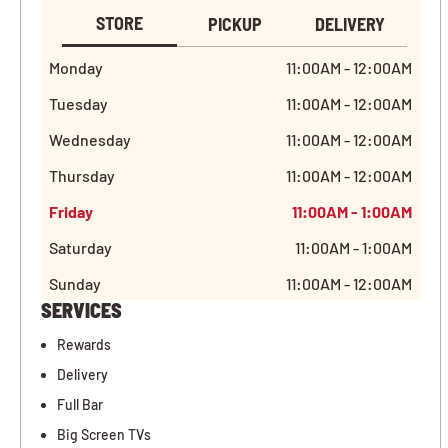
STORE
PICKUP
DELIVERY
Monday
11:00AM - 12:00AM
Tuesday
11:00AM - 12:00AM
Wednesday
11:00AM - 12:00AM
Thursday
11:00AM - 12:00AM
Friday
11:00AM - 1:00AM
Saturday
11:00AM - 1:00AM
Sunday
11:00AM - 12:00AM
SERVICES
Rewards
Delivery
Full Bar
Big Screen TVs