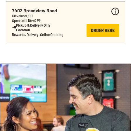
7402 Broadview Road
Cleveland, OH
Open until 10:40 PM
Pickup & Delivery Only 
ORDER HERE
Location
Rewards, Delivery, Online Ordering