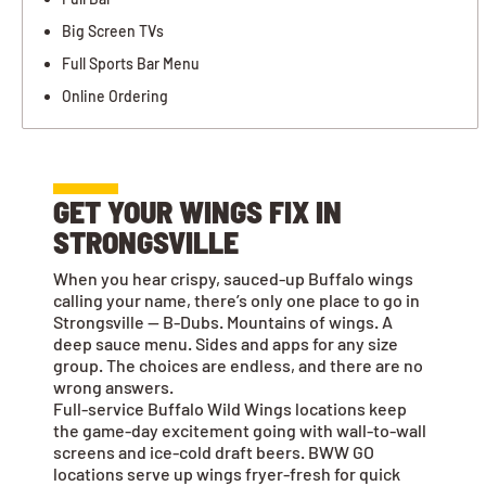
Big Screen TVs
Full Sports Bar Menu
Online Ordering
GET YOUR WINGS FIX IN
STRONGSVILLE
When you hear crispy, sauced-up Buffalo wings
calling your name, there’s only one place to go in
Strongsville — B-Dubs. Mountains of wings. A
deep sauce menu. Sides and apps for any size
group. The choices are endless, and there are no
wrong answers.
Full-service Buffalo Wild Wings locations keep
the game-day excitement going with wall-to-wall
screens and ice-cold draft beers. BWW GO
locations serve up wings fryer-fresh for quick