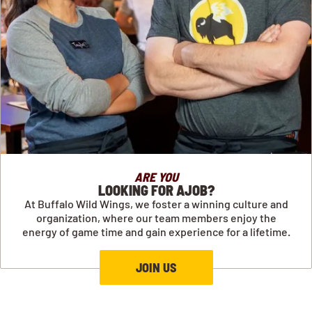
ARE YOU
LOOKING FOR AJOB?
At Buffalo Wild Wings, we foster a winning culture and
organization, where our team members enjoy the
energy of game time and gain experience for a lifetime.
JOIN US