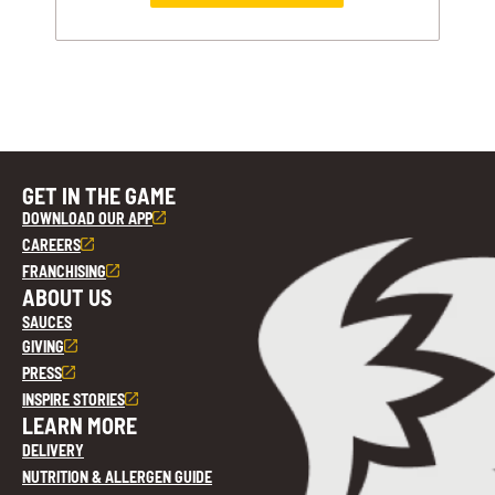
GET IN THE GAME
DOWNLOAD OUR APP
CAREERS
FRANCHISING
ABOUT US
SAUCES
GIVING
PRESS
INSPIRE STORIES
LEARN MORE
DELIVERY
NUTRITION & ALLERGEN GUIDE