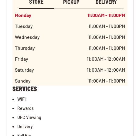
STORE
PICKUP
DELIVERY
Monday
11:00AM - 11:00PM
Tuesday
11:00AM - 11:00PM
Wednesday
11:00AM - 11:00PM
Thursday
11:00AM - 11:00PM
Friday
11:00AM - 12:00AM
Saturday
11:00AM - 12:00AM
Sunday
11:00AM - 11:00PM
SERVICES
WiFi
Rewards
UFC Viewing
Delivery
Full Bar