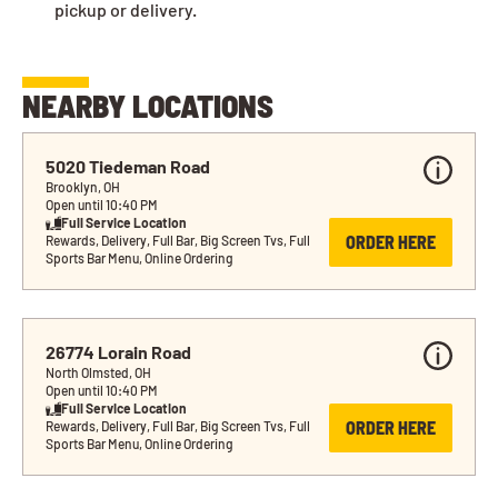
pickup or delivery.
NEARBY LOCATIONS
5020 Tiedeman Road
Brooklyn, OH
Open until 10:40 PM
Full Service Location
ORDER HERE
Rewards, Delivery, Full Bar, Big Screen Tvs, Full 
Sports Bar Menu, Online Ordering
26774 Lorain Road
North Olmsted, OH
Open until 10:40 PM
Full Service Location
ORDER HERE
Rewards, Delivery, Full Bar, Big Screen Tvs, Full 
Sports Bar Menu, Online Ordering