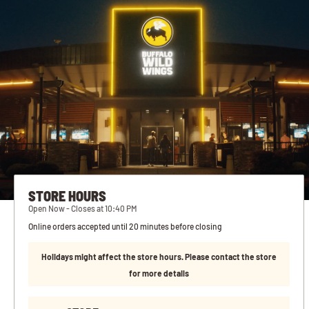
STORE HOURS
Open Now - Closes at 10:40 PM
Online orders accepted until 20 minutes before closing
Holidays might affect the store hours. Please contact the store
for more details