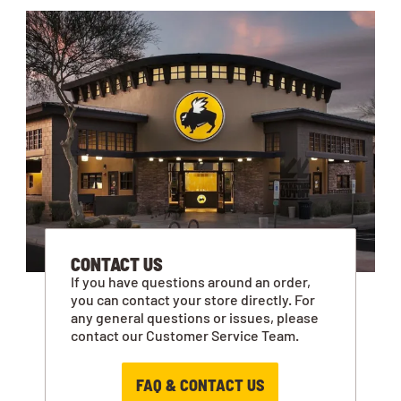
CONTACT US
If you have questions around an order,
you can contact your store directly. For
any general questions or issues, please
contact our Customer Service Team.
FAQ & CONTACT US