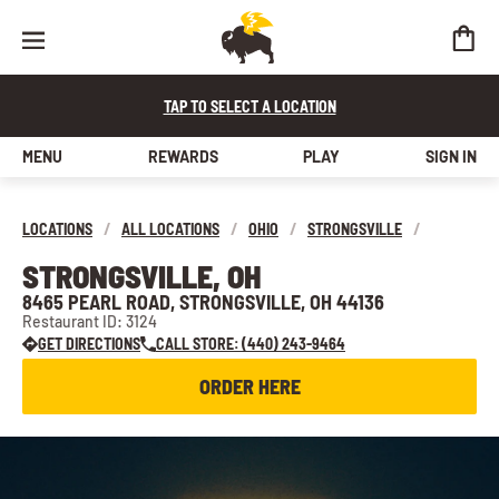
TAP TO SELECT A LOCATION
MENU
REWARDS
PLAY
SIGN IN
LOCATIONS
/
ALL LOCATIONS
/
OHIO
/
STRONGSVILLE
/
STRONGSVILLE, OH
8465 PEARL ROAD, STRONGSVILLE, OH 44136
Restaurant ID: 3124
GET DIRECTIONS
CALL STORE: (440) 243-9464
ORDER HERE